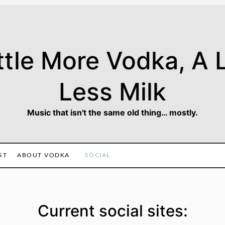
ttle More Vodka, A L
Less Milk
Music that isn't the same old thing… mostly.
ST
ABOUT VODKA
SOCIAL
Current social sites: