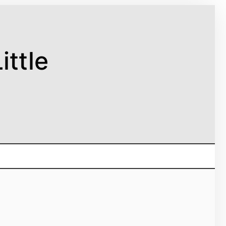
ittle