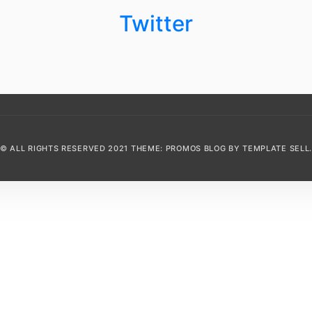
Twitter
© ALL RIGHTS RESERVED 2021 THEME: PROMOS BLOG BY
TEMPLATE SELL