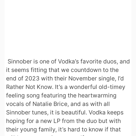
Sinnober is one of Vodka’s favorite duos, and
it seems fitting that we countdown to the
end of 2023 with their November single, I’d
Rather Not Know. It’s a wonderful old-timey
feeling song featuring the heartwarming
vocals of Natalie Brice, and as with all
Sinnober tunes, it is beautiful. Vodka keeps
hoping for a new LP from the duo but with
their young family, it’s hard to know if that