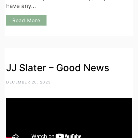
have any…
Read More
JJ Slater – Good News
DECEMBER 20, 2023