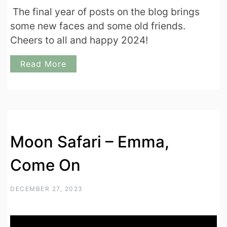
The final year of posts on the blog brings
some new faces and some old friends.
Cheers to all and happy 2024!
Read More
Moon Safari – Emma,
Come On
DECEMBER 27, 2023