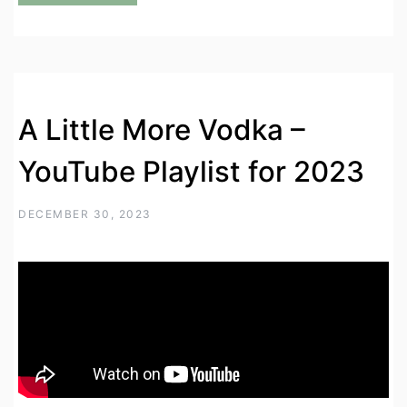
A Little More Vodka –
YouTube Playlist for 2023
DECEMBER 30, 2023