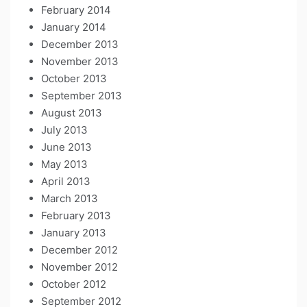
February 2014
January 2014
December 2013
November 2013
October 2013
September 2013
August 2013
July 2013
June 2013
May 2013
April 2013
March 2013
February 2013
January 2013
December 2012
November 2012
October 2012
September 2012