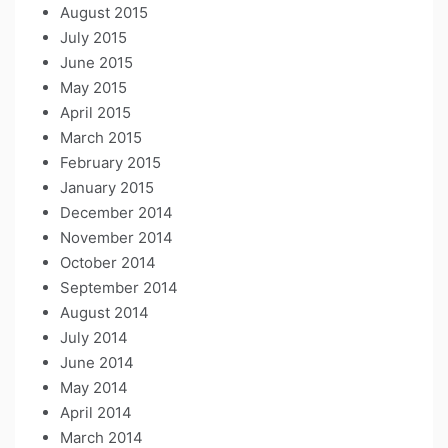
August 2015
July 2015
June 2015
May 2015
April 2015
March 2015
February 2015
January 2015
December 2014
November 2014
October 2014
September 2014
August 2014
July 2014
June 2014
May 2014
April 2014
March 2014