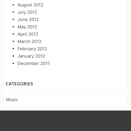
August 2012
July 2012
June 2012
May 2012
April 2012
March 2012
February 2012
January 2012
December 2011
CATEGORIES
Music