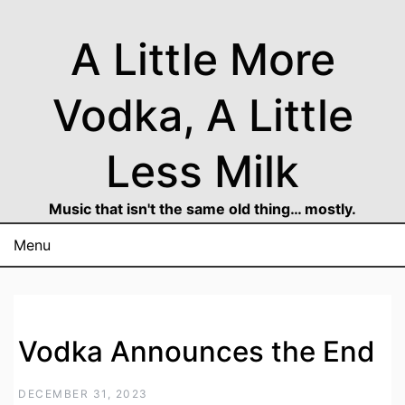
Skip
to
A Little More
content
Vodka, A Little
Less Milk
Music that isn't the same old thing… mostly.
Menu
Vodka Announces the End
DECEMBER 31, 2023