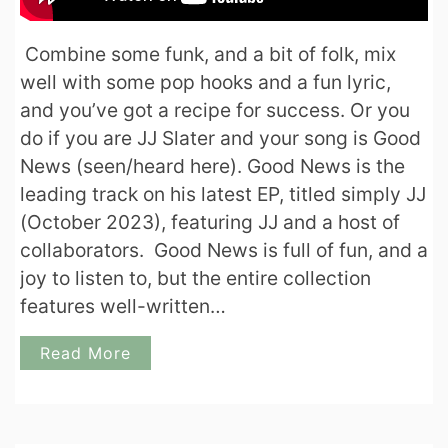
Combine some funk, and a bit of folk, mix
well with some pop hooks and a fun lyric,
and you’ve got a recipe for success. Or you
do if you are JJ Slater and your song is Good
News (seen/heard here). Good News is the
leading track on his latest EP, titled simply JJ
(October 2023), featuring JJ and a host of
collaborators. Good News is full of fun, and a
joy to listen to, but the entire collection
features well-written…
Read More