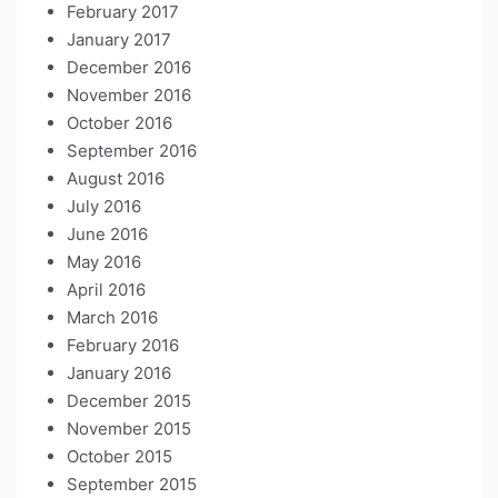
February 2017
January 2017
December 2016
November 2016
October 2016
September 2016
August 2016
July 2016
June 2016
May 2016
April 2016
March 2016
February 2016
January 2016
December 2015
November 2015
October 2015
September 2015