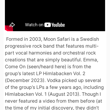
Formed in 2003, Moon Safari is a Swedish
progressive rock band that features multi-
part vocal harmonies and orchestral rock
creations that are simply beautiful. Emma,
Come On (seen/heard here) is from the
group’s latest LP Himlabacken Vol. 2
(December 2023). Vodka picked up several
of the group’s LPs a few years ago, including
Himlabacken Vol. 1 (August 2013). Though I
never featured a video from them before (at
the time of my initial discovery, they didn’t