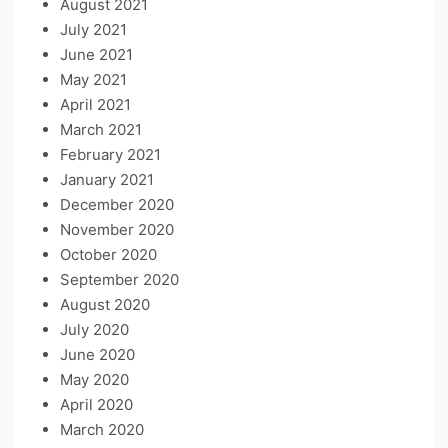
August 2021
July 2021
June 2021
May 2021
April 2021
March 2021
February 2021
January 2021
December 2020
November 2020
October 2020
September 2020
August 2020
July 2020
June 2020
May 2020
April 2020
March 2020