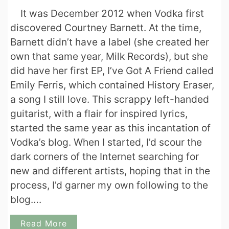
It was December 2012 when Vodka first
discovered Courtney Barnett. At the time,
Barnett didn’t have a label (she created her
own that same year, Milk Records), but she
did have her first EP, I’ve Got A Friend called
Emily Ferris, which contained History Eraser,
a song I still love. This scrappy left-handed
guitarist, with a flair for inspired lyrics,
started the same year as this incantation of
Vodka’s blog. When I started, I’d scour the
dark corners of the Internet searching for
new and different artists, hoping that in the
process, I’d garner my own following to the
blog….
Read More