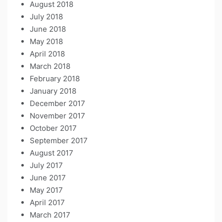
August 2018
July 2018
June 2018
May 2018
April 2018
March 2018
February 2018
January 2018
December 2017
November 2017
October 2017
September 2017
August 2017
July 2017
June 2017
May 2017
April 2017
March 2017