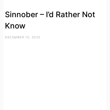
Sinnober – I’d Rather Not
Know
DECEMBER 13, 2023