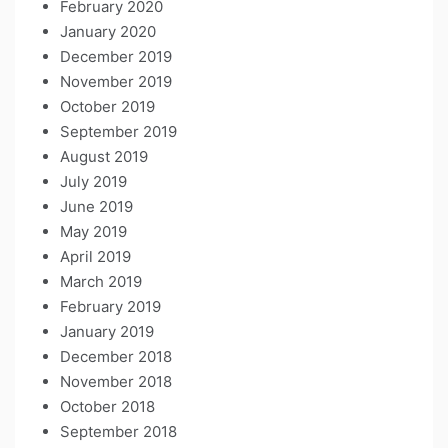
February 2020
January 2020
December 2019
November 2019
October 2019
September 2019
August 2019
July 2019
June 2019
May 2019
April 2019
March 2019
February 2019
January 2019
December 2018
November 2018
October 2018
September 2018