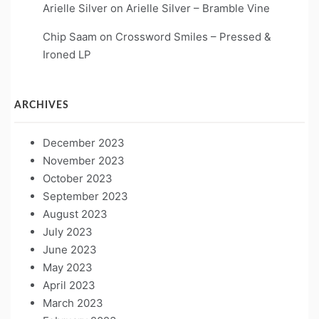
Arielle Silver
on
Arielle Silver – Bramble Vine
Chip Saam
on
Crossword Smiles – Pressed &
Ironed LP
ARCHIVES
December 2023
November 2023
October 2023
September 2023
August 2023
July 2023
June 2023
May 2023
April 2023
March 2023