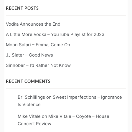
RECENT POSTS
Vodka Announces the End
A Little More Vodka – YouTube Playlist for 2023
Moon Safari – Emma, Come On
JJ Slater – Good News
Sinnober – I’d Rather Not Know
RECENT COMMENTS
Bri Schillings
on
Sweet Imperfections – Ignorance
Is Violence
Mike Vitale
on
Mike Vitale – Coyote – House
Concert Review