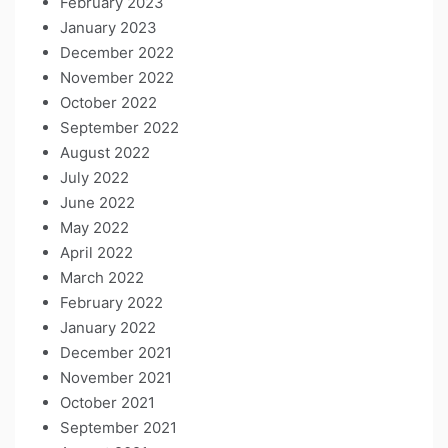
February 2023
January 2023
December 2022
November 2022
October 2022
September 2022
August 2022
July 2022
June 2022
May 2022
April 2022
March 2022
February 2022
January 2022
December 2021
November 2021
October 2021
September 2021