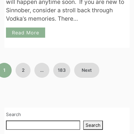
will happen anytime soon. If you are new to
Sinnober, consider a stroll back through
Vodka’s memories. There…
Read More
Posts
1
2
…
183
Next
pagination
Search
Search