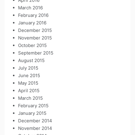
April 2016
March 2016
February 2016
January 2016
December 2015
November 2015
October 2015
September 2015
August 2015
July 2015
June 2015
May 2015
April 2015
March 2015
February 2015
January 2015
December 2014
November 2014