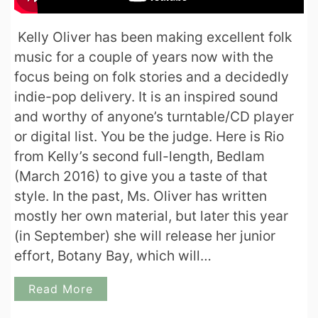
Kelly Oliver has been making excellent folk
music for a couple of years now with the
focus being on folk stories and a decidedly
indie-pop delivery. It is an inspired sound
and worthy of anyone’s turntable/CD player
or digital list. You be the judge. Here is Rio
from Kelly’s second full-length, Bedlam
(March 2016) to give you a taste of that
style. In the past, Ms. Oliver has written
mostly her own material, but later this year
(in September) she will release her junior
effort, Botany Bay, which will…
Read More