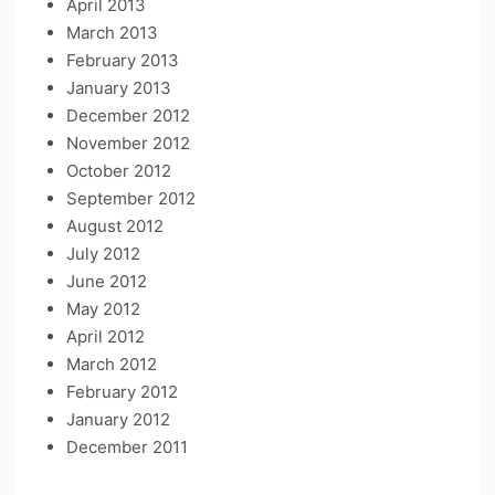
April 2013
March 2013
February 2013
January 2013
December 2012
November 2012
October 2012
September 2012
August 2012
July 2012
June 2012
May 2012
April 2012
March 2012
February 2012
January 2012
December 2011