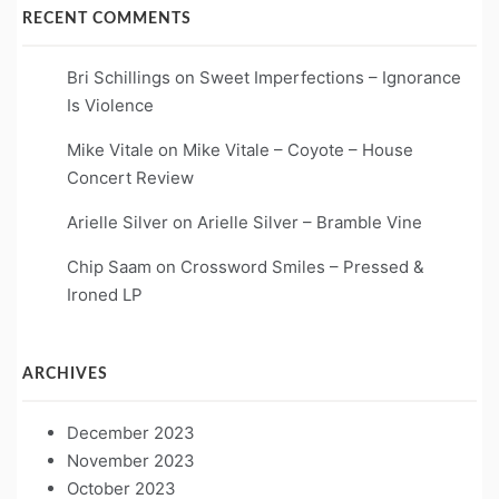
RECENT COMMENTS
Bri Schillings
on
Sweet Imperfections – Ignorance
Is Violence
Mike Vitale
on
Mike Vitale – Coyote – House
Concert Review
Arielle Silver
on
Arielle Silver – Bramble Vine
Chip Saam
on
Crossword Smiles – Pressed &
Ironed LP
ARCHIVES
December 2023
November 2023
October 2023