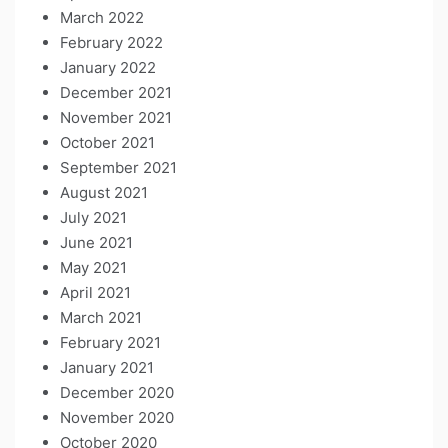
March 2022
February 2022
January 2022
December 2021
November 2021
October 2021
September 2021
August 2021
July 2021
June 2021
May 2021
April 2021
March 2021
February 2021
January 2021
December 2020
November 2020
October 2020