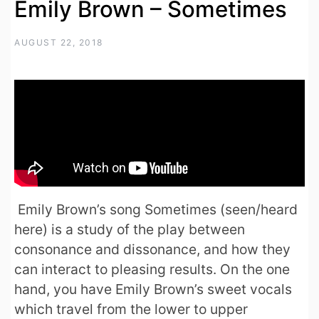
Emily Brown – Sometimes
AUGUST 22, 2018
Emily Brown’s song Sometimes (seen/heard
here) is a study of the play between
consonance and dissonance, and how they
can interact to pleasing results. On the one
hand, you have Emily Brown’s sweet vocals
which travel from the lower to upper