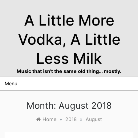
Skip
to
A Little More
content
Vodka, A Little
Less Milk
Music that isn't the same old thing… mostly.
Menu
Month:
August 2018
Home
»
2018
»
August