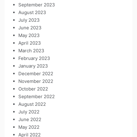
September 2023
August 2023
July 2023
June 2023
May 2023
April 2023
March 2023
February 2023
January 2023
December 2022
November 2022
October 2022
September 2022
August 2022
July 2022
June 2022
May 2022
April 2022