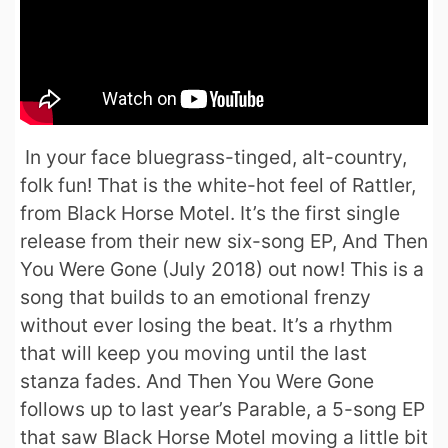
In your face bluegrass-tinged, alt-country,
folk fun! That is the white-hot feel of Rattler,
from Black Horse Motel. It’s the first single
release from their new six-song EP, And Then
You Were Gone (July 2018) out now! This is a
song that builds to an emotional frenzy
without ever losing the beat. It’s a rhythm
that will keep you moving until the last
stanza fades. And Then You Were Gone
follows up to last year’s Parable, a 5-song EP
that saw Black Horse Motel moving a little bit