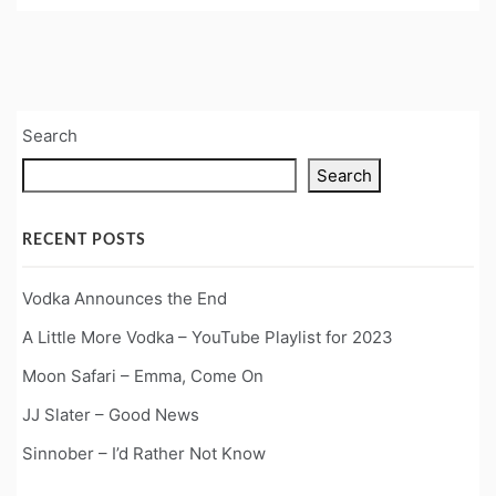
Search
Search
RECENT POSTS
Vodka Announces the End
A Little More Vodka – YouTube Playlist for 2023
Moon Safari – Emma, Come On
JJ Slater – Good News
Sinnober – I’d Rather Not Know