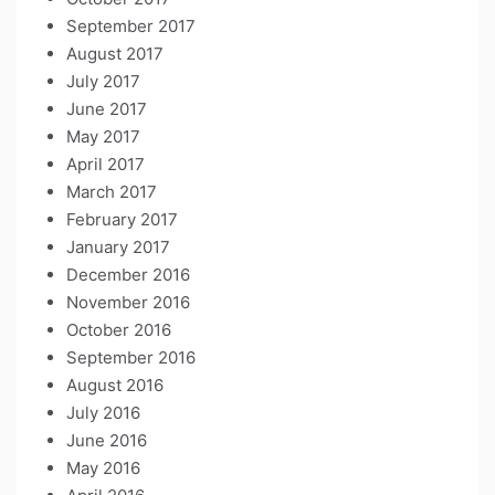
September 2017
August 2017
July 2017
June 2017
May 2017
April 2017
March 2017
February 2017
January 2017
December 2016
November 2016
October 2016
September 2016
August 2016
July 2016
June 2016
May 2016