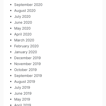
September 2020
August 2020
July 2020
June 2020
May 2020
April 2020
March 2020
February 2020
January 2020
December 2019
November 2019
October 2019
September 2019
August 2019
July 2019
June 2019
May 2019
April 2019