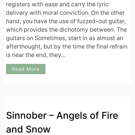
registers with ease and carry the lyric
delivery with moral conviction. On the other
hand, you have the use of fuzzed-out guitar,
which provides the dichotomy between. The
guitars on Sometimes, start in as almost an
afterthought, but by the time the final refrain
is near the end, they…
Read More
Sinnober – Angels of Fire
and Snow