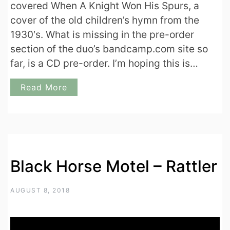
covered When A Knight Won His Spurs, a
cover of the old children’s hymn from the
1930′s. What is missing in the pre-order
section of the duo’s bandcamp.com site so
far, is a CD pre-order. I’m hoping this is…
Read More
Black Horse Motel – Rattler
AUGUST 8, 2018