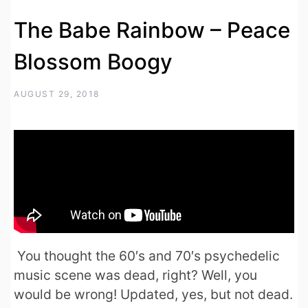
The Babe Rainbow – Peace
Blossom Boogy
AUGUST 29, 2018
You thought the 60′s and 70′s psychedelic
music scene was dead, right? Well, you
would be wrong! Updated, yes, but not dead.