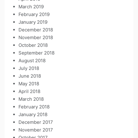
March 2019
February 2019
January 2019
December 2018
November 2018
October 2018
September 2018
August 2018
July 2018
June 2018
May 2018
April 2018
March 2018
February 2018
January 2018
December 2017
November 2017
October 2017