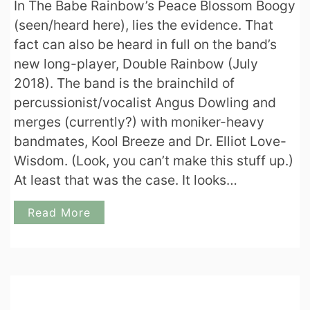
In The Babe Rainbow’s Peace Blossom Boogy
(seen/heard here), lies the evidence. That
fact can also be heard in full on the band’s
new long-player, Double Rainbow (July
2018). The band is the brainchild of
percussionist/vocalist Angus Dowling and
merges (currently?) with moniker-heavy
bandmates, Kool Breeze and Dr. Elliot Love-
Wisdom. (Look, you can’t make this stuff up.)
At least that was the case. It looks…
Read More