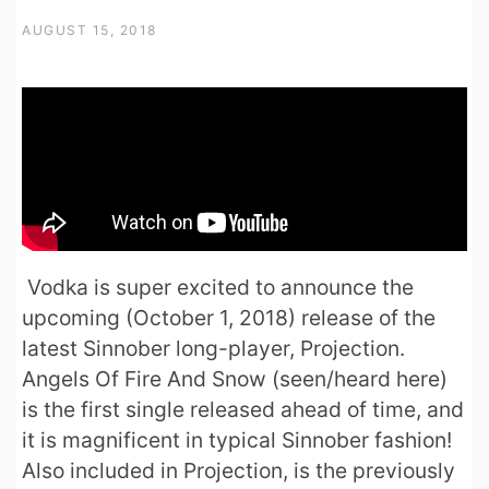
AUGUST 15, 2018
Vodka is super excited to announce the
upcoming (October 1, 2018) release of the
latest Sinnober long-player, Projection.
Angels Of Fire And Snow (seen/heard here)
is the first single released ahead of time, and
it is magnificent in typical Sinnober fashion!
Also included in Projection, is the previously