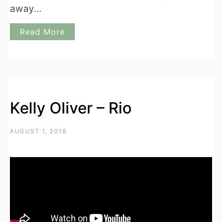
away…
Read More
Kelly Oliver – Rio
AUGUST 1, 2018