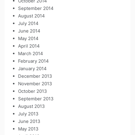
October 2014
September 2014
August 2014
July 2014
June 2014
May 2014
April 2014
March 2014
February 2014
January 2014
December 2013
November 2013
October 2013
September 2013
August 2013
July 2013
June 2013
May 2013