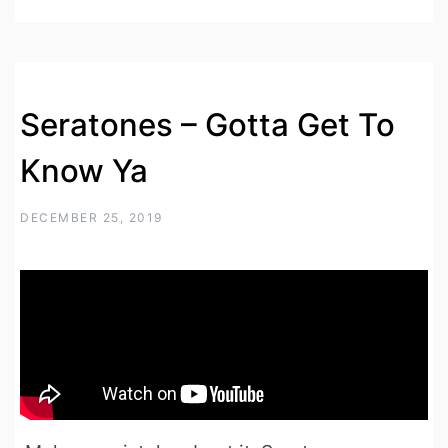
Seratones – Gotta Get To
Know Ya
DECEMBER 25, 2019