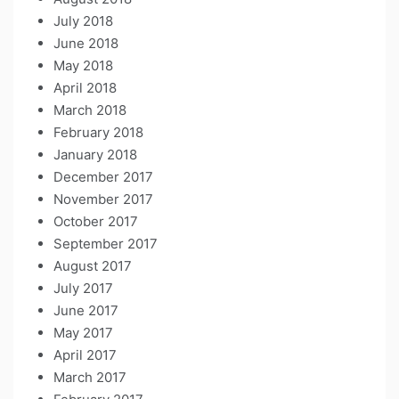
July 2018
June 2018
May 2018
April 2018
March 2018
February 2018
January 2018
December 2017
November 2017
October 2017
September 2017
August 2017
July 2017
June 2017
May 2017
April 2017
March 2017