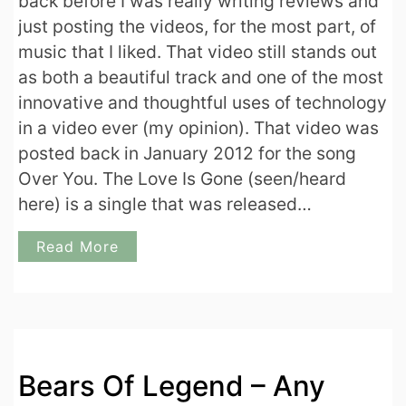
back before I was really writing reviews and
just posting the videos, for the most part, of
music that I liked. That video still stands out
as both a beautiful track and one of the most
innovative and thoughtful uses of technology
in a video ever (my opinion). That video was
posted back in January 2012 for the song
Over You. The Love Is Gone (seen/heard
here) is a single that was released…
Read More
Bears Of Legend – Any