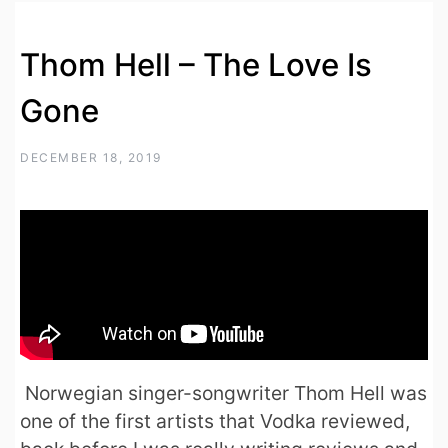
Thom Hell – The Love Is
Gone
DECEMBER 18, 2019
Norwegian singer-songwriter Thom Hell was
one of the first artists that Vodka reviewed,