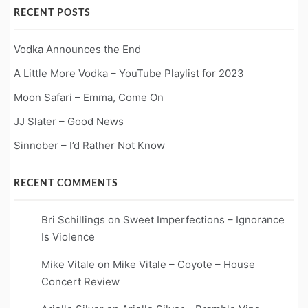
RECENT POSTS
Vodka Announces the End
A Little More Vodka – YouTube Playlist for 2023
Moon Safari – Emma, Come On
JJ Slater – Good News
Sinnober – I’d Rather Not Know
RECENT COMMENTS
Bri Schillings
on
Sweet Imperfections – Ignorance
Is Violence
Mike Vitale
on
Mike Vitale – Coyote – House
Concert Review