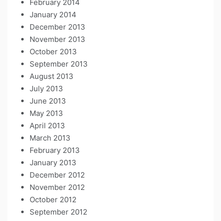
February 2014
January 2014
December 2013
November 2013
October 2013
September 2013
August 2013
July 2013
June 2013
May 2013
April 2013
March 2013
February 2013
January 2013
December 2012
November 2012
October 2012
September 2012