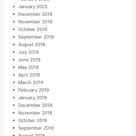
January 2020
December 2019
November 2019
October 2019
September 2019
August 2019
July 2019
June 2019
May 2019
April 2019
March 2019
February 2019
January 2019
December 2018
November 2018
October 2018
September 2018
August 2018