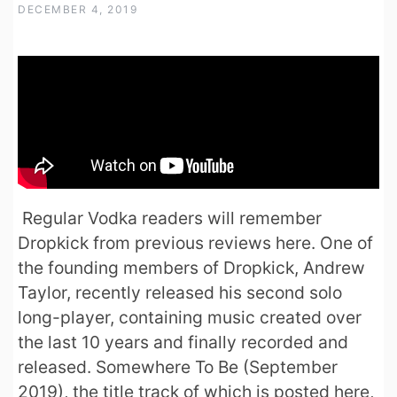
DECEMBER 4, 2019
Regular Vodka readers will remember
Dropkick from previous reviews here. One of
the founding members of Dropkick, Andrew
Taylor, recently released his second solo
long-player, containing music created over
the last 10 years and finally recorded and
released. Somewhere To Be (September
2019), the title track of which is posted here,