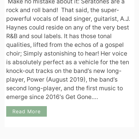
Make no mistake about it: Seratones are a
rock and roll band! That said, the super-
powerful vocals of lead singer, guitarist, A.J.
Haynes could reside on any of the very best
R&B and soul labels. It has those tonal
qualities, lifted from the echos of a gospel
choir; Simply astonishing to hear! Her voice
is absolutely perfect as a vehicle for the ten
knock-out tracks on the band’s new long-
player, Power (August 2019), the band’s
second long-player, and the first music to
emerge since 2016′s Get Gone….
Read More