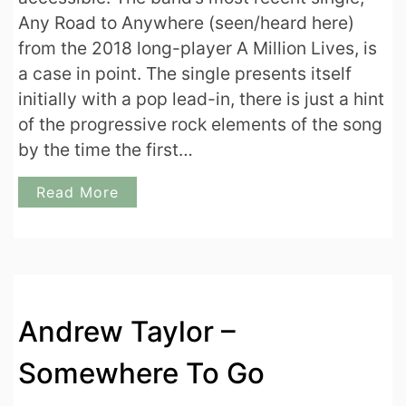
Any Road to Anywhere (seen/heard here)
from the 2018 long-player A Million Lives, is
a case in point. The single presents itself
initially with a pop lead-in, there is just a hint
of the progressive rock elements of the song
by the time the first…
Read More
Andrew Taylor –
Somewhere To Go