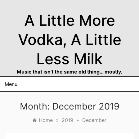
Skip
to
A Little More
content
Vodka, A Little
Less Milk
Music that isn't the same old thing… mostly.
Menu
Month:
December 2019
Home
»
2019
»
December