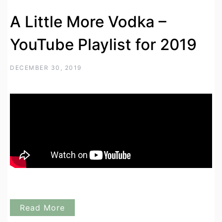
A Little More Vodka –
YouTube Playlist for 2019
DECEMBER 30, 2019
Read More