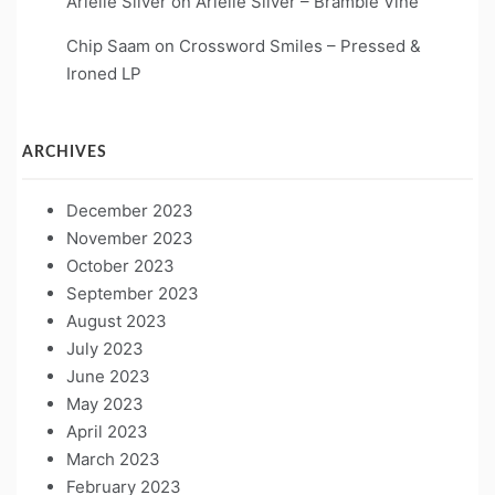
Arielle Silver
on
Arielle Silver – Bramble Vine
Chip Saam
on
Crossword Smiles – Pressed &
Ironed LP
ARCHIVES
December 2023
November 2023
October 2023
September 2023
August 2023
July 2023
June 2023
May 2023
April 2023
March 2023
February 2023