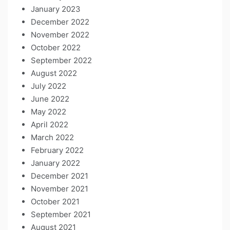
January 2023
December 2022
November 2022
October 2022
September 2022
August 2022
July 2022
June 2022
May 2022
April 2022
March 2022
February 2022
January 2022
December 2021
November 2021
October 2021
September 2021
August 2021