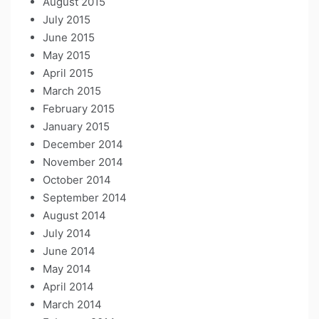
August 2015
July 2015
June 2015
May 2015
April 2015
March 2015
February 2015
January 2015
December 2014
November 2014
October 2014
September 2014
August 2014
July 2014
June 2014
May 2014
April 2014
March 2014