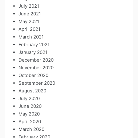
July 2021
June 2021
May 2021
April 2021
March 2021
February 2021
January 2021
December 2020
November 2020
October 2020
September 2020
August 2020
July 2020
June 2020
May 2020
April 2020
March 2020
February 2020