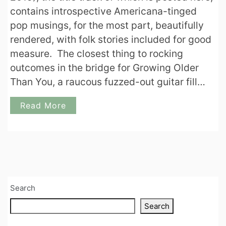
contains introspective Americana-tinged
pop musings, for the most part, beautifully
rendered, with folk stories included for good
measure. The closest thing to rocking
outcomes in the bridge for Growing Older
Than You, a raucous fuzzed-out guitar fill…
Read More
Search
Search