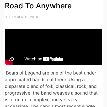
Road To Anywhere
DECEMBER 11, 2019
Bears of Legend are one of the best under-
appreciated bands out there. Using a
disparate blend of folk, classical, rock, and
progressive, the band weaves a sound that
is intricate, complex, and yet very
accessible. The band’s most recent single,