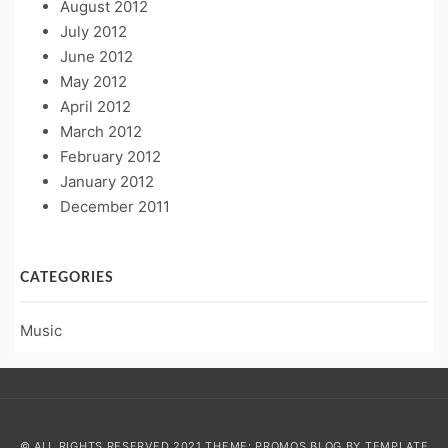
August 2012
July 2012
June 2012
May 2012
April 2012
March 2012
February 2012
January 2012
December 2011
CATEGORIES
Music
© ALL RIGHTS RESERVED 2021 THEME: PROMOS BLOG BY
TEMPLATE