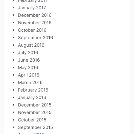
February 2017
January 2017
December 2016
November 2016
October 2016
September 2016
August 2016
July 2016
June 2016
May 2016
April 2016
March 2016
February 2016
January 2016
December 2015
November 2015
October 2015
September 2015