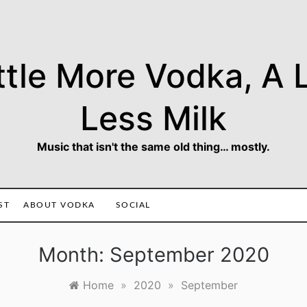
ttle More Vodka, A L
Less Milk
Music that isn't the same old thing… mostly.
ST
ABOUT VODKA
SOCIAL
Month:
September 2020
Home
»
2020
»
September