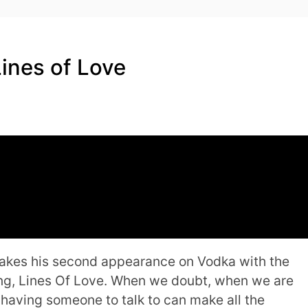
Lines of Love
makes his second appearance on Vodka with the
g, Lines Of Love. When we doubt, when we are
t having someone to talk to can make all the