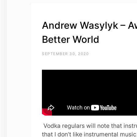
Andrew Wasylyk – Aw
Better World
SEPTEMBER 30, 2020
Vodka regulars will note that instru
that I don’t like instrumental music,