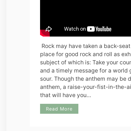
Rock may have taken a back-seat to
place for good rock and roll as e
subject of which is: Take your count
and a timely message for a world 
sour. Though the anthem may be dir
anthem, a raise-your-fist-in-the-a
that will have you…
Read More