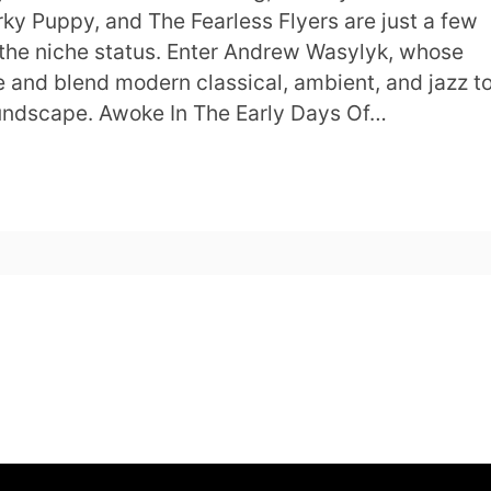
rky Puppy, and The Fearless Flyers are just a few
the niche status. Enter Andrew Wasylyk, whose
 and blend modern classical, ambient, and jazz t
undscape. Awoke In The Early Days Of…
s