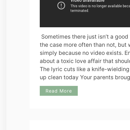
Sometimes there just isn’t a good
the case more often than not, but 
simply because no video exists. En
about a toxic love affair that shoul
The lyric cuts like a knife-wieldin
up clean today Your parents brou
Read More