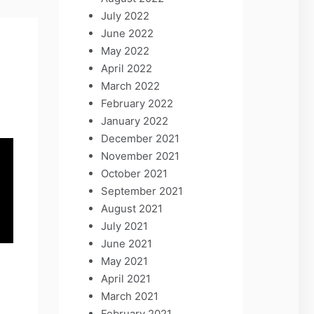
July 2022
June 2022
May 2022
April 2022
March 2022
February 2022
January 2022
December 2021
November 2021
October 2021
September 2021
August 2021
July 2021
June 2021
May 2021
April 2021
March 2021
February 2021