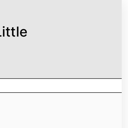
ittle