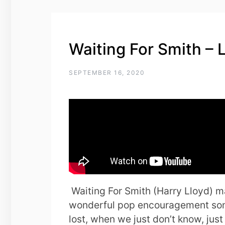
Waiting For Smith – 
SEPTEMBER 16, 2020
Waiting For Smith (Harry Lloyd) 
wonderful pop encouragement son
lost, when we just don’t know, jus