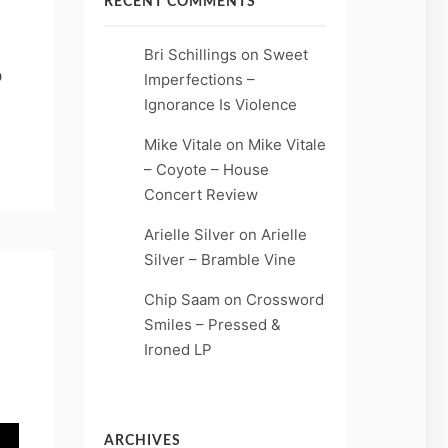
RECENT COMMENTS
Bri Schillings
on
Sweet
o
Imperfections –
Ignorance Is Violence
Mike Vitale
on
Mike Vitale
– Coyote – House
Concert Review
Arielle Silver
on
Arielle
Silver – Bramble Vine
Chip Saam
on
Crossword
Smiles – Pressed &
Ironed LP
ARCHIVES