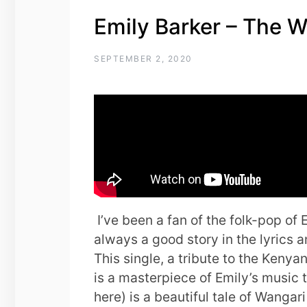
Emily Barker – The 
SEPTEMBER 2, 2020
I’ve been a fan of the folk-pop of 
always a good story in the lyrics a
This single, a tribute to the Keny
is a masterpiece of Emily’s music
here) is a beautiful tale of Wanga