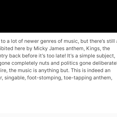
 a lot of newer genres of music, but there’s still 
xhibited here by Micky James anthem, Kings, the
ry back before it’s too late! It’s a simple subject,
gone completely nuts and politics gone deliberate
e, the music is anything but. This is indeed an
ir, singable, foot-stomping, toe-tapping anthem,