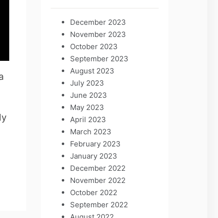
December 2023
November 2023
October 2023
September 2023
August 2023
a
July 2023
June 2023
May 2023
ly
April 2023
March 2023
February 2023
January 2023
December 2022
November 2022
October 2022
September 2022
August 2022