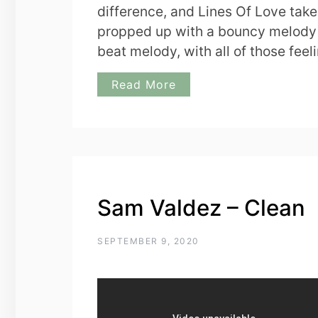
difference, and Lines Of Love takes 
propped up with a bouncy melody tha
beat melody, with all of those feel
Read More
Sam Valdez – Clean
SEPTEMBER 9, 2020