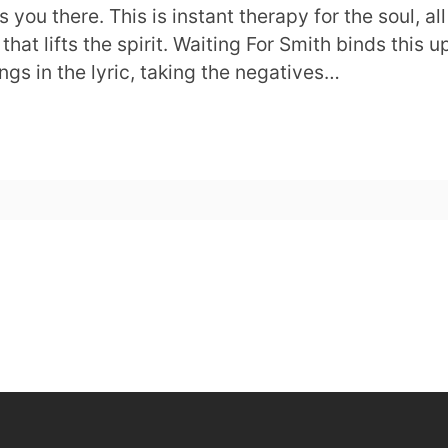
you there. This is instant therapy for the soul, all
t lifts the spirit. Waiting For Smith binds this u
ings in the lyric, taking the negatives…