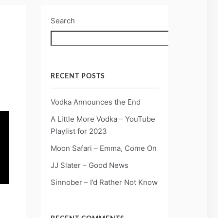
Search
Search
RECENT POSTS
Vodka Announces the End
A Little More Vodka – YouTube
Playlist for 2023
Moon Safari – Emma, Come On
JJ Slater – Good News
Sinnober – I’d Rather Not Know