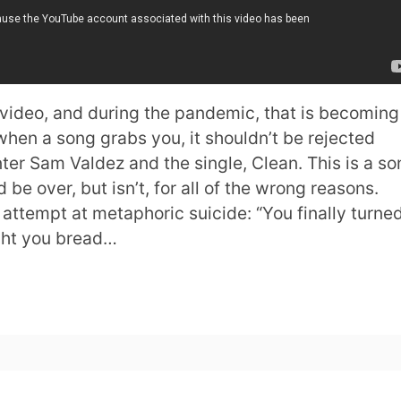
 video, and during the pandemic, that is becoming
when a song grabs you, it shouldn’t be rejected
ter Sam Valdez and the single, Clean. This is a so
d be over, but isn’t, for all of the wrong reasons.
g attempt at metaphoric suicide: “You finally turne
ght you bread…