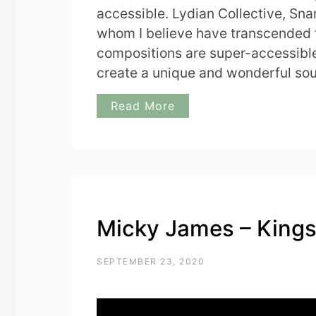
accessible. Lydian Collective, Sna
whom I believe have transcended 
compositions are super-accessible
create a unique and wonderful so
Read More
Micky James – King
SEPTEMBER 23, 2020