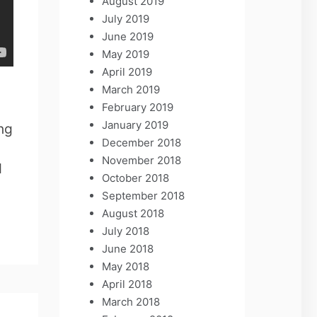
August 2019
July 2019
June 2019
May 2019
April 2019
March 2019
February 2019
January 2019
ng
December 2018
November 2018
d
October 2018
September 2018
August 2018
July 2018
June 2018
May 2018
April 2018
March 2018