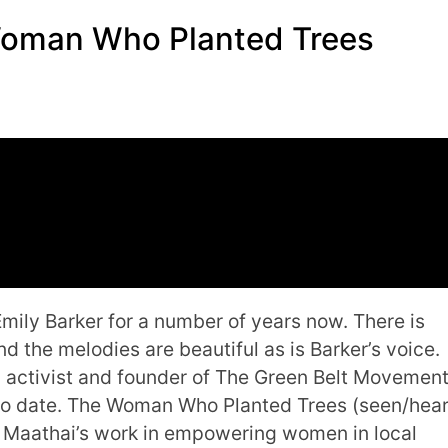
Woman Who Planted Trees
Emily Barker for a number of years now. There is
nd the melodies are beautiful as is Barker’s voice.
an activist and founder of The Green Belt Movement
 to date. The Woman Who Planted Trees (seen/hea
ri Maathai’s work in empowering women in local