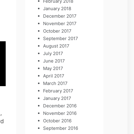
February 2018
January 2018
December 2017
November 2017
October 2017
September 2017
August 2017
July 2017
June 2017
May 2017
April 2017
March 2017
February 2017
January 2017
December 2016
,
November 2016
rd
October 2016
September 2016