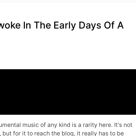
oke In The Early Days Of A
mental music of any kind is a rarity here. It’s not
 but for it to reach the blog, it really has to be