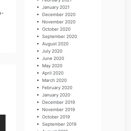
January 2021
p-
December 2020
November 2020
October 2020
September 2020
August 2020
July 2020
June 2020
May 2020
April 2020
March 2020
February 2020
January 2020
December 2019
November 2019
October 2019
September 2019