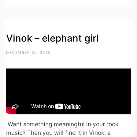
Vinok – elephant girl
DECEMBER 30, 2020
Want something meaningful in your rock
music? Then you will find it in Vinok, a