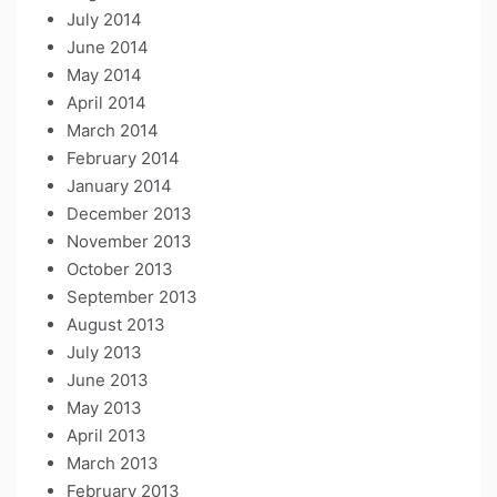
July 2014
June 2014
May 2014
April 2014
March 2014
February 2014
January 2014
December 2013
November 2013
October 2013
September 2013
August 2013
July 2013
June 2013
May 2013
April 2013
March 2013
February 2013