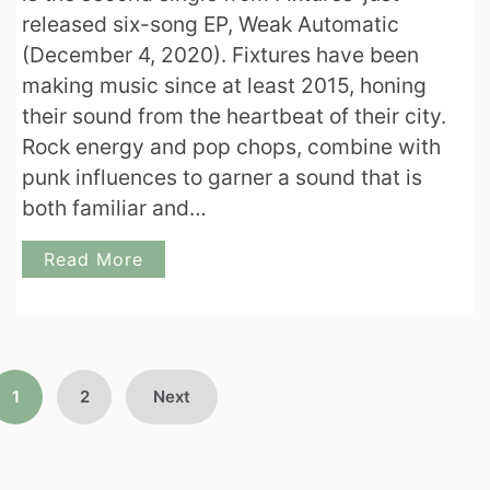
released six-song EP, Weak Automatic
(December 4, 2020). Fixtures have been
making music since at least 2015, honing
their sound from the heartbeat of their city.
Rock energy and pop chops, combine with
punk influences to garner a sound that is
both familiar and…
Read More
Posts
1
2
Next
pagination