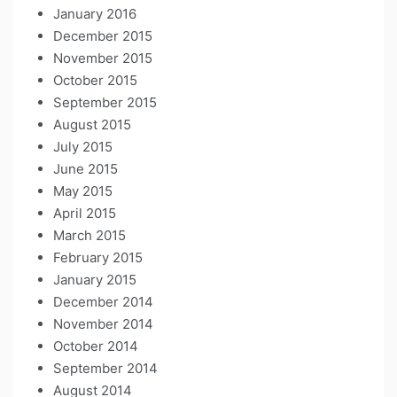
January 2016
December 2015
November 2015
October 2015
September 2015
August 2015
July 2015
June 2015
May 2015
April 2015
March 2015
February 2015
January 2015
December 2014
November 2014
October 2014
September 2014
August 2014