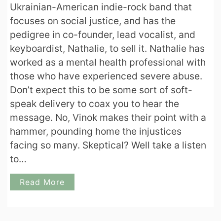
Ukrainian-American indie-rock band that
focuses on social justice, and has the
pedigree in co-founder, lead vocalist, and
keyboardist, Nathalie, to sell it. Nathalie has
worked as a mental health professional with
those who have experienced severe abuse.
Don’t expect this to be some sort of soft-
speak delivery to coax you to hear the
message. No, Vinok makes their point with a
hammer, pounding home the injustices
facing so many. Skeptical? Well take a listen
to…
Read More