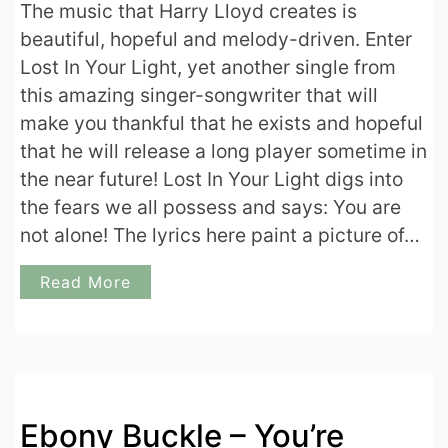
The music that Harry Lloyd creates is
beautiful, hopeful and melody-driven. Enter
Lost In Your Light, yet another single from
this amazing singer-songwriter that will
make you thankful that he exists and hopeful
that he will release a long player sometime in
the near future! Lost In Your Light digs into
the fears we all possess and says: You are
not alone! The lyrics here paint a picture of…
Read More
Ebony Buckle – You’re