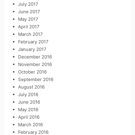
July 2017
June 2017
May 2017
April 2017
March 2017
February 2017
January 2017
December 2016
November 2016
October 2016
September 2016
August 2016
July 2016
June 2016
May 2016
April 2016
March 2016
February 2016