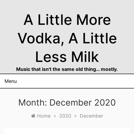
Skip
to
A Little More
content
Vodka, A Little
Less Milk
Music that isn't the same old thing… mostly.
Menu
Month:
December 2020
Home
»
2020
»
December