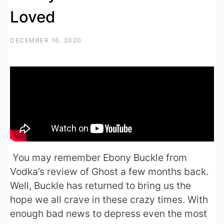
Loved
DECEMBER 16, 2020
You may remember Ebony Buckle from
Vodka’s review of Ghost a few months back.
Well, Buckle has returned to bring us the
hope we all crave in these crazy times. With
enough bad news to depress even the most