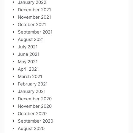
January 2022
December 2021
November 2021
October 2021
September 2021
August 2021
July 2021
June 2021
May 2021
April 2021
March 2021
February 2021
January 2021
December 2020
November 2020
October 2020
September 2020
August 2020