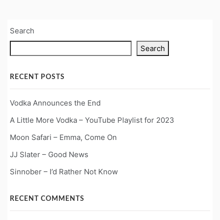
Search
Search
RECENT POSTS
Vodka Announces the End
A Little More Vodka – YouTube Playlist for 2023
Moon Safari – Emma, Come On
JJ Slater – Good News
Sinnober – I’d Rather Not Know
RECENT COMMENTS