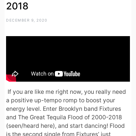
2018
DECEMBER 9, 2020
If you are like me right now, you really need
a positive up-tempo romp to boost your
energy level. Enter Brooklyn band Fixtures
and The Great Tequila Flood of 2000-2018
(seen/heard here), and start dancing! Flood
is the second single from Fixtures’ just