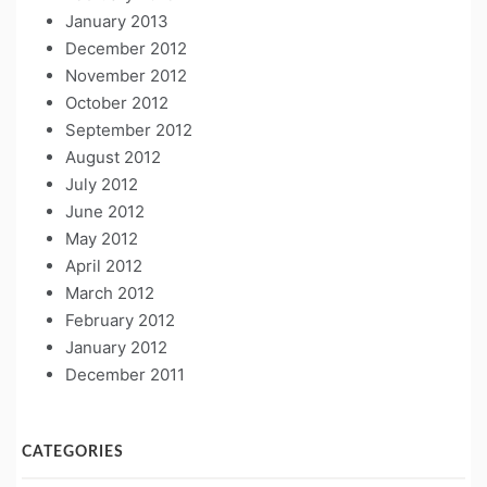
January 2013
December 2012
November 2012
October 2012
September 2012
August 2012
July 2012
June 2012
May 2012
April 2012
March 2012
February 2012
January 2012
December 2011
CATEGORIES