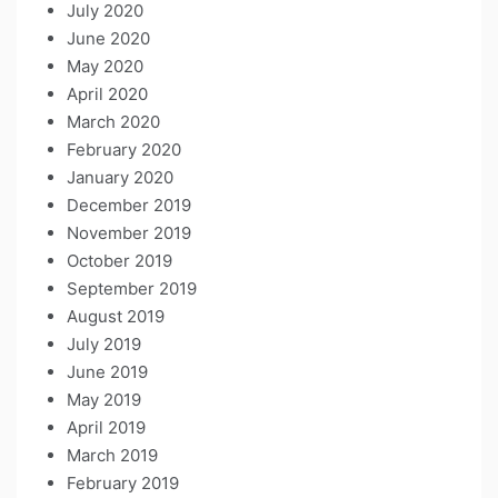
July 2020
June 2020
May 2020
April 2020
March 2020
February 2020
January 2020
December 2019
November 2019
October 2019
September 2019
August 2019
July 2019
June 2019
May 2019
April 2019
March 2019
February 2019