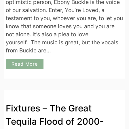
optimistic person, Ebony Buckle is the voice
of our salvation. Enter, You’re Loved, a
testament to you, whoever you are, to let you
know that someone loves you and you are
not alone. It’s also a plea to love
yourself. The music is great, but the vocals
from Buckle are…
Read More
Fixtures – The Great
Tequila Flood of 2000-