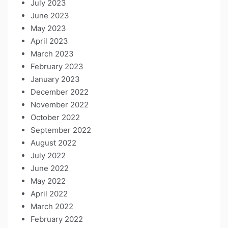
July 2023
June 2023
May 2023
April 2023
March 2023
February 2023
January 2023
December 2022
November 2022
October 2022
September 2022
August 2022
July 2022
June 2022
May 2022
April 2022
March 2022
February 2022