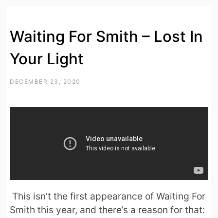
Waiting For Smith – Lost In
Your Light
DECEMBER 23, 2020
This isn’t the first appearance of Waiting For
Smith this year, and there’s a reason for that: