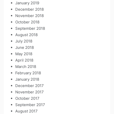
January 2019
December 2018
November 2018
October 2018
September 2018
August 2018
July 2018
June 2018
May 2018
April 2018
March 2018
February 2018
January 2018
December 2017
November 2017
October 2017
September 2017
August 2017