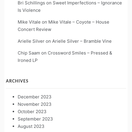
Bri Schillings
on
Sweet Imperfections – Ignorance
Is Violence
Mike Vitale
on
Mike Vitale – Coyote – House
Concert Review
Arielle Silver
on
Arielle Silver – Bramble Vine
Chip Saam
on
Crossword Smiles – Pressed &
Ironed LP
ARCHIVES
December 2023
November 2023
October 2023
September 2023
August 2023