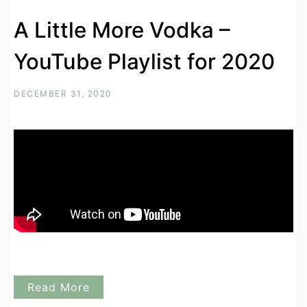
A Little More Vodka –
YouTube Playlist for 2020
DECEMBER 31, 2020
Read More