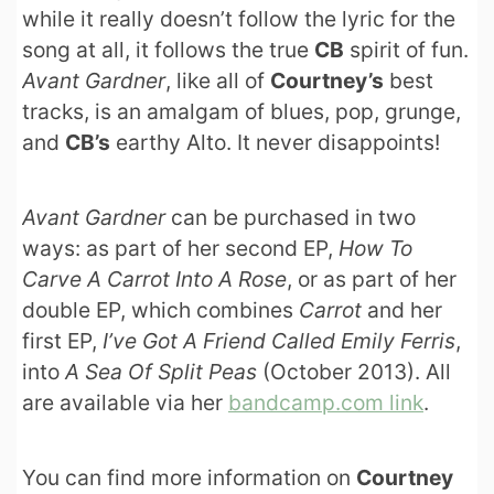
while it really doesn’t follow the lyric for the
song at all, it follows the true
CB
spirit of fun.
Avant Gardner
, like all of
Courtney’s
best
tracks, is an amalgam of blues, pop, grunge,
and
CB’s
earthy Alto. It never disappoints!
Avant Gardner
can be purchased in two
ways: as part of her second EP,
How To
Carve A Carrot Into A Rose
, or as part of her
double EP, which combines
Carrot
and her
first EP,
I’ve Got A Friend Called Emily Ferris
,
into
A Sea Of Split Peas
(October 2013). All
are available via her
bandcamp.com link
.
You can find more information on
Courtney