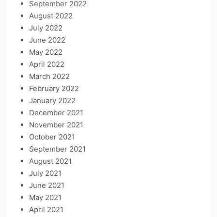
September 2022
August 2022
July 2022
June 2022
May 2022
April 2022
March 2022
February 2022
January 2022
December 2021
November 2021
October 2021
September 2021
August 2021
July 2021
June 2021
May 2021
April 2021