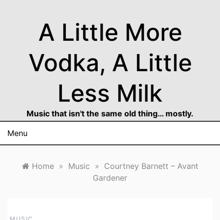
Skip
to
A Little More
content
Vodka, A Little
Less Milk
Music that isn't the same old thing… mostly.
Menu
Home
»
Music
»
Courtney Barnett – Avant
Gardener
MUSIC