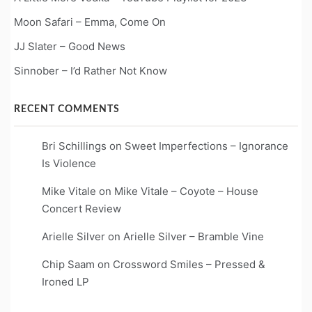
Moon Safari – Emma, Come On
JJ Slater – Good News
Sinnober – I’d Rather Not Know
RECENT COMMENTS
Bri Schillings
on
Sweet Imperfections – Ignorance
Is Violence
Mike Vitale
on
Mike Vitale – Coyote – House
Concert Review
Arielle Silver
on
Arielle Silver – Bramble Vine
Chip Saam
on
Crossword Smiles – Pressed &
Ironed LP