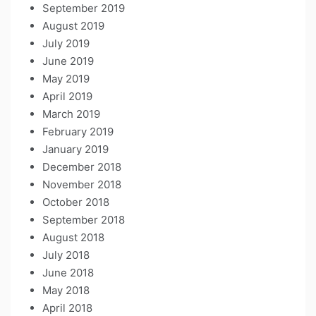
September 2019
August 2019
July 2019
June 2019
May 2019
April 2019
March 2019
February 2019
January 2019
December 2018
November 2018
October 2018
September 2018
August 2018
July 2018
June 2018
May 2018
April 2018