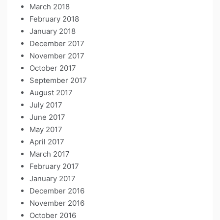
March 2018
February 2018
January 2018
December 2017
November 2017
October 2017
September 2017
August 2017
July 2017
June 2017
May 2017
April 2017
March 2017
February 2017
January 2017
December 2016
November 2016
October 2016