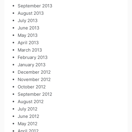
September 2013
August 2013
July 2013
June 2013
May 2013
April 2013
March 2013
February 2013
January 2013
December 2012
November 2012
October 2012
September 2012
August 2012
July 2012
June 2012
May 2012
April 2012