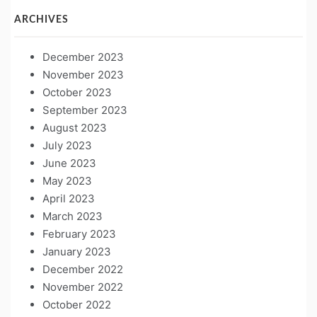
ARCHIVES
December 2023
November 2023
October 2023
September 2023
August 2023
July 2023
June 2023
May 2023
April 2023
March 2023
February 2023
January 2023
December 2022
November 2022
October 2022