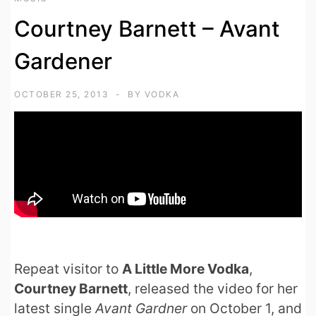
Courtney Barnett – Avant
Gardener
OCTOBER 25, 2013
BY
VODKA
Repeat visitor to
A Little More Vodka
,
Courtney Barnett
, released the video for her
latest single
Avant Gardner
on October 1, and