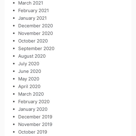
March 2021
February 2021
January 2021
December 2020
November 2020
October 2020
September 2020
August 2020
July 2020
June 2020
May 2020
April 2020
March 2020
February 2020
January 2020
December 2019
November 2019
October 2019