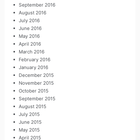
September 2016
August 2016
July 2016
June 2016
May 2016
April 2016
March 2016
February 2016
January 2016
December 2015
November 2015
October 2015
September 2015
August 2015
July 2015
June 2015
May 2015
April 2015