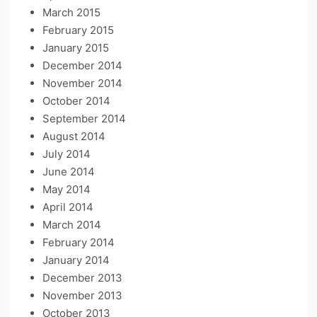
March 2015
February 2015
January 2015
December 2014
November 2014
October 2014
September 2014
August 2014
July 2014
June 2014
May 2014
April 2014
March 2014
February 2014
January 2014
December 2013
November 2013
October 2013