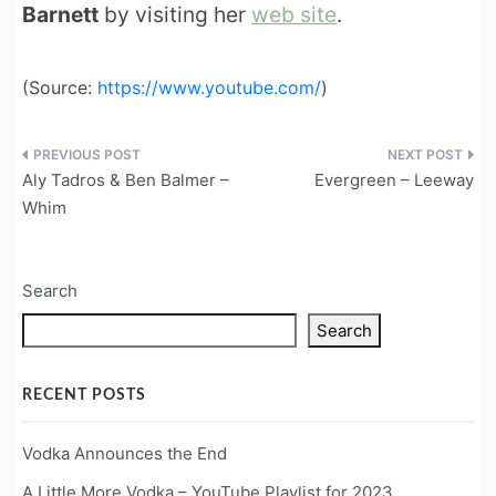
Barnett
by visiting her
web site
.
(
Source:
https://www.youtube.com/
)
Post
Aly Tadros & Ben Balmer –
Evergreen – Leeway
navigation
Whim
Search
Search
RECENT POSTS
Vodka Announces the End
A Little More Vodka – YouTube Playlist for 2023