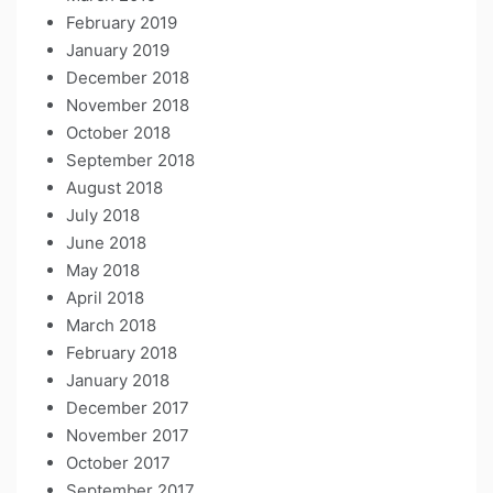
February 2019
January 2019
December 2018
November 2018
October 2018
September 2018
August 2018
July 2018
June 2018
May 2018
April 2018
March 2018
February 2018
January 2018
December 2017
November 2017
October 2017
September 2017