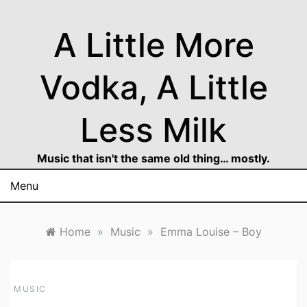
Skip
to
A Little More
content
Vodka, A Little
Less Milk
Music that isn't the same old thing… mostly.
Menu
Home
»
Music
»
Emma Louise – Boy
MUSIC