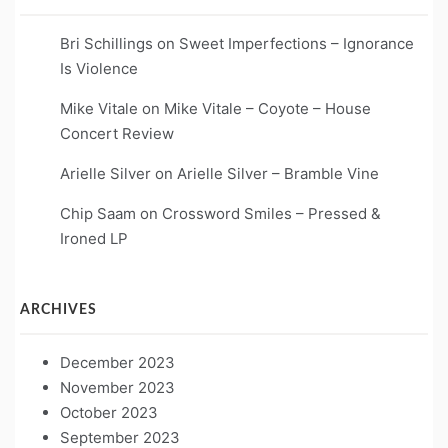
Bri Schillings
on
Sweet Imperfections – Ignorance
Is Violence
Mike Vitale
on
Mike Vitale – Coyote – House
Concert Review
Arielle Silver
on
Arielle Silver – Bramble Vine
Chip Saam
on
Crossword Smiles – Pressed &
Ironed LP
ARCHIVES
December 2023
November 2023
October 2023
September 2023