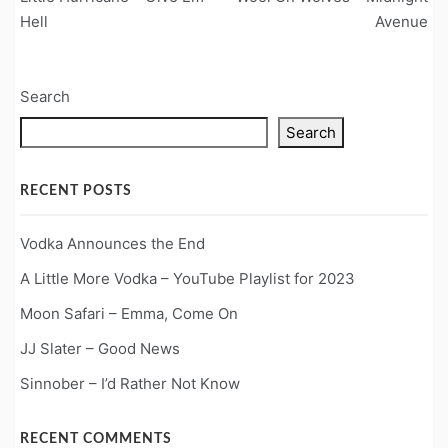
navigation
Hell
Avenue
Search
Search
RECENT POSTS
Vodka Announces the End
A Little More Vodka – YouTube Playlist for 2023
Moon Safari – Emma, Come On
JJ Slater – Good News
Sinnober – I’d Rather Not Know
RECENT COMMENTS