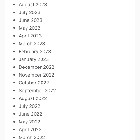
August 2023
July 2023
June 2023
May 2023
April 2023
March 2023
February 2023
January 2023
December 2022
November 2022
October 2022
September 2022
August 2022
July 2022
June 2022
May 2022
April 2022
March 2022