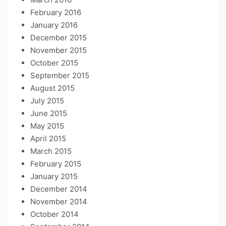
February 2016
January 2016
December 2015
November 2015
October 2015
September 2015
August 2015
July 2015
June 2015
May 2015
April 2015
March 2015
February 2015
January 2015
December 2014
November 2014
October 2014