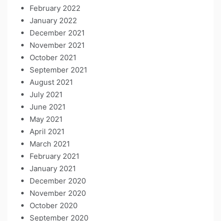
February 2022
January 2022
December 2021
November 2021
October 2021
September 2021
August 2021
July 2021
June 2021
May 2021
April 2021
March 2021
February 2021
January 2021
December 2020
November 2020
October 2020
September 2020