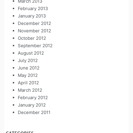
March 2013
February 2013
January 2013
December 2012
November 2012
October 2012
September 2012
August 2012
July 2012
June 2012
May 2012
April 2012
March 2012
February 2012
January 2012
December 2011