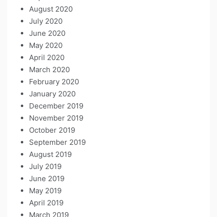
August 2020
July 2020
June 2020
May 2020
April 2020
March 2020
February 2020
January 2020
December 2019
November 2019
October 2019
September 2019
August 2019
July 2019
June 2019
May 2019
April 2019
March 2019