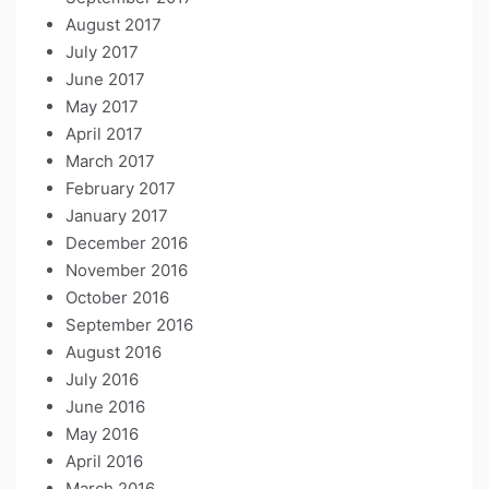
August 2017
July 2017
June 2017
May 2017
April 2017
March 2017
February 2017
January 2017
December 2016
November 2016
October 2016
September 2016
August 2016
July 2016
June 2016
May 2016
April 2016
March 2016