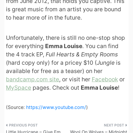
from June 2012, that holds you captive. This
is great music from an artist you are bound
to hear more of in the future.
Unfortunately, there is still no one-stop shop
for everything
Emma Louise
. You can find
the 4 track EP,
Full Hearts & Empty Rooms
(hard copy only) for a pricey $10 (
Jungle
is
available for free as a teaser) on her
bandcamp.com site
, or visit her
Facebook
or
MySpace
pages. Check out
Emma Louise
!
(
Source:
https://www.youtube.com/
)
Post
Little Hurricane – Give Em
Wool On Wolves – Midnight