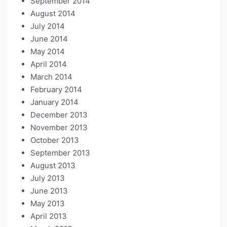
September 2014
August 2014
July 2014
June 2014
May 2014
April 2014
March 2014
February 2014
January 2014
December 2013
November 2013
October 2013
September 2013
August 2013
July 2013
June 2013
May 2013
April 2013