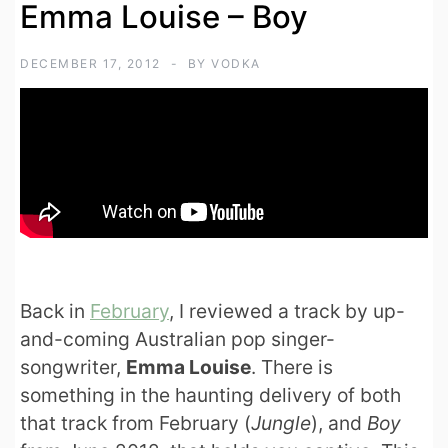
Emma Louise – Boy
DECEMBER 17, 2012
BY
VODKA
Back in
February
, I reviewed a track by up-
and-coming Australian pop singer-
songwriter,
Emma Louise
. There is
something in the haunting delivery of both
that track from February (
Jungle
), and
Boy