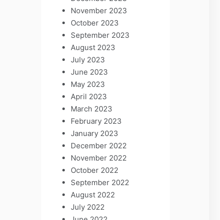
November 2023
October 2023
September 2023
August 2023
July 2023
June 2023
May 2023
April 2023
March 2023
February 2023
January 2023
December 2022
November 2022
October 2022
September 2022
August 2022
July 2022
June 2022