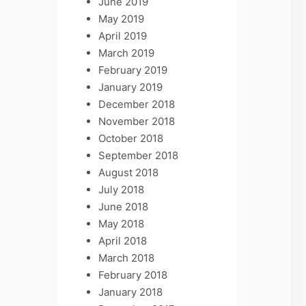
June 2019
May 2019
April 2019
March 2019
February 2019
January 2019
December 2018
November 2018
October 2018
September 2018
August 2018
July 2018
June 2018
May 2018
April 2018
March 2018
February 2018
January 2018