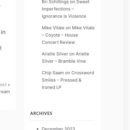
Bri Schillings
on
Sweet
,
Imperfections –
Ignorance Is Violence
Mike Vitale
on
Mike Vitale
in
– Coyote – House
Concert Review
!
Arielle Silver
on
Arielle
Silver – Bramble Vine
Chip Saam
on
Crossword
Smiles – Pressed &
Ironed LP
Dream
ARCHIVES
December 2023