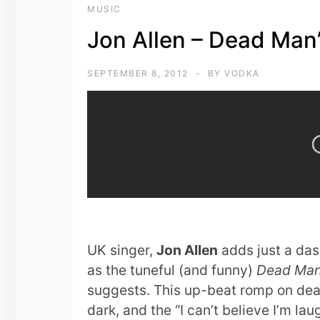
MUSIC
Jon Allen – Dead Man’
SEPTEMBER 8, 2012
BY
VODKA
UK singer,
Jon Allen
adds just a dash 
as the tuneful (and funny)
Dead Man’
suggests. This up-beat romp on death 
dark, and the “I can’t believe I’m lau