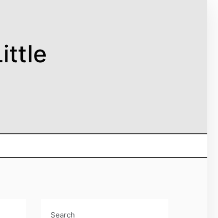
ittle
Search