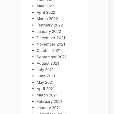
May 2022
April 2022
March 2022
February 2022
January 2022
December 2021
November 2021
October 2021
September 2021
August 2021
July 2021
June 2021
May 2021
April 2021
March 2021
February 2021
January 2021