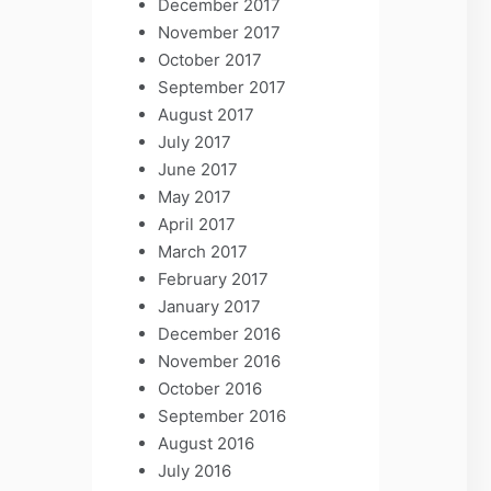
December 2017
November 2017
October 2017
September 2017
August 2017
July 2017
June 2017
May 2017
April 2017
March 2017
February 2017
January 2017
December 2016
November 2016
October 2016
September 2016
August 2016
July 2016