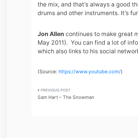
the mix, and that’s always a good thi
drums and other instruments. It’s fu
Jon Allen
continues to make great m
May 2011). You can find a lot of in
which also links to his social netwo
(
Source:
https://www.youtube.com/
)
Post
Sam Hart – The Snowman
navigation