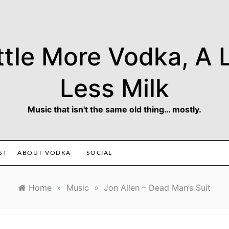
ttle More Vodka, A L
Less Milk
Music that isn't the same old thing… mostly.
ST
ABOUT VODKA
SOCIAL
Home
»
Music
»
Jon Allen – Dead Man’s Suit