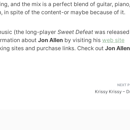
ng, and the mix is a perfect blend of guitar, piano
n, in spite of the content-or maybe because of it.
usic (the long-player
Sweet Defeat
was released 
formation about
Jon Allen
by visiting his
web site
rking sites and purchase links. Check out
Jon Allen
Krissy Krissy – 