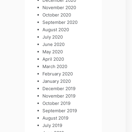
December 2020
November 2020
October 2020
September 2020
August 2020
July 2020
June 2020
May 2020
April 2020
March 2020
February 2020
January 2020
December 2019
November 2019
October 2019
September 2019
August 2019
July 2019