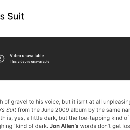
s Suit
of gravel to his voice, but it isn’t at all unpleasin
s Suit
from the June 2009 album by the same n
is, yes, a little dark, but the toe-tapping kind of
ghing” kind of dark.
Jon Allen’s
words don’t get los