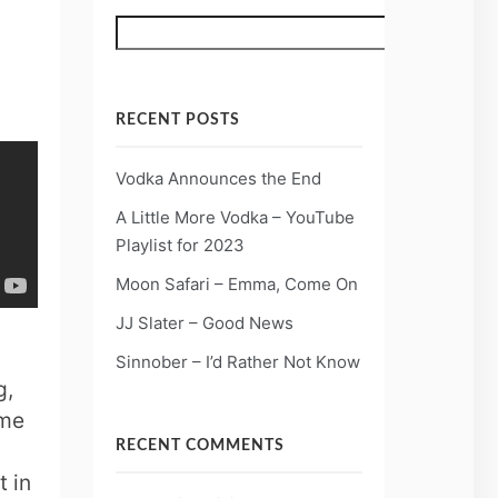
Search
RECENT POSTS
Vodka Announces the End
A Little More Vodka – YouTube
Playlist for 2023
Moon Safari – Emma, Come On
JJ Slater – Good News
Sinnober – I’d Rather Not Know
g,
ame
RECENT COMMENTS
t in