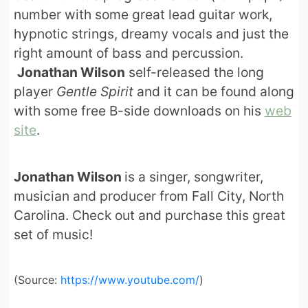
number with some great lead guitar work,
hypnotic strings, dreamy vocals and just the
right amount of bass and percussion.
Jonathan Wilson
self-released the long
player
Gentle Spirit
and it can be found along
with some free B-side downloads on his
web
site
.
Jonathan Wilson
is a singer, songwriter,
musician and producer from Fall City, North
Carolina. Check out and purchase this great
set of music!
(
Source:
https://www.youtube.com/
)