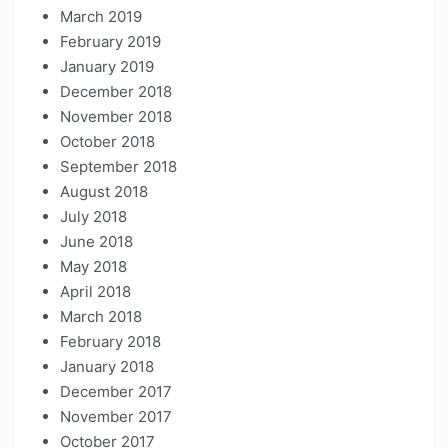
March 2019
February 2019
January 2019
December 2018
November 2018
October 2018
September 2018
August 2018
July 2018
June 2018
May 2018
April 2018
March 2018
February 2018
January 2018
December 2017
November 2017
October 2017