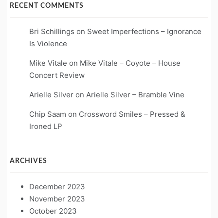
RECENT COMMENTS
Bri Schillings
on
Sweet Imperfections – Ignorance
Is Violence
Mike Vitale
on
Mike Vitale – Coyote – House
Concert Review
Arielle Silver
on
Arielle Silver – Bramble Vine
Chip Saam
on
Crossword Smiles – Pressed &
Ironed LP
ARCHIVES
December 2023
November 2023
October 2023