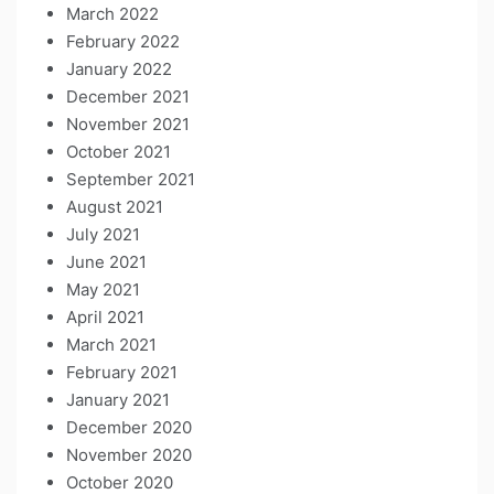
March 2022
February 2022
January 2022
December 2021
November 2021
October 2021
September 2021
August 2021
July 2021
June 2021
May 2021
April 2021
March 2021
February 2021
January 2021
December 2020
November 2020
October 2020