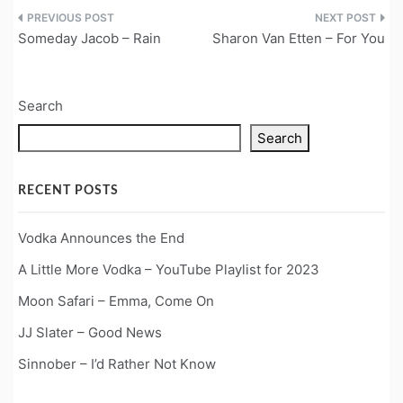
Post
Someday Jacob – Rain
Sharon Van Etten – For You
navigation
Search
Search
RECENT POSTS
Vodka Announces the End
A Little More Vodka – YouTube Playlist for 2023
Moon Safari – Emma, Come On
JJ Slater – Good News
Sinnober – I’d Rather Not Know