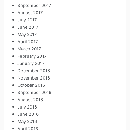
September 2017
August 2017
July 2017
June 2017
May 2017
April 2017
March 2017
February 2017
January 2017
December 2016
November 2016
October 2016
September 2016
August 2016
July 2016
June 2016
May 2016
April 2016