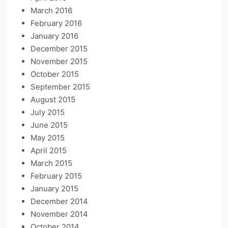
March 2016
February 2016
January 2016
December 2015
November 2015
October 2015
September 2015
August 2015
July 2015
June 2015
May 2015
April 2015
March 2015
February 2015
January 2015
December 2014
November 2014
October 2014