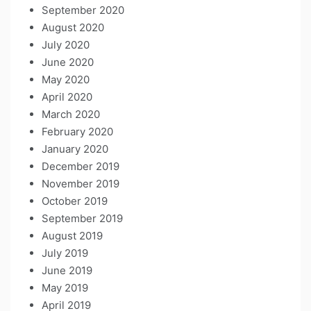
September 2020
August 2020
July 2020
June 2020
May 2020
April 2020
March 2020
February 2020
January 2020
December 2019
November 2019
October 2019
September 2019
August 2019
July 2019
June 2019
May 2019
April 2019