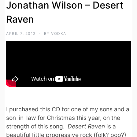
Jonathan Wilson – Desert
Raven
APRIL 7, 2012
BY
VODKA
I purchased this CD for one of my sons and a
son-in-law for Christmas this year, on the
strength of this song.
Desert Raven
is a
beautiful little progressive rock (folk? pop?)