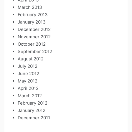
March 2013
February 2013
January 2013
December 2012
November 2012
October 2012
September 2012
August 2012
July 2012
June 2012
May 2012
April 2012
March 2012
February 2012
January 2012
December 2011