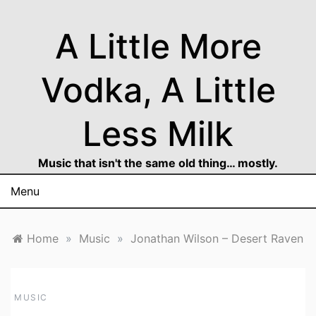
Skip
to
A Little More
content
Vodka, A Little
Less Milk
Music that isn't the same old thing… mostly.
Menu
Home
»
Music
»
Jonathan Wilson – Desert Raven
MUSIC