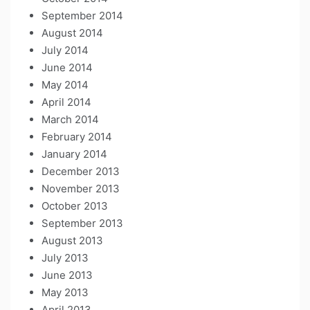
September 2014
August 2014
July 2014
June 2014
May 2014
April 2014
March 2014
February 2014
January 2014
December 2013
November 2013
October 2013
September 2013
August 2013
July 2013
June 2013
May 2013
April 2013