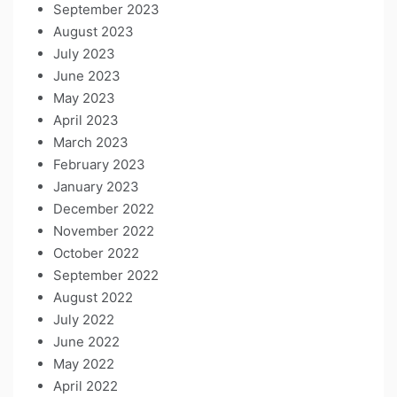
September 2023
August 2023
July 2023
June 2023
May 2023
April 2023
March 2023
February 2023
January 2023
December 2022
November 2022
October 2022
September 2022
August 2022
July 2022
June 2022
May 2022
April 2022