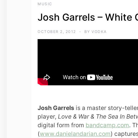
MUSIC
Josh Garrels – White
OCTOBER 2, 2012
BY
VODKA
Josh Garrels
is a master story-tell
player,
Love & War & The Sea In Be
digital form from
bandcamp.com
. T
(
www.danielandarian.com
) captures