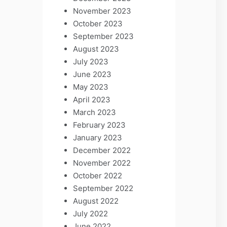
November 2023
October 2023
September 2023
August 2023
July 2023
June 2023
May 2023
April 2023
March 2023
February 2023
January 2023
December 2022
November 2022
October 2022
September 2022
August 2022
July 2022
June 2022