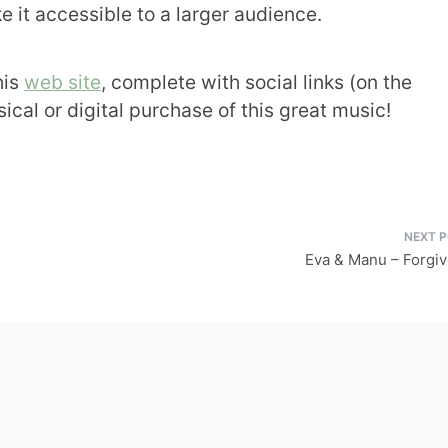
e it accessible to a larger audience.
his
web site
, complete with social links (on the
ical or digital purchase of this great music!
Eva & Manu – Forgi