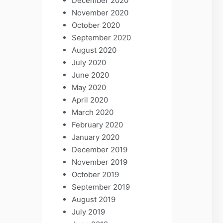
December 2020
November 2020
October 2020
September 2020
August 2020
July 2020
June 2020
May 2020
April 2020
March 2020
February 2020
January 2020
December 2019
November 2019
October 2019
September 2019
August 2019
July 2019