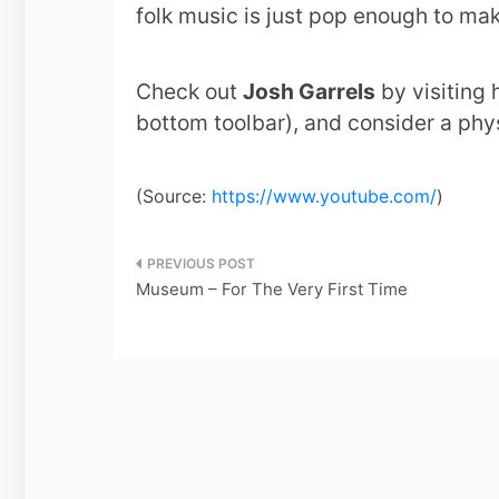
folk music is just pop enough to mak
Check out
Josh Garrels
by visiting 
bottom toolbar), and consider a phys
(
Source:
https://www.youtube.com/
)
Post
Museum – For The Very First Time
navigation