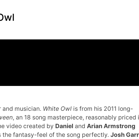
 Owl
er and musician.
White Owl
is from his 2011 long-
tween
, an 18 song masterpiece, reasonably priced 
he video created by
Daniel
and
Arian Armstrong
 the fantasy-feel of the song perfectly.
Josh Garr