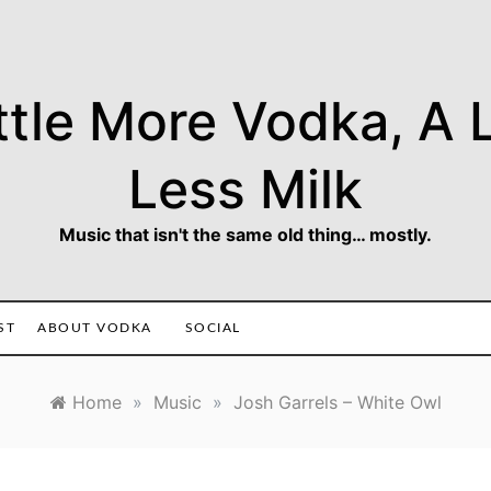
ttle More Vodka, A L
Less Milk
Music that isn't the same old thing… mostly.
ST
ABOUT VODKA
SOCIAL
Home
»
Music
»
Josh Garrels – White Owl