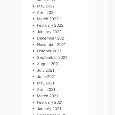
May 2022
April 2022
March 2022
February 2022
January 2022
December 2021
November 2021
October 2021
September 2021
August 2021
July 2021
June 2021
May 2021
April 2021
March 2021
February 2021
January 2021