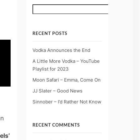
Search
RECENT POSTS
Vodka Announces the End
A Little More Vodka – YouTube
Playlist for 2023
Moon Safari – Emma, Come On
JJ Slater – Good News
Sinnober – I’d Rather Not Know
in
RECENT COMMENTS
els’