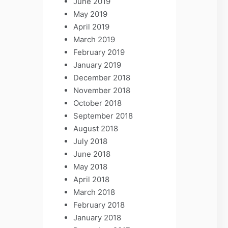
June 2019
May 2019
April 2019
March 2019
February 2019
January 2019
December 2018
November 2018
October 2018
September 2018
August 2018
July 2018
June 2018
May 2018
April 2018
March 2018
February 2018
January 2018