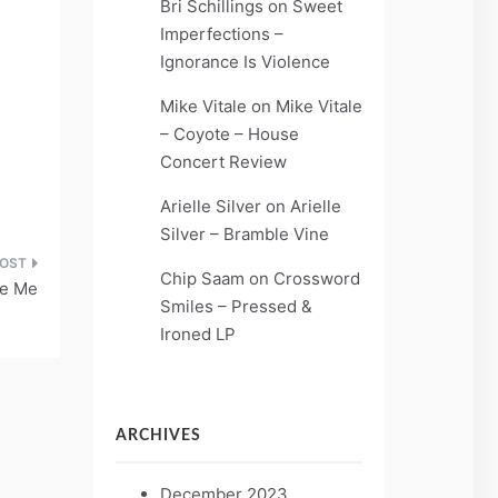
Bri Schillings
on
Sweet
Imperfections –
Ignorance Is Violence
Mike Vitale
on
Mike Vitale
– Coyote – House
Concert Review
Arielle Silver
on
Arielle
Silver – Bramble Vine
Chip Saam
on
Crossword
ve Me
Smiles – Pressed &
Ironed LP
ARCHIVES
December 2023