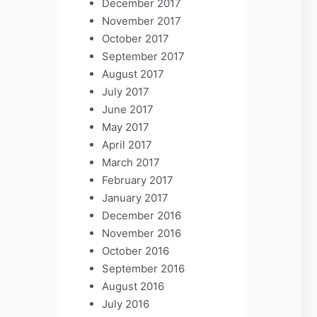
December 2017
November 2017
October 2017
September 2017
August 2017
July 2017
June 2017
May 2017
April 2017
March 2017
February 2017
January 2017
December 2016
November 2016
October 2016
September 2016
August 2016
July 2016