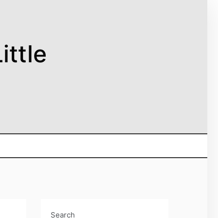
ittle
Search