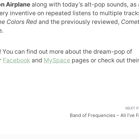
on Airplane
along with today’s alt-pop sounds, as
ry inventive on repeated listens to multiple tracks
ee Colors Red
and the previously reviewed,
Come
e.
 You can find out more about the dream-pop of
ir
Facebook
and
MySpace
pages or check out thei
Band of Frequencies – All I’ve 