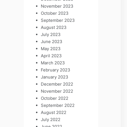
November 2023
October 2023
September 2023
August 2023
July 2023
June 2023
May 2023
April 2023
March 2023
February 2023
January 2023
December 2022
November 2022
October 2022
September 2022
August 2022
July 2022
June 2022