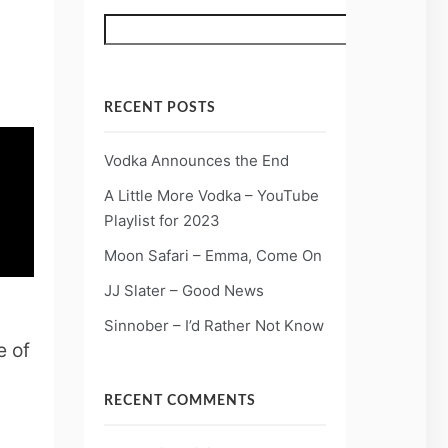
Search
RECENT POSTS
Vodka Announces the End
A Little More Vodka – YouTube
Playlist for 2023
Moon Safari – Emma, Come On
JJ Slater – Good News
Sinnober – I’d Rather Not Know
e of
RECENT COMMENTS