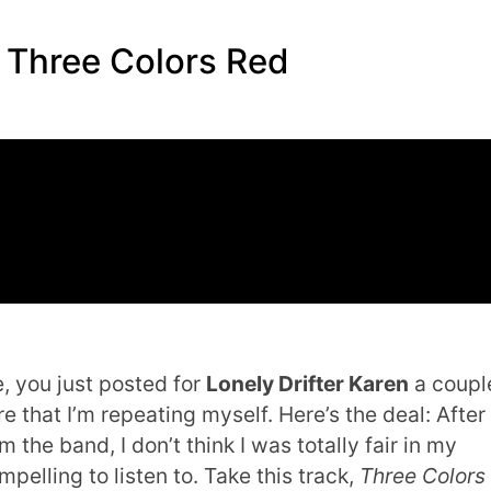
– Three Colors Red
e, you just posted for
Lonely Drifter Karen
a coupl
re that I’m repeating myself. Here’s the deal: After
 the band, I don’t think I was totally fair in my
pelling to listen to. Take this track,
Three Colors