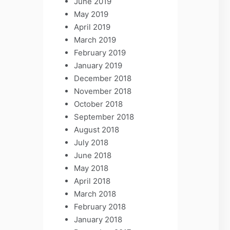
June 2019
May 2019
April 2019
March 2019
February 2019
January 2019
December 2018
November 2018
October 2018
September 2018
August 2018
July 2018
June 2018
May 2018
April 2018
March 2018
February 2018
January 2018