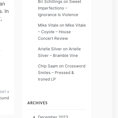
Bri Schillings
on
Sweet
 an
Imperfections –
. In
Ignorance Is Violence
t
,
Mike Vitale
on
Mike Vitale
– Coyote – House
Concert Review
Arielle Silver
on
Arielle
r
Silver – Bramble Vine
Chip Saam
on
Crossword
Smiles – Pressed &
Ironed LP
Found
ARCHIVES
December 2023