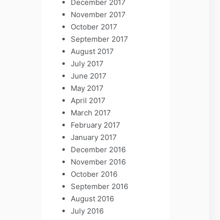
December 2017
November 2017
October 2017
September 2017
August 2017
July 2017
June 2017
May 2017
April 2017
March 2017
February 2017
January 2017
December 2016
November 2016
October 2016
September 2016
August 2016
July 2016