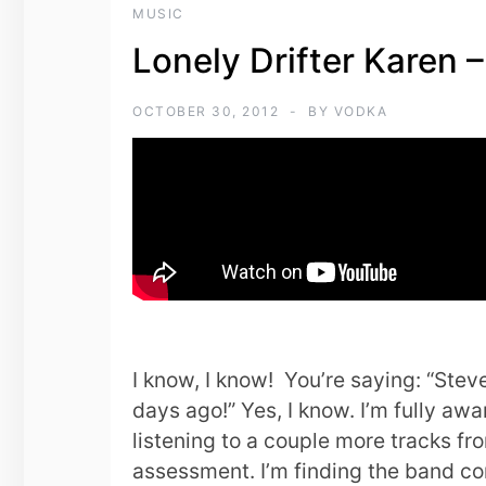
MUSIC
Lonely Drifter Karen 
OCTOBER 30, 2012
BY
VODKA
I know, I know! You’re saying: “Stev
days ago!” Yes, I know. I’m fully awa
listening to a couple more tracks from
assessment. I’m finding the band com