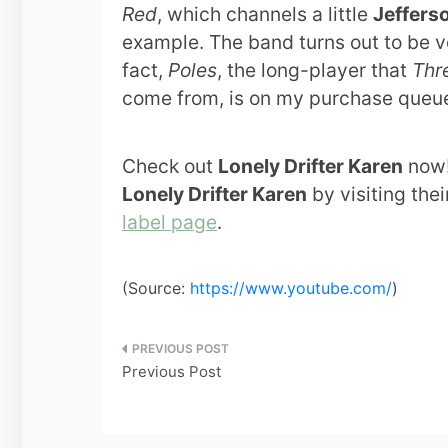
Red
, which channels a little
Jeffers
example. The band turns out to be ve
fact,
Poles
, the long-player that
Thr
come from, is on my purchase queu
Check out
Lonely Drifter Karen
now!
Lonely Drifter Karen
by visiting the
label page
.
(
Source:
https://www.youtube.com/
)
Post
Previous Post
navigation