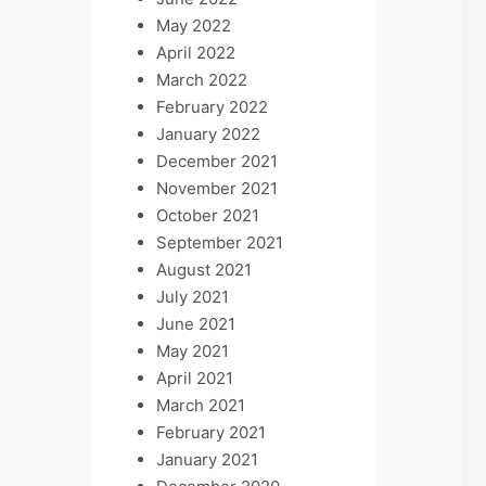
May 2022
April 2022
March 2022
February 2022
January 2022
December 2021
November 2021
October 2021
September 2021
August 2021
July 2021
June 2021
May 2021
April 2021
March 2021
February 2021
January 2021