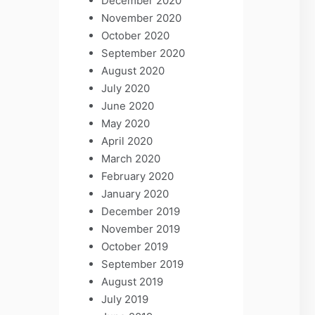
December 2020
November 2020
October 2020
September 2020
August 2020
July 2020
June 2020
May 2020
April 2020
March 2020
February 2020
January 2020
December 2019
November 2019
October 2019
September 2019
August 2019
July 2019