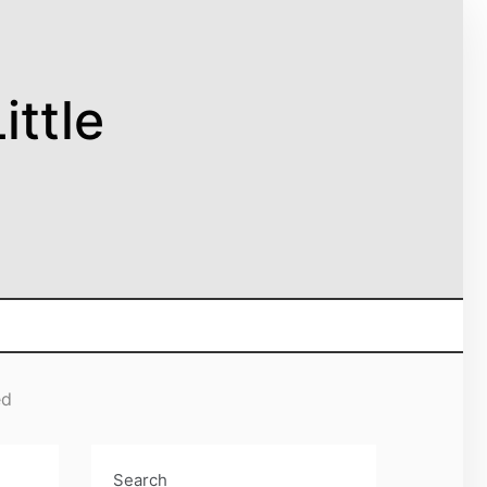
ittle
ed
Search