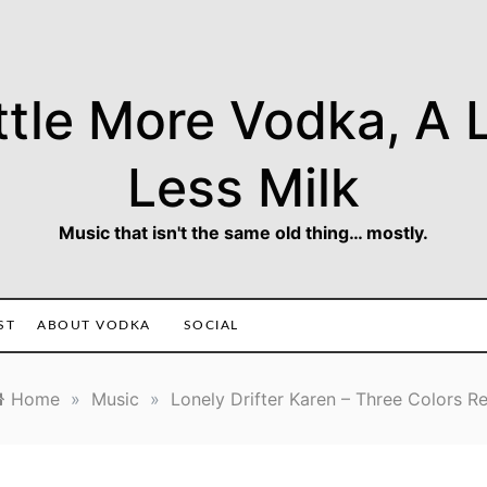
ttle More Vodka, A L
Less Milk
Music that isn't the same old thing… mostly.
ST
ABOUT VODKA
SOCIAL
Home
»
Music
»
Lonely Drifter Karen – Three Colors R