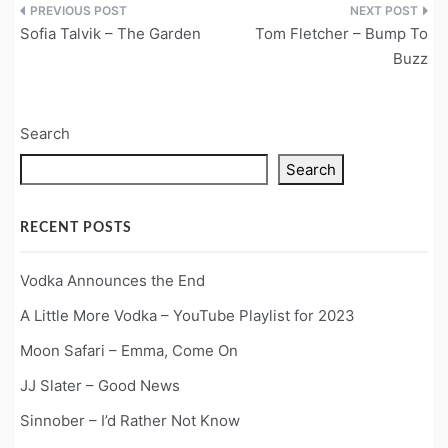
Post
Sofia Talvik – The Garden
Tom Fletcher – Bump To
navigation
Buzz
Search
Search
RECENT POSTS
Vodka Announces the End
A Little More Vodka – YouTube Playlist for 2023
Moon Safari – Emma, Come On
JJ Slater – Good News
Sinnober – I’d Rather Not Know