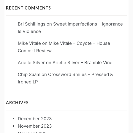
RECENT COMMENTS
Bri Schillings
on
Sweet Imperfections – Ignorance
Is Violence
Mike Vitale
on
Mike Vitale – Coyote – House
Concert Review
Arielle Silver
on
Arielle Silver – Bramble Vine
Chip Saam
on
Crossword Smiles – Pressed &
Ironed LP
ARCHIVES
December 2023
November 2023