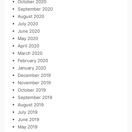
October 2020
September 2020
August 2020
July 2020
June 2020
May 2020
April 2020
March 2020
February 2020
January 2020
December 2019
November 2019
October 2019
September 2019
August 2019
July 2019
June 2019
May 2019