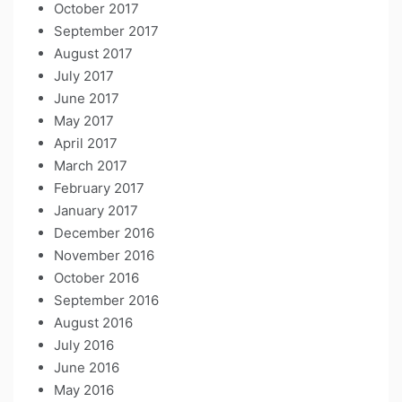
October 2017
September 2017
August 2017
July 2017
June 2017
May 2017
April 2017
March 2017
February 2017
January 2017
December 2016
November 2016
October 2016
September 2016
August 2016
July 2016
June 2016
May 2016