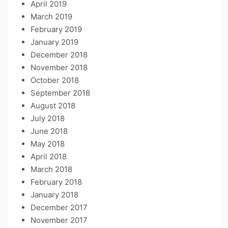
April 2019
March 2019
February 2019
January 2019
December 2018
November 2018
October 2018
September 2018
August 2018
July 2018
June 2018
May 2018
April 2018
March 2018
February 2018
January 2018
December 2017
November 2017