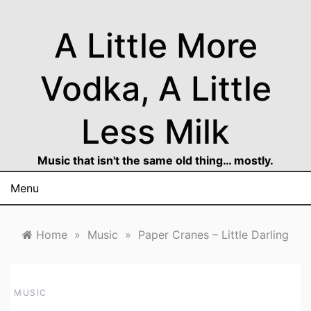
Skip
to
A Little More
content
Vodka, A Little
Less Milk
Music that isn't the same old thing… mostly.
Menu
Home
»
Music
»
Paper Cranes – Little Darling
MUSIC