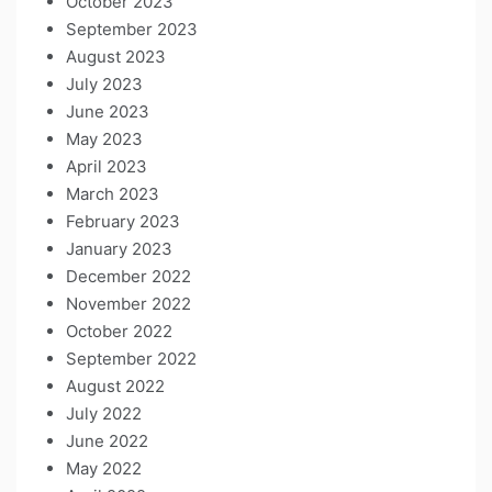
October 2023
September 2023
August 2023
July 2023
June 2023
May 2023
April 2023
March 2023
February 2023
January 2023
December 2022
November 2022
October 2022
September 2022
August 2022
July 2022
June 2022
May 2022