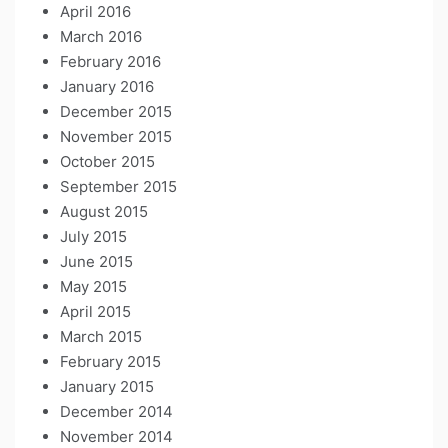
April 2016
March 2016
February 2016
January 2016
December 2015
November 2015
October 2015
September 2015
August 2015
July 2015
June 2015
May 2015
April 2015
March 2015
February 2015
January 2015
December 2014
November 2014