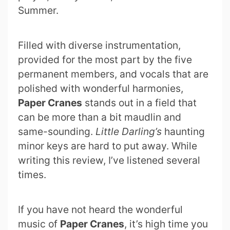
Summer.
Filled with diverse instrumentation,
provided for the most part by the five
permanent members, and vocals that are
polished with wonderful harmonies,
Paper Cranes
stands out in a field that
can be more than a bit maudlin and
same-sounding.
Little Darling’s
haunting
minor keys are hard to put away. While
writing this review, I’ve listened several
times.
If you have not heard the wonderful
music of
Paper Cranes
, it’s high time you