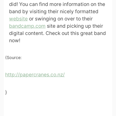
did! You can find more information on the
band by visiting their nicely formatted
website
or swinging on over to their
bandcamp.com
site and picking up their
digital content. Check out this great band
now!
(Source:
http://papercranes.co.nz/
)