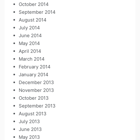
October 2014
September 2014
August 2014
July 2014
June 2014
May 2014
April 2014
March 2014
February 2014
January 2014
December 2013
November 2013
October 2013
September 2013
August 2013
July 2013
June 2013
May 2013