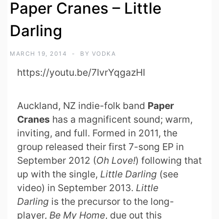
Paper Cranes – Little
Darling
MARCH 19, 2014
BY
VODKA
https://youtu.be/7IvrYqgazHI
Auckland, NZ indie-folk band
Paper
Cranes
has a magnificent sound; warm,
inviting, and full. Formed in 2011, the
group released their first 7-song EP in
September 2012 (
Oh Love!
) following that
up with the single,
Little Darling
(see
video) in September 2013.
Little
Darling
is the precursor to the long-
player,
Be My Home
, due out this