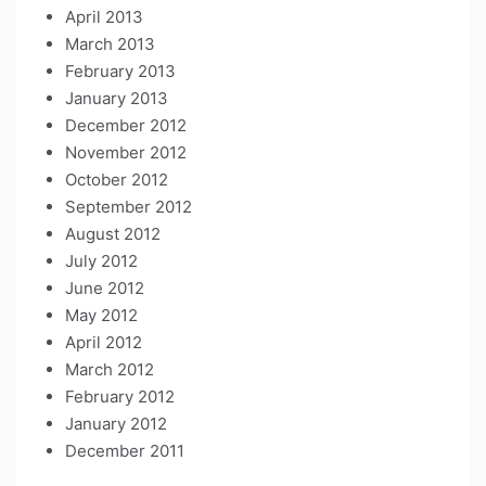
April 2013
March 2013
February 2013
January 2013
December 2012
November 2012
October 2012
September 2012
August 2012
July 2012
June 2012
May 2012
April 2012
March 2012
February 2012
January 2012
December 2011