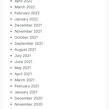
April 2022
March 2022
February 2022
January 2022
December 2021
November 2021
October 2021
September 2021
August 2021
July 2021
June 2021
May 2021
April 2021
March 2021
February 2021
January 2021
December 2020
November 2020