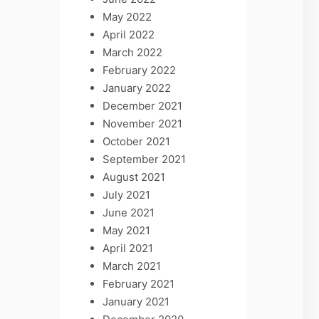
May 2022
April 2022
March 2022
February 2022
January 2022
December 2021
November 2021
October 2021
September 2021
August 2021
July 2021
June 2021
May 2021
April 2021
March 2021
February 2021
January 2021