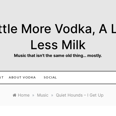
ttle More Vodka, A L
Less Milk
Music that isn't the same old thing… mostly.
ST
ABOUT VODKA
SOCIAL
Home
»
Music
»
Quiet Hounds – I Get Up