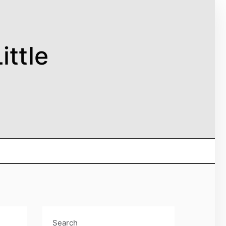
ittle
Search