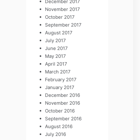
December 2017
November 2017
October 2017
September 2017
August 2017
July 2017
June 2017
May 2017
April 2017
March 2017
February 2017
January 2017
December 2016
November 2016
October 2016
September 2016
August 2016
July 2016