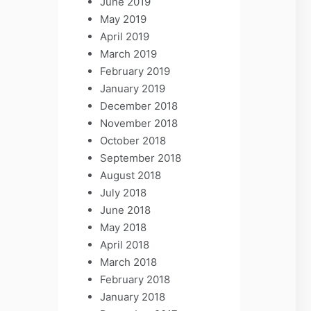
June 2019
May 2019
April 2019
March 2019
February 2019
January 2019
December 2018
November 2018
October 2018
September 2018
August 2018
July 2018
June 2018
May 2018
April 2018
March 2018
February 2018
January 2018