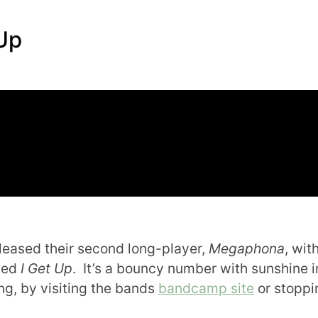
Up
leased their second long-player,
Megaphona
, wit
lled
I Get Up
. It’s a bouncy number with sunshine i
ng, by visiting the bands
bandcamp site
or stoppi