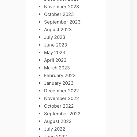
November 2023
October 2023
September 2023
August 2023
July 2023
June 2023
May 2023
April 2023
March 2023
February 2023
January 2023
December 2022
November 2022
October 2022
September 2022
August 2022
July 2022
June 2022