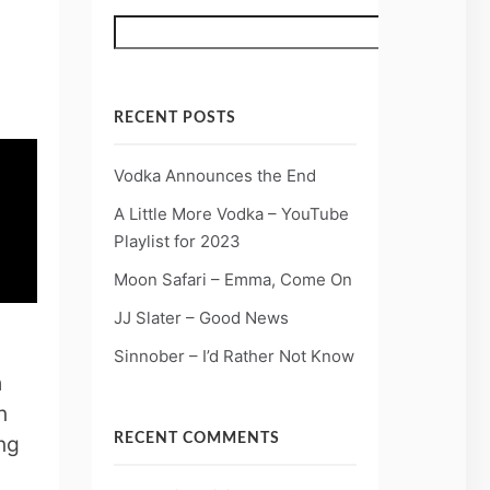
Search
RECENT POSTS
Vodka Announces the End
A Little More Vodka – YouTube
Playlist for 2023
Moon Safari – Emma, Come On
JJ Slater – Good News
Sinnober – I’d Rather Not Know
h
n
ng
RECENT COMMENTS