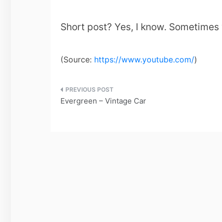
Short post? Yes, I know. Sometimes w
(
Source:
https://www.youtube.com/
)
Post
Evergreen – Vintage Car
navigation