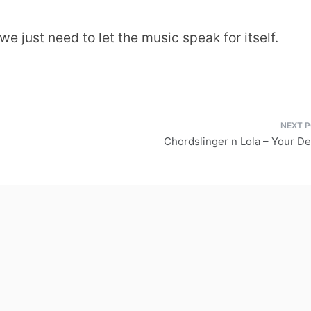
e just need to let the music speak for itself.
Chordslinger n Lola – Your De