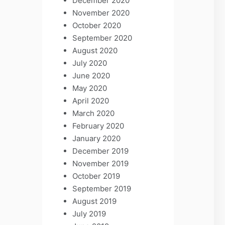
December 2020
November 2020
October 2020
September 2020
August 2020
July 2020
June 2020
May 2020
April 2020
March 2020
February 2020
January 2020
December 2019
November 2019
October 2019
September 2019
August 2019
July 2019