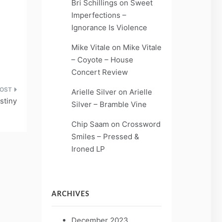
Bri Schillings
on
Sweet
Imperfections –
Ignorance Is Violence
Mike Vitale
on
Mike Vitale
– Coyote – House
Concert Review
Arielle Silver
on
Arielle
stiny
Silver – Bramble Vine
Chip Saam
on
Crossword
Smiles – Pressed &
Ironed LP
ARCHIVES
December 2023