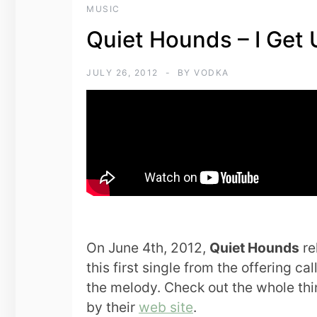
MUSIC
Quiet Hounds – I Get 
JULY 26, 2012
BY
VODKA
On June 4th, 2012,
Quiet Hounds
re
this first single from the offering ca
the melody. Check out the whole thi
by their
web site
.