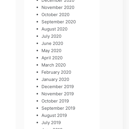
December 2020
November 2020
October 2020
September 2020
August 2020
July 2020
June 2020
May 2020
April 2020
March 2020
February 2020
January 2020
December 2019
November 2019
October 2019
September 2019
August 2019
July 2019