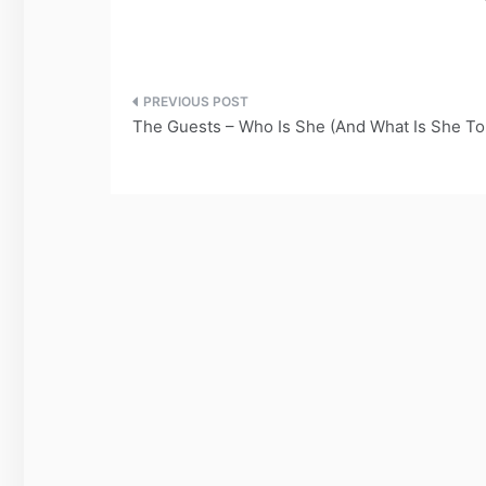
Post
The Guests – Who Is She (And What Is She To
navigation