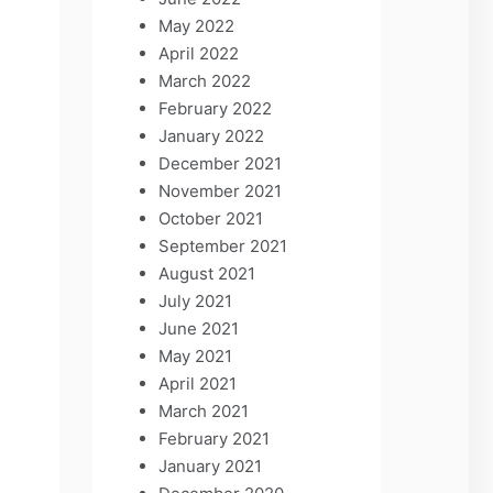
May 2022
April 2022
March 2022
February 2022
January 2022
December 2021
November 2021
October 2021
September 2021
August 2021
July 2021
June 2021
May 2021
April 2021
March 2021
February 2021
January 2021