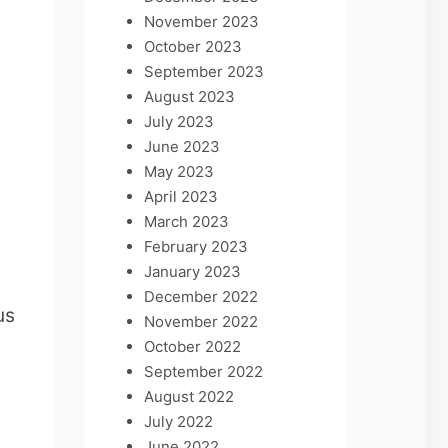
November 2023
October 2023
September 2023
August 2023
July 2023
June 2023
May 2023
April 2023
March 2023
February 2023
January 2023
December 2022
us
November 2022
n
October 2022
September 2022
August 2022
July 2022
June 2022