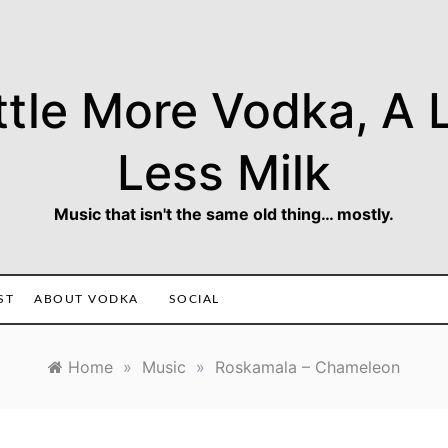
ttle More Vodka, A L
Less Milk
Music that isn't the same old thing… mostly.
ST
ABOUT VODKA
SOCIAL
Home
»
Music
»
Roskamala – Chameleon