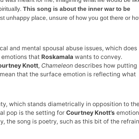
iritually.
This song is about the inner war to be
most unhappy place, unsure of how you got there or h
cal and mental spousal abuse issues, which does
e emotions that
Roskamala
wants to convey.
ourtney Knott
,
Chameleon
describes how putting
 mean that the surface emotion is reflecting what
ty, which stands diametrically in opposition to th
l pop is the setting for
Courtney Knott’s
emotion
y, the song is poetry, such as this bit of the refrai