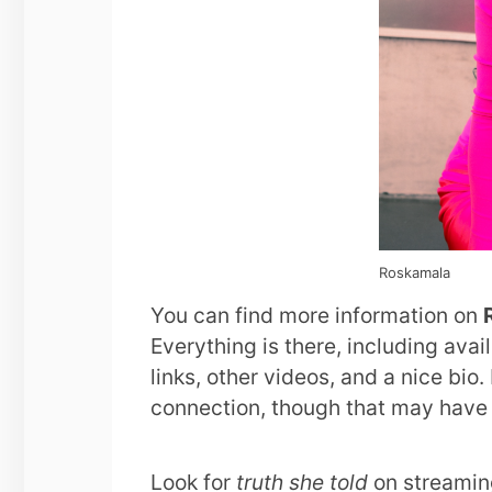
Roskamala
You can find more information on
Everything is there, including ava
links, other videos, and a nice bio. 
connection, though that may have
Look for
truth she told
on streamin