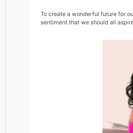
To create a wonderful future for 
sentiment that we should all aspir