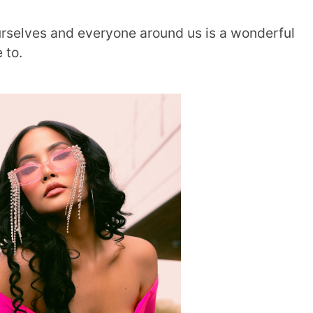
ourselves and everyone around us is a wonderful
e to.