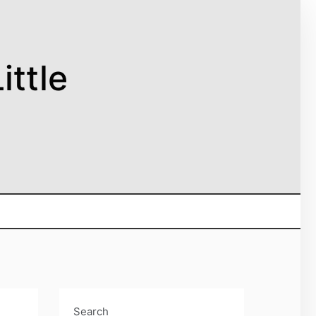
ittle
Search