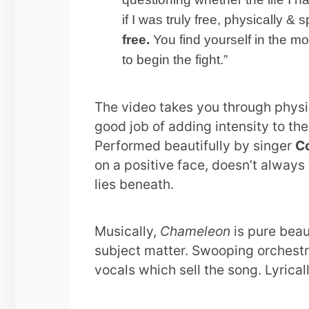
if I was truly free, physically & sp
free.
You find yourself in the 
to begin the fight.”
The video takes you through physi
good job of adding intensity to th
Performed beautifully by singer
C
on a positive face, doesn’t always
lies beneath.
Musically,
Chameleon
is pure beau
subject matter. Swooping orchestra
vocals which sell the song. Lyricall