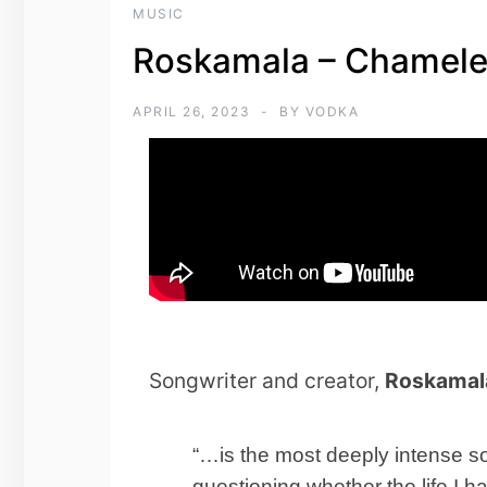
MUSIC
Roskamala – Chamel
APRIL 26, 2023
BY
VODKA
Songwriter and creator,
Roskamal
“…is the most deeply intense son
questioning whether the life I h