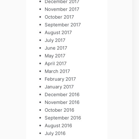
December 2017
November 2017
October 2017
September 2017
August 2017
July 2017
June 2017
May 2017
April 2017
March 2017
February 2017
January 2017
December 2016
November 2016
October 2016
September 2016
August 2016
July 2016