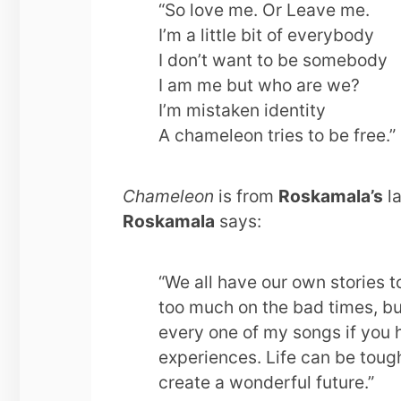
“So love me. Or Leave me.
I’m a little bit of everybody
I don’t want to be somebody
I am me but who are we?
I’m mistaken identity
A chameleon tries to be free.”
Chameleon
is from
Roskamala’s
la
Roskamala
says:
“We all have our own stories t
too much on the bad times, but 
every one of my songs if you h
experiences. Life can be toug
create a wonderful future.”