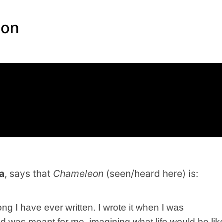
eon
a
, says that
Chameleon
(seen/heard here) is:
g I have ever written. I wrote it when I was
ad was meant for me, imagining what life would be lik