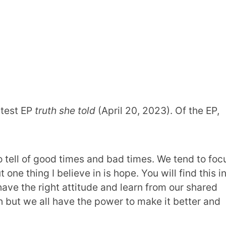
test EP
truth she told
(April 20, 2023). Of the EP,
o tell of good times and bad times. We tend to foc
one thing I believe in is hope. You will find this i
ave the right attitude and learn from our shared
h but we all have the power to make it better and