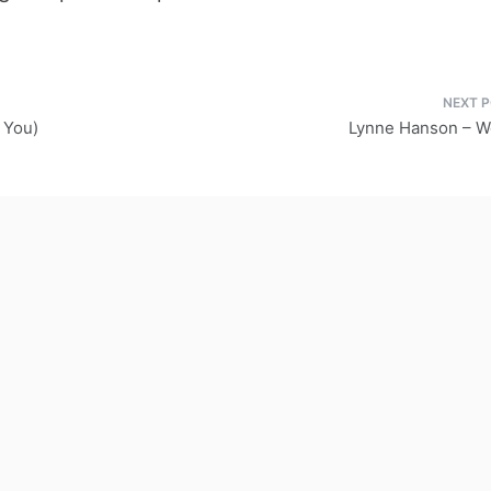
 You)
Lynne Hanson – 