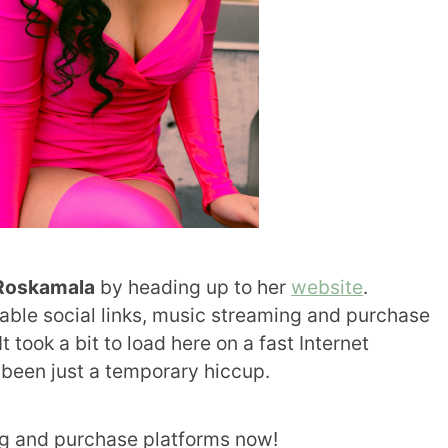
Roskamala
by heading up to her
website
.
ilable social links, music streaming and purchase
It took a bit to load here on a fast Internet
 been just a temporary hiccup.
g and purchase platforms now!