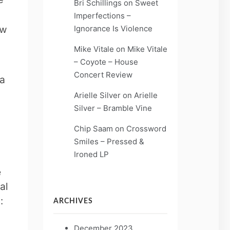
Bri Schillings
on
Sweet
Imperfections –
Ignorance Is Violence
ow
Mike Vitale
on
Mike Vitale
– Coyote – House
Concert Review
 a
Arielle Silver
on
Arielle
Silver – Bramble Vine
Chip Saam
on
Crossword
Smiles – Pressed &
Ironed LP
e
al
n:
ARCHIVES
December 2023