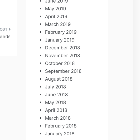
June 2019
May 2019
April 2019
March 2019
February 2019
Weeds
January 2019
December 2018
November 2018
October 2018
September 2018
August 2018
July 2018
June 2018
May 2018
April 2018
March 2018
February 2018
January 2018