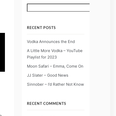
Search
RECENT POSTS
Vodka Announces the End
A Little More Vodka – YouTube
Playlist for 2023
Moon Safari – Emma, Come On
JJ Slater – Good News
Sinnober – I’d Rather Not Know
RECENT COMMENTS
e