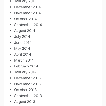
January 2015
December 2014
November 2014
October 2014
September 2014
August 2014
July 2014
June 2014
May 2014
April 2014
March 2014
February 2014
January 2014
December 2013
November 2013
October 2013
September 2013
August 2013