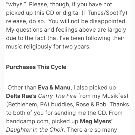
“whys.” Please, though, if you have not
picked up this CD or digital (i-Tunes/Spotify)
release, do so. You will not be disappointed.
My questions and feelings above are largely
due to the fact that I’ve been following their
music religiously for two years.
Purchases This Cycle
Other than
Eva & Manu
, I also picked up
Delta Rae’s
Carry The Fire
from my Musikfest
(Bethlehem, PA) buddies, Rose & Bob. Thanks
to both of you for sending me the CD. From
bandcamp.com, picked up
Meg Myers’
Daughter in the Choir
. There are so many