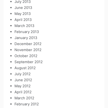
July 2013
June 2013
May 2013
April 2013
March 2013
February 2013
January 2013
December 2012
November 2012
October 2012
September 2012
August 2012
July 2012
June 2012
May 2012
April 2012
March 2012
February 2012