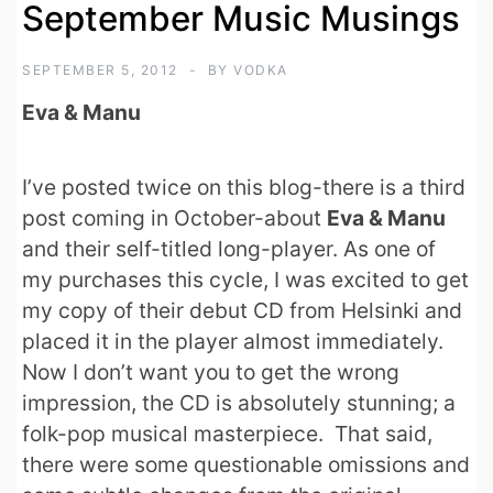
September Music Musings
SEPTEMBER 5, 2012
BY
VODKA
Eva & Manu
I’ve posted twice on this blog-there is a third
post coming in October-about
Eva & Manu
and their self-titled long-player. As one of
my purchases this cycle, I was excited to get
my copy of their debut CD from Helsinki and
placed it in the player almost immediately.
Now I don’t want you to get the wrong
impression, the CD is absolutely stunning; a
folk-pop musical masterpiece. That said,
there were some questionable omissions and