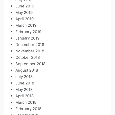
June 2019
May 2019
April 2019
March 2019
February 2019
January 2019
December 2018
November 2018
October 2018
September 2018
August 2018
July 2018
June 2018
May 2018
April 2018
March 2018
February 2018