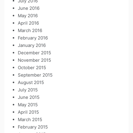
July 2016
June 2016
May 2016
April 2016
March 2016
February 2016
January 2016
December 2015
November 2015
October 2015
September 2015
August 2015
July 2015
June 2015
May 2015
April 2015
March 2015
February 2015