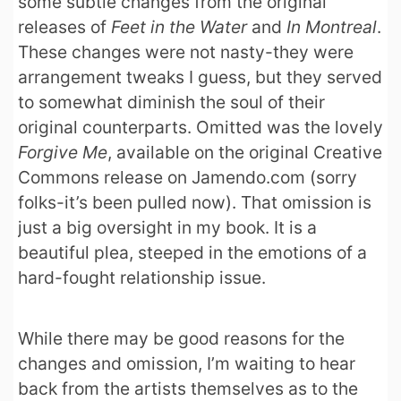
some subtle changes from the original
releases of
Feet in the Water
and
In Montreal
.
These changes were not nasty-they were
arrangement tweaks I guess, but they served
to somewhat diminish the soul of their
original counterparts. Omitted was the lovely
Forgive Me
, available on the original Creative
Commons release on Jamendo.com (sorry
folks-it’s been pulled now). That omission is
just a big oversight in my book. It is a
beautiful plea, steeped in the emotions of a
hard-fought relationship issue.
While there may be good reasons for the
changes and omission, I’m waiting to hear
back from the artists themselves as to the