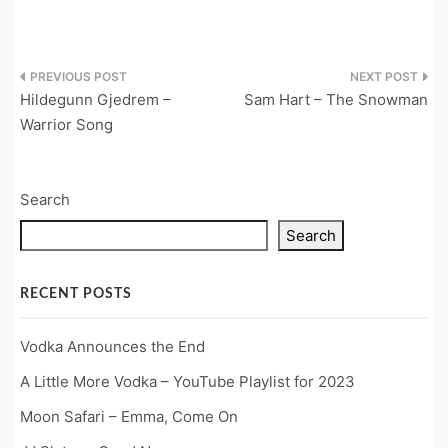
Post
Hildegunn Gjedrem –
Sam Hart – The Snowman
navigation
Warrior Song
Search
Search
RECENT POSTS
Vodka Announces the End
A Little More Vodka – YouTube Playlist for 2023
Moon Safari – Emma, Come On