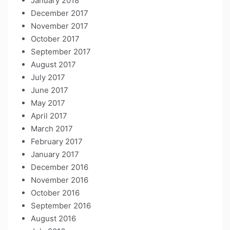
January 2018
December 2017
November 2017
October 2017
September 2017
August 2017
July 2017
June 2017
May 2017
April 2017
March 2017
February 2017
January 2017
December 2016
November 2016
October 2016
September 2016
August 2016