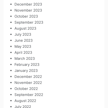
December 2023
November 2023
October 2023
September 2023
August 2023
July 2023
June 2023
May 2023
April 2023
March 2023
February 2023
January 2023
December 2022
November 2022
October 2022
September 2022
August 2022
July 2022