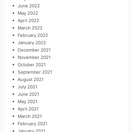
June 2022
May 2022
April 2022
March 2022
February 2022
January 2022
December 2021
November 2021
October 2021
September 2021
August 2021
July 2021
June 2021
May 2021
April 2021
March 2021
February 2021
January 2021