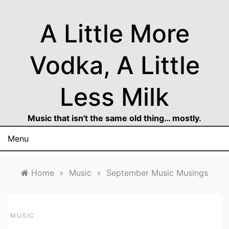
Skip
to
A Little More
content
Vodka, A Little
Less Milk
Music that isn't the same old thing… mostly.
Menu
Home
»
Music
»
September Music Musings
MUSIC