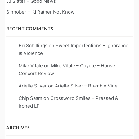
JJ Slater – Good News
Sinnober – I’d Rather Not Know
RECENT COMMENTS
Bri Schillings
on
Sweet Imperfections – Ignorance
Is Violence
Mike Vitale
on
Mike Vitale – Coyote – House
Concert Review
Arielle Silver
on
Arielle Silver – Bramble Vine
Chip Saam
on
Crossword Smiles – Pressed &
Ironed LP
ARCHIVES