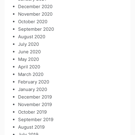
December 2020
November 2020
October 2020
September 2020
August 2020
July 2020
June 2020
May 2020
April 2020
March 2020
February 2020
January 2020
December 2019
November 2019
October 2019
September 2019
August 2019
July 2019