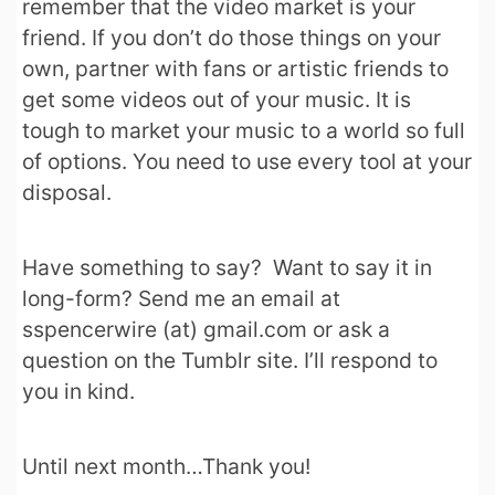
remember that the video market is your
friend. If you don’t do those things on your
own, partner with fans or artistic friends to
get some videos out of your music. It is
tough to market your music to a world so full
of options. You need to use every tool at your
disposal.
Have something to say? Want to say it in
long-form? Send me an email at
sspencerwire (at) gmail.com or ask a
question on the Tumblr site. I’ll respond to
you in kind.
Until next month…Thank you!