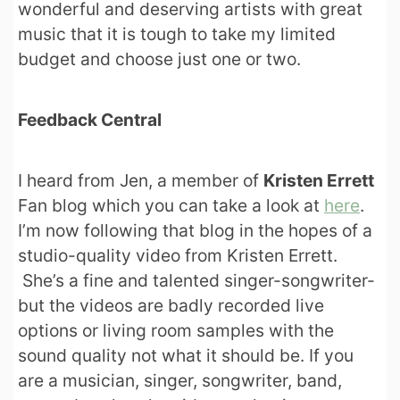
wonderful and deserving artists with great
music that it is tough to take my limited
budget and choose just one or two.
Feedback Central
I heard from Jen, a member of
Kristen Errett
Fan blog which you can take a look at
here
.
I’m now following that blog in the hopes of a
studio-quality video from Kristen Errett.
She’s a fine and talented singer-songwriter-
but the videos are badly recorded live
options or living room samples with the
sound quality not what it should be. If you
are a musician, singer, songwriter, band,