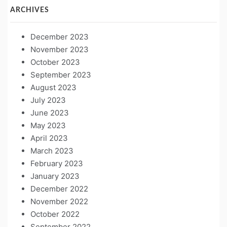
ARCHIVES
December 2023
November 2023
October 2023
September 2023
August 2023
July 2023
June 2023
May 2023
April 2023
March 2023
February 2023
January 2023
December 2022
November 2022
October 2022
September 2022