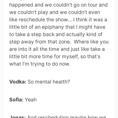
happened and we couldn’t go on tour and
we couldn’t play and we couldn’t even
like reschedule the show… I think it was a
little bit of an epiphany that I might have
to take a step back and actually kind of
step away from that zone. Where like you
are into it all the time and just like take a
little bit more time for myself, so that’s
what I’m trying to do now.
Vodka:
So mental health?
Sofia:
Yeah
Jonas:
And rescheduling maybe how we