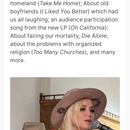
homeland (
Take Me Home
); About old
boyfriends (
I Liked You Better
) which had
us all laughing; an audience participation
song from the new LP (
Oh California
);
About facing our mortality,
Die Alone
;
about the problems with organized
religion (
Too Many Churches
), and many
more.