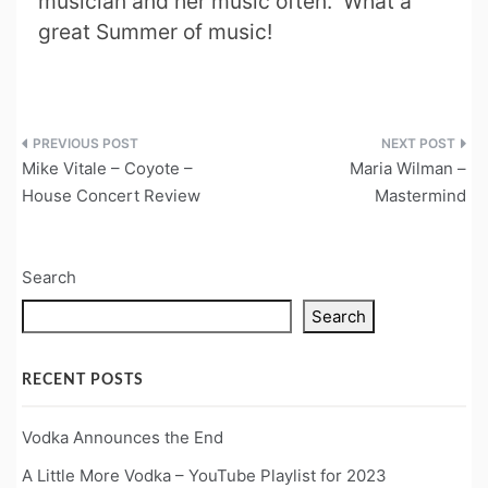
musician and her music often. What a
great Summer of music!
Post
Mike Vitale – Coyote –
Maria Wilman –
navigation
House Concert Review
Mastermind
Search
Search
RECENT POSTS
Vodka Announces the End
A Little More Vodka – YouTube Playlist for 2023