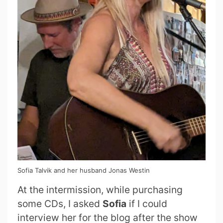
Sofia Talvik and her husband Jonas Westin
At the intermission, while purchasing
some CDs, I asked
Sofia
if I could
interview her for the blog after the show