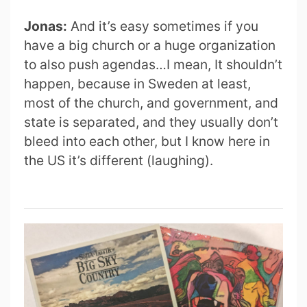
Jonas:
And it’s easy sometimes if you
have a big church or a huge organization
to also push agendas…I mean, It shouldn’t
happen, because in Sweden at least,
most of the church, and government, and
state is separated, and they usually don’t
bleed into each other, but I know here in
the US it’s different (laughing).