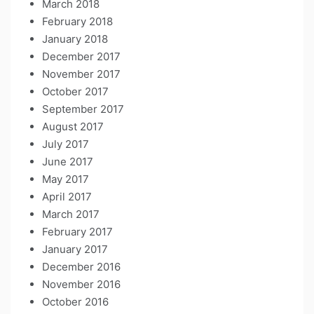
March 2018
February 2018
January 2018
December 2017
November 2017
October 2017
September 2017
August 2017
July 2017
June 2017
May 2017
April 2017
March 2017
February 2017
January 2017
December 2016
November 2016
October 2016