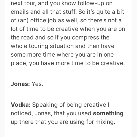
next tour, and you know follow-up on
emails and all that stuff. So it’s quite a bit
of (an) office job as well, so there’s not a
lot of time to be creative when you are on
the road and so if you compress the
whole touring situation and then have
some more time where you are in one
place, you have more time to be creative.
Jonas:
Yes.
Vodka:
Speaking of being creative I
noticed, Jonas, that you used
something
up there that you are using for mixing.