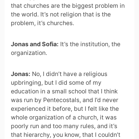
that churches are the biggest problem in
the world. It’s not religion that is the
problem, it’s churches.
Jonas and Sofia:
It’s the institution, the
organization.
Jonas:
No, I didn’t have a religious
upbringing, but I did some of my
education in a small school that I think
was run by Pentecostals, and I’d never
experienced it before, but I felt like the
whole organization of a church, it was
poorly run and too many rules, and it’s
that hierarchy, you know, that I couldn’t