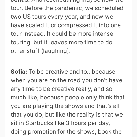
tour. Before the pandemic, we scheduled
two US tours every year, and now we
have scaled it or compressed it into one
tour instead. It could be more intense
touring, but it leaves more time to do
other stuff (laughing).
Sofia:
To be creative and to…because
when you are on the road you don’t have
any time to be creative really, and so
much like, because people only think that
you are playing the shows and that’s all
that you do, but like the reality is that we
sit in Starbucks like 3 hours per day,
doing promotion for the shows, book the