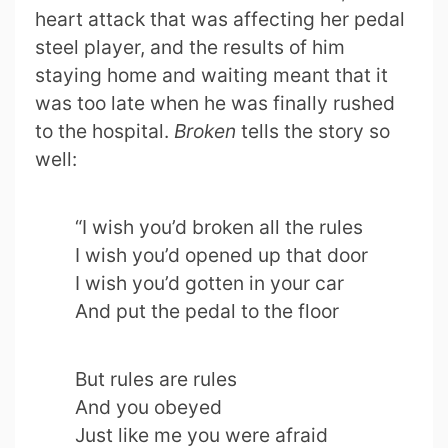
heart attack that was affecting her pedal
steel player, and the results of him
staying home and waiting meant that it
was too late when he was finally rushed
to the hospital.
Broken
tells the story so
well:
“I wish you’d broken all the rules
I wish you’d opened up that door
I wish you’d gotten in your car
And put the pedal to the floor
But rules are rules
And you obeyed
Just like me you were afraid