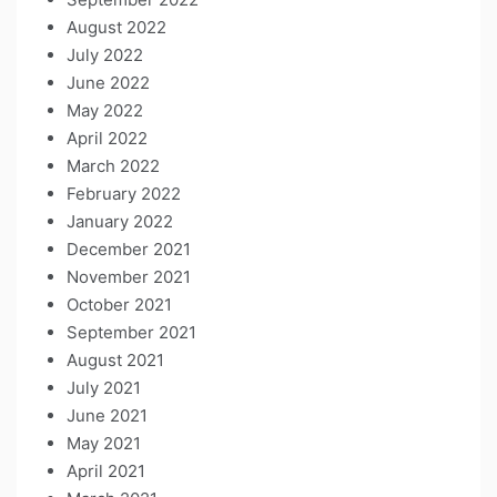
August 2022
July 2022
June 2022
May 2022
April 2022
March 2022
February 2022
January 2022
December 2021
November 2021
October 2021
September 2021
August 2021
July 2021
June 2021
May 2021
April 2021