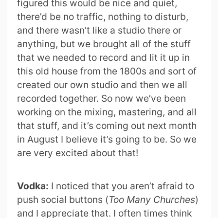
figured this would be nice and quiet,
there’d be no traffic, nothing to disturb,
and there wasn’t like a studio there or
anything, but we brought all of the stuff
that we needed to record and lit it up in
this old house from the 1800s and sort of
created our own studio and then we all
recorded together. So now we’ve been
working on the mixing, mastering, and all
that stuff, and it’s coming out next month
in August I believe it’s going to be. So we
are very excited about that!
Vodka:
I noticed that you aren’t afraid to
push social buttons (
Too Many Churches
)
and I appreciate that. I often times think