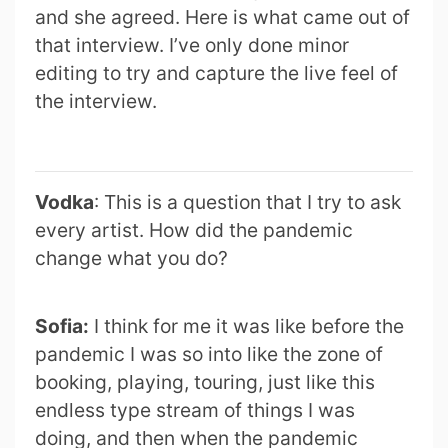
and she agreed. Here is what came out of
that interview. I’ve only done minor
editing to try and capture the live feel of
the interview.
Vodka
: This is a question that I try to ask
every artist. How did the pandemic
change what you do?
Sofia:
I think for me it was like before the
pandemic I was so into like the zone of
booking, playing, touring, just like this
endless type stream of things I was
doing, and then when the pandemic