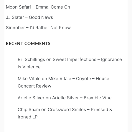
Moon Safari – Emma, Come On
JJ Slater – Good News
Sinnober – I’d Rather Not Know
RECENT COMMENTS
Bri Schillings
on
Sweet Imperfections – Ignorance
Is Violence
Mike Vitale
on
Mike Vitale – Coyote – House
Concert Review
Arielle Silver
on
Arielle Silver – Bramble Vine
Chip Saam
on
Crossword Smiles – Pressed &
Ironed LP