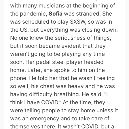
with many musicians at the beginning of
the pandemic,
Sofia
was stranded. She
was scheduled to play SXSW, so was in
the US, but everything was closing down.
No one knew the seriousness of things,
but it soon became evident that they
weren’t going to be playing any time
soon. Her pedal steel player headed
home. Later, she spoke to him on the
phone. He told her that he wasn’t feeling
so well, his chest was heavy and he was
having difficulty breathing. He said, “I
think I have COVID.” At the time, they
were telling people to stay home unless it
was an emergency and to take care of
themselves there. It wasn’t COVID, but a