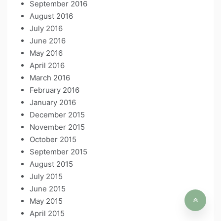
September 2016
August 2016
July 2016
June 2016
May 2016
April 2016
March 2016
February 2016
January 2016
December 2015
November 2015
October 2015
September 2015
August 2015
July 2015
June 2015
May 2015
April 2015