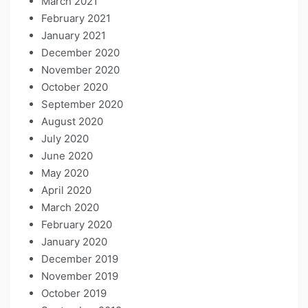
March 2021
February 2021
January 2021
December 2020
November 2020
October 2020
September 2020
August 2020
July 2020
June 2020
May 2020
April 2020
March 2020
February 2020
January 2020
December 2019
November 2019
October 2019