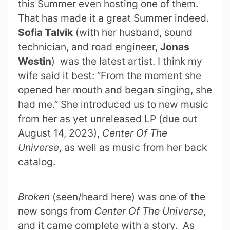
this Summer even hosting one of them.
That has made it a great Summer indeed.
Sofia Talvik
(with her husband, sound
technician, and road engineer,
Jonas
Westin
) was the latest artist. I think my
wife said it best: “From the moment she
opened her mouth and began singing, she
had me.” She introduced us to new music
from her as yet unreleased LP (due out
August 14, 2023),
Center Of The
Universe
, as well as music from her back
catalog.
Broken
(seen/heard here) was one of the
new songs from
Center Of The Universe
,
and it came complete with a story. As