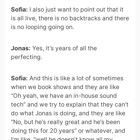
Sofia:
I also just want to point out that it
is all live, there is no backtracks and there
is no looping going on.
Jonas:
Yes, it’s years of all the
perfecting.
Sofia:
And this is like a lot of sometimes
when we book shows and they are like
“Oh yeah, we have an in-house sound
tech” and we try to explain that they can’t
do what Jonas is doing, and they are like
“No, but he’s really great and he’s been
doing this for 20 years” or whatever, and
I’m like, “well he doesn’t know all my