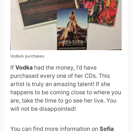
Vodka’s purchases
If
Vodka
had the money, I’d have
purchased every one of her CDs. This
artist is truly an amazing talent! If she
happens to be coming close to where you
are, take the time to go see her live. You
will not be disappointed!
You can find more information on
Sofia