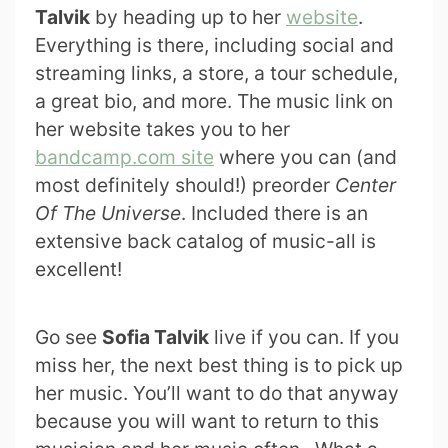
Talvik
by heading up to her
website
.
Everything is there, including social and
streaming links, a store, a tour schedule,
a great bio, and more. The music link on
her website takes you to her
bandcamp.com site
where you can (and
most definitely should!) preorder
Center
Of The Universe
. Included there is an
extensive back catalog of music-all is
excellent!
Go see
Sofia Talvik
live if you can. If you
miss her, the next best thing is to pick up
her music. You’ll want to do that anyway
because you will want to return to this