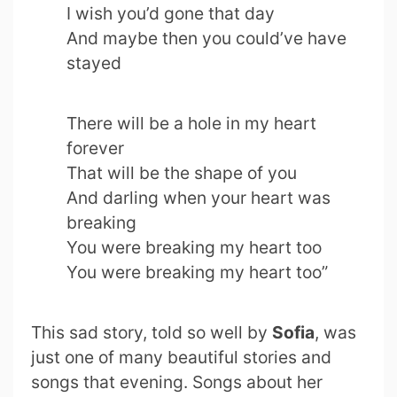
I wish you’d gone that day
And maybe then you could’ve have
stayed
There will be a hole in my heart
forever
That will be the shape of you
And darling when your heart was
breaking
You were breaking my heart too
You were breaking my heart too”
This sad story, told so well by
Sofia
, was
just one of many beautiful stories and
songs that evening. Songs about her