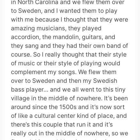
in North Carolina and we flew them over
to Sweden, and I wanted them to play
with me because I thought that they were
amazing musicians, they played
accordion, the mandolin, guitars, and
they sang and they had their own band of
course. So I really thought that their style
of music or their style of playing would
complement my songs. We flew them
over to Sweden and then my Swedish
bass player… and we all went to this tiny
village in the middle of nowhere. It’s been
around since the 1500s and it’s now sort
of like a cultural center kind of place, and
there’s this couple that run it and it’s
really out in the middle of nowhere, so we