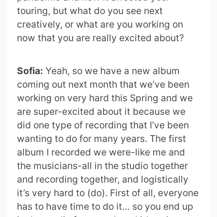
touring, but what do you see next
creatively, or what are you working on
now that you are really excited about?
Sofia:
Yeah, so we have a new album
coming out next month that we’ve been
working on very hard this Spring and we
are super-excited about it because we
did one type of recording that I’ve been
wanting to do for many years. The first
album I recorded we were-like me and
the musicians-all in the studio together
and recording together, and logistically
it’s very hard to (do). First of all, everyone
has to have time to do it… so you end up