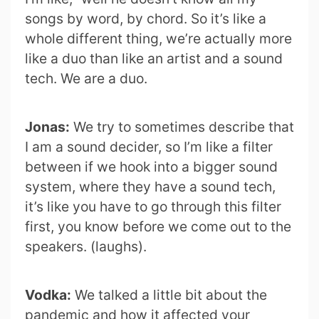
songs by word, by chord. So it’s like a
whole different thing, we’re actually more
like a duo than like an artist and a sound
tech. We are a duo.
Jonas:
We try to sometimes describe that
I am a sound decider, so I’m like a filter
between if we hook into a bigger sound
system, where they have a sound tech,
it’s like you have to go through this filter
first, you know before we come out to the
speakers. (laughs).
Vodka:
We talked a little bit about the
pandemic and how it affected your