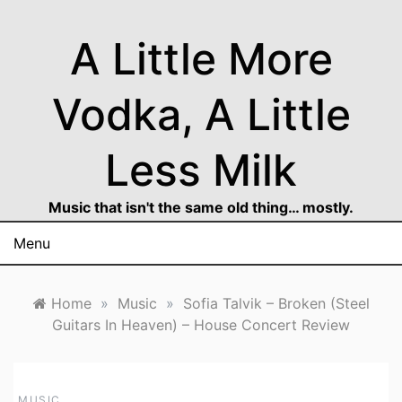
Skip
to
A Little More
content
Vodka, A Little
Less Milk
Music that isn't the same old thing… mostly.
Menu
Home
»
Music
»
Sofia Talvik – Broken (Steel
Guitars In Heaven) – House Concert Review
MUSIC