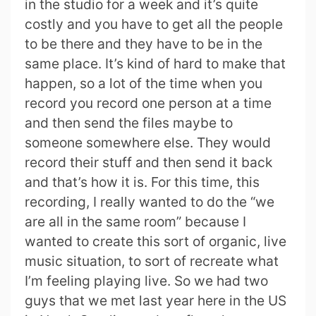
in the studio for a week and it’s quite
costly and you have to get all the people
to be there and they have to be in the
same place. It’s kind of hard to make that
happen, so a lot of the time when you
record you record one person at a time
and then send the files maybe to
someone somewhere else. They would
record their stuff and then send it back
and that’s how it is. For this time, this
recording, I really wanted to do the “we
are all in the same room” because I
wanted to create this sort of organic, live
music situation, to sort of recreate what
I’m feeling playing live. So we had two
guys that we met last year here in the US