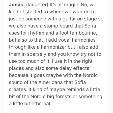
Jonas:
(laughter) It’s all magic! No, we
kind of started to where we wanted to
just be someone with a guitar on stage so
we also have a stomp board that Sofia
uses for rhythm and a foot tambourine,
but also to that, I add vocal harmonies
through like a harmonizer but I also add
them in sparsely and you know try not to
use too much of it. I use it in the right
places and also some delay effects
because it goes maybe with the Nordic
sound of the Americana that Sofia
creates. It kind of maybe reminds a little
bit of the Nordic big forests or something
a little bit ethereal.