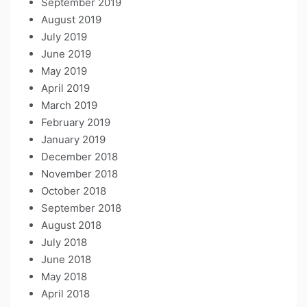
September 2019
August 2019
July 2019
June 2019
May 2019
April 2019
March 2019
February 2019
January 2019
December 2018
November 2018
October 2018
September 2018
August 2018
July 2018
June 2018
May 2018
April 2018