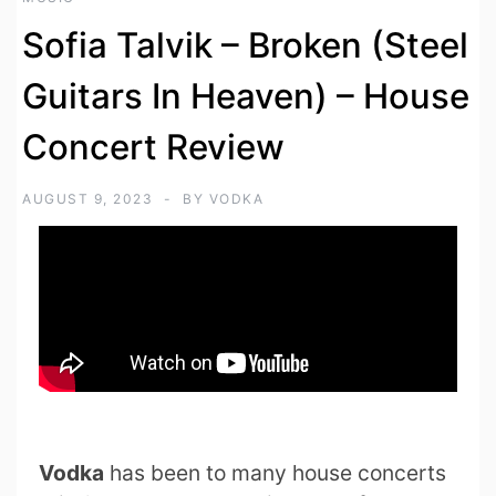
Sofia Talvik – Broken (Steel
Guitars In Heaven) – House
Concert Review
AUGUST 9, 2023
BY
VODKA
Vodka
has been to many house concerts