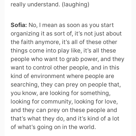
really understand. (laughing)
Sofia:
No, I mean as soon as you start
organizing it as sort of, it’s not just about
the faith anymore, it’s all of these other
things come into play like, it’s all these
people who want to grab power, and they
want to control other people, and in this
kind of environment where people are
searching, they can prey on people that,
you know, are looking for something,
looking for community, looking for love,
and they can prey on these people and
that’s what they do, and it’s kind of a lot
of what’s going on in the world.