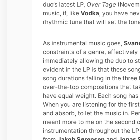
duo’s latest LP,
Over Tage
(Novembe
music, if, like
Vodka
, you have nev
rhythmic tune that will set the ton
As instrumental music goes,
Svane
constraints of a genre, effectivel
immediately allowing the duo to st
evident in the LP is that these song
song durations falling in the three
over-the-top compositions that tak
have equal weight. Each song has 
When you are listening for the first
and absorb, to let the music in. Pe
meant more to me on the second or 
instrumentation throughout the LP i
from
Jakob Sørensen
and
Jonas S