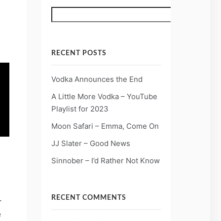
Search
RECENT POSTS
Vodka Announces the End
A Little More Vodka – YouTube
Playlist for 2023
Moon Safari – Emma, Come On
JJ Slater – Good News
Sinnober – I’d Rather Not Know
-
RECENT COMMENTS
e