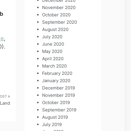
December 2020
November 2020
yb
October 2020
September 2020
August 2020
July 2020
te
,
June 2020
).
May 2020
April 2020
March 2020
February 2020
January 2020
December 2019
November 2019
October 2019
 Land
September 2019
August 2019
July 2019