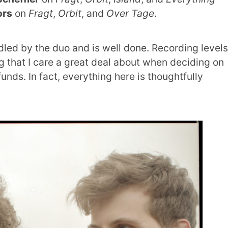
ors
on
Fragt
,
Orbit
, and
Over Tage
.
dled by the duo and is well done. Recording levels
g that I care a great deal about when deciding on
nds. In fact, everything here is thoughtfully