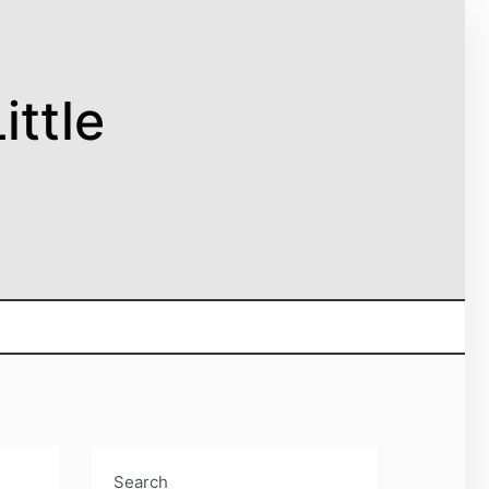
ittle
Search