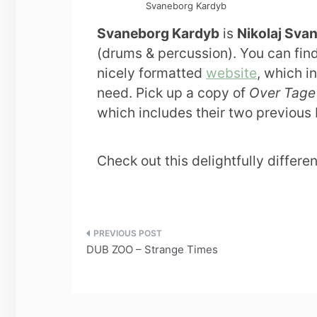
Svaneborg Kardyb
Svaneborg Kardyb
is
Nikolaj Sva
(drums & percussion). You can fin
nicely formatted
website
, which i
need. Pick up a copy of
Over Tage
which includes their two previous
Check out this delightfully differe
Post
DUB ZOO – Strange Times
navigation