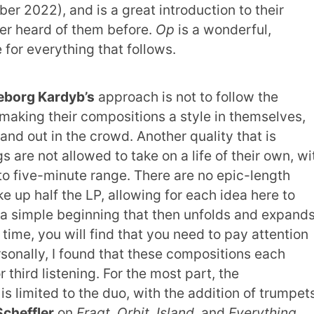
r 2022), and is a great introduction to their
er heard of them before.
Op
is a wonderful,
e for everything that follows.
borg Kardyb’s
approach is not to follow the
y making their compositions a style in themselves,
and out in the crowd. Another quality that is
s are not allowed to take on a life of their own, wi
 to five-minute range. There are no epic-length
e up half the LP, allowing for each idea here to
a simple beginning that then unfolds and expands
 time, you will find that you need to pay attention
rsonally, I found that these compositions each
third listening. For the most part, the
s limited to the duo, with the addition of trumpet
cheffler
on
Fragt
,
Orbit
,
Island
, and
Everything