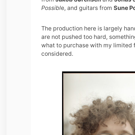
Possibl
e, and guitars from
Sune P
The production here is largely han
are not pushed too hard, somethin
what to purchase with my limited fu
considered.