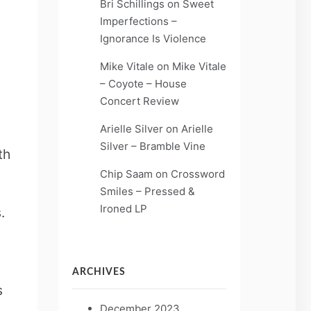
Bri Schillings
on
Sweet
Imperfections –
Ignorance Is Violence
Mike Vitale
on
Mike Vitale
– Coyote – House
Concert Review
Arielle Silver
on
Arielle
Silver – Bramble Vine
th
Chip Saam
on
Crossword
Smiles – Pressed &
Ironed LP
.
ARCHIVES
s
December 2023