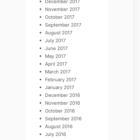
December 2017
November 2017
October 2017
September 2017
August 2017
July 2017
June 2017
May 2017
April 2017
March 2017
February 2017
January 2017
December 2016
November 2016
October 2016
September 2016
August 2016
July 2016