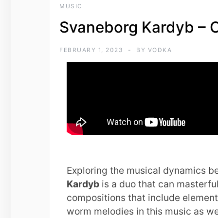
MUSIC
Svaneborg Kardyb – 
FEBRUARY 1, 2023
BY
VODKA
Exploring the musical dynamics b
Kardyb
is a duo that can masterfu
compositions that include elements
worm melodies in this music as we