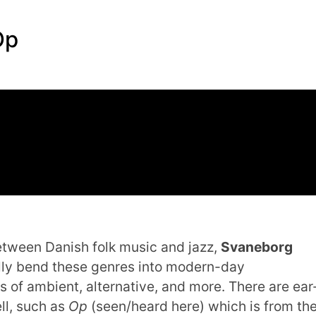
Op
etween Danish folk music and jazz,
Svaneborg
lly bend these genres into modern-day
 of ambient, alternative, and more. There are ear
ll, such as
Op
(seen/heard here) which is from th