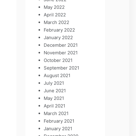
May 2022
April 2022
March 2022
February 2022
January 2022
December 2021
November 2021
October 2021
September 2021
August 2021
July 2021
June 2021
May 2021
April 2021
March 2021
February 2021
January 2021