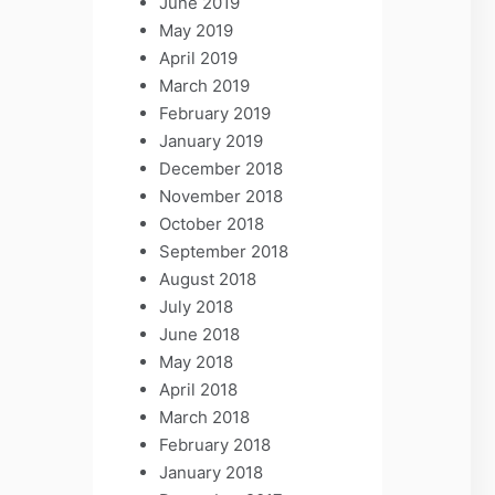
June 2019
May 2019
April 2019
March 2019
February 2019
January 2019
December 2018
November 2018
October 2018
September 2018
August 2018
July 2018
June 2018
May 2018
April 2018
March 2018
February 2018
January 2018