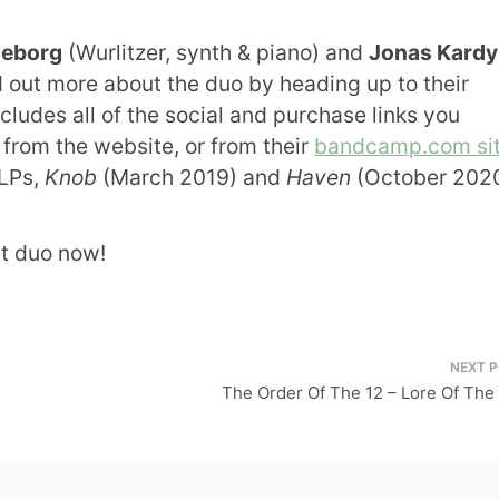
neborg
(Wurlitzer, synth & piano) and
Jonas Kard
d out more about the duo by heading up to their
ncludes all of the social and purchase links you
from the website, or from their
bandcamp.com si
 LPs,
Knob
(March 2019) and
Haven
(October 2020
nt duo now!
The Order Of The 12 – Lore Of The