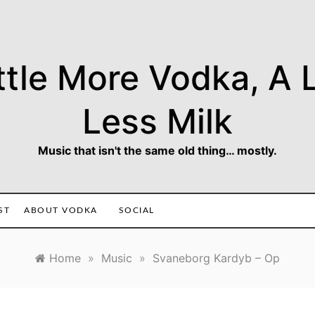
ttle More Vodka, A L
Less Milk
Music that isn't the same old thing… mostly.
ST
ABOUT VODKA
SOCIAL
Home
»
Music
»
Svaneborg Kardyb – Op