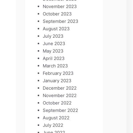
November 2023
October 2023
September 2023
August 2023
July 2023
June 2023
May 2023
April 2023
March 2023
February 2023
January 2023
December 2022
November 2022
October 2022
September 2022
August 2022
July 2022
June 2022