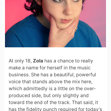
At only 18,
Zola
has a chance to really
make a name for herself in the music
business. She has a beautiful, powerful
voice that stands above the mix here,
which admittedly is a little on the over-
produced side, but only slightly and
toward the end of the track. That said, it
has the fidelity punch required for today’s