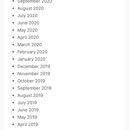
September 2020
August 2020
July 2020
June 2020
May 2020
April 2020
March 2020
February 2020
January 2020
December 2019
November 2019
October 2019
September 2019
August 2019
July 2019
June 2019
May 2019
April 2019