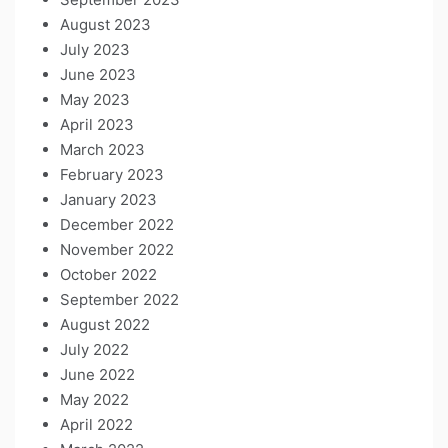
August 2023
July 2023
June 2023
May 2023
April 2023
March 2023
February 2023
January 2023
December 2022
November 2022
October 2022
September 2022
August 2022
July 2022
June 2022
May 2022
April 2022