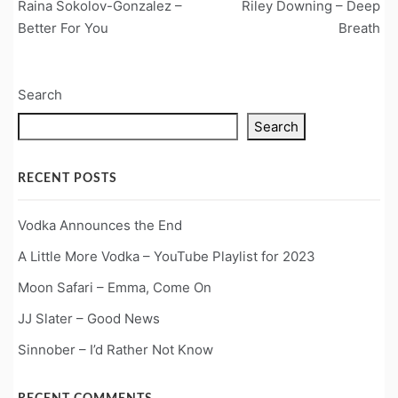
Raina Sokolov-Gonzalez –
Riley Downing – Deep
navigation
Better For You
Breath
Search
Search
RECENT POSTS
Vodka Announces the End
A Little More Vodka – YouTube Playlist for 2023
Moon Safari – Emma, Come On
JJ Slater – Good News
Sinnober – I’d Rather Not Know