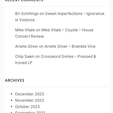
RECENT COMMENTS
Bri Schillings
on
Sweet Imperfections – Ignorance
Is Violence
Mike Vitale
on
Mike Vitale – Coyote – House
Concert Review
Arielle Silver
on
Arielle Silver – Bramble Vine
Chip Saam
on
Crossword Smiles – Pressed &
Ironed LP
ARCHIVES
December 2023
November 2023
October 2023
September 2023