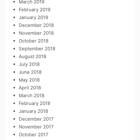
March 2019
February 2019
January 2019
December 2018
November 2018
October 2018
September 2018
August 2018
July 2018
June 2018
May 2018
April 2018
March 2018
February 2018
January 2018
December 2017
November 2017
October 2017