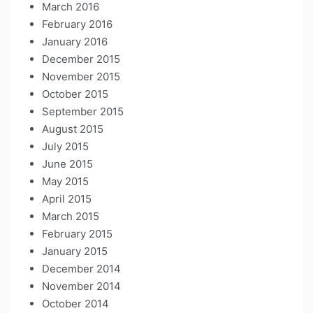
March 2016
February 2016
January 2016
December 2015
November 2015
October 2015
September 2015
August 2015
July 2015
June 2015
May 2015
April 2015
March 2015
February 2015
January 2015
December 2014
November 2014
October 2014