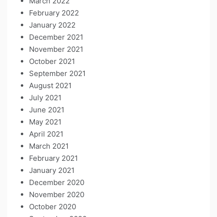
March 2022
February 2022
January 2022
December 2021
November 2021
October 2021
September 2021
August 2021
July 2021
June 2021
May 2021
April 2021
March 2021
February 2021
January 2021
December 2020
November 2020
October 2020