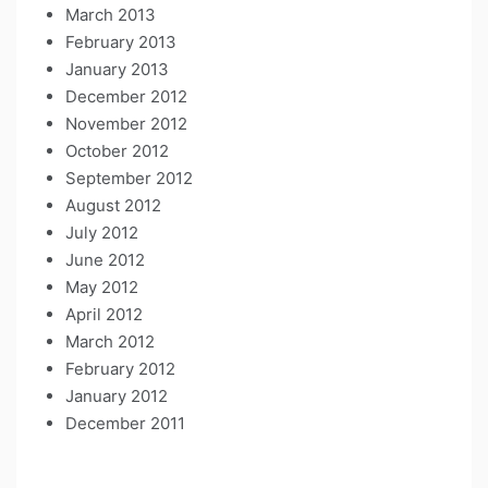
March 2013
February 2013
January 2013
December 2012
November 2012
October 2012
September 2012
August 2012
July 2012
June 2012
May 2012
April 2012
March 2012
February 2012
January 2012
December 2011