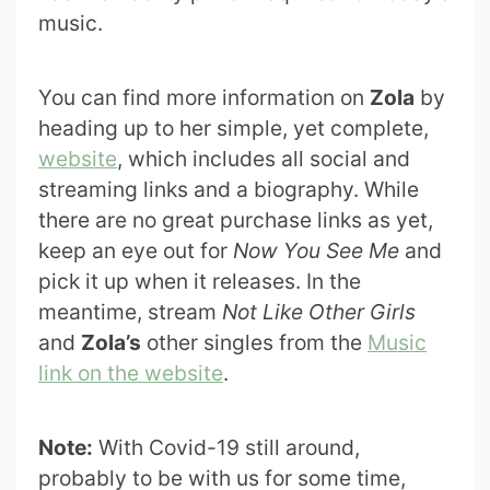
music.
You can find more information on
Zola
by
heading up to her simple, yet complete,
website
, which includes all social and
streaming links and a biography. While
there are no great purchase links as yet,
keep an eye out for
Now You See Me
and
pick it up when it releases. In the
meantime, stream
Not Like Other Girls
and
Zola’s
other singles from the
Music
link on the website
.
Note:
With Covid-19 still around,
probably to be with us for some time,