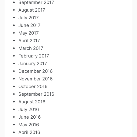
September 2017
August 2017
July 2017
June 2017
May 2017
April 2017
March 2017
February 2017
January 2017
December 2016
November 2016
October 2016
September 2016
August 2016
July 2016
June 2016
May 2016
April 2016