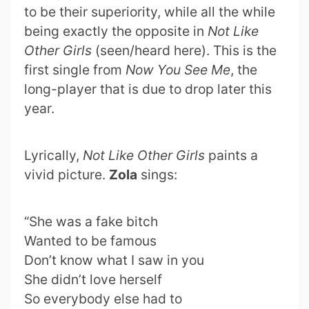
to be their superiority, while all the while
being exactly the opposite in
Not Like
Other Girls
(seen/heard here). This is the
first single from
Now You See Me
, the
long-player that is due to drop later this
year.
Lyrically,
Not Like Other Girls
paints a
vivid picture.
Zola
sings:
“She was a fake bitch
Wanted to be famous
Don’t know what I saw in you
She didn’t love herself
So everybody else had to