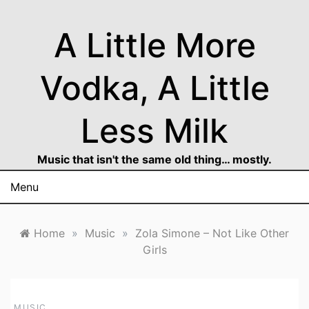
Skip
to
A Little More
content
Vodka, A Little
Less Milk
Music that isn't the same old thing… mostly.
Menu
Home
»
Music
»
Zola Simone – Not Like Other
Girls
MUSIC