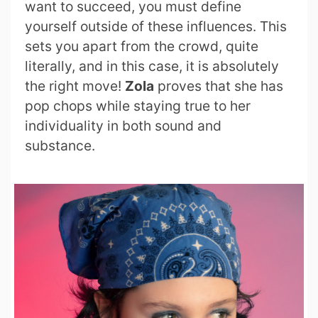
want to succeed, you must define
yourself outside of these influences. This
sets you apart from the crowd, quite
literally, and in this case, it is absolutely
the right move!
Zola
proves that she has
pop chops while staying true to her
individuality in both sound and
substance.