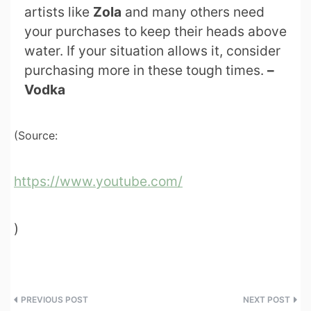
artists like
Zola
and many others need
your purchases to keep their heads above
water. If your situation allows it, consider
purchasing more in these tough times.
–
Vodka
(Source:
https://www.youtube.com/
)
Post