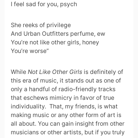
I feel sad for you, psych
She reeks of privilege
And Urban Outfitters perfume, ew
You’re not like other girls, honey
You’re worse”
While
Not Like Other Girls
is definitely of
this era of music, it stands out as one of
only a handful of radio-friendly tracks
that eschews mimicry in favor of true
individuality. That, my friends, is what
making music or any other form of art is
all about. You can gain insight from other
musicians or other artists, but if you truly