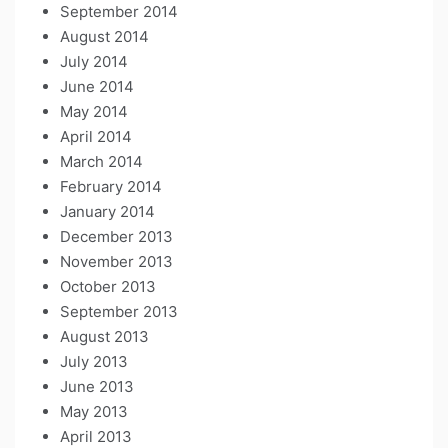
September 2014
August 2014
July 2014
June 2014
May 2014
April 2014
March 2014
February 2014
January 2014
December 2013
November 2013
October 2013
September 2013
August 2013
July 2013
June 2013
May 2013
April 2013