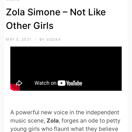
Zola Simone – Not Like
Other Girls
MAY 5, 2021
BY
VODKA
A powerful new voice in the independent
music scene,
Zola
, forges an ode to petty
young girls who flaunt what they believe