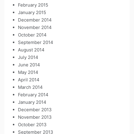
February 2015
January 2015
December 2014
November 2014
October 2014
September 2014
August 2014
July 2014
June 2014
May 2014
April 2014
March 2014
February 2014
January 2014
December 2013
November 2013
October 2013
September 2013