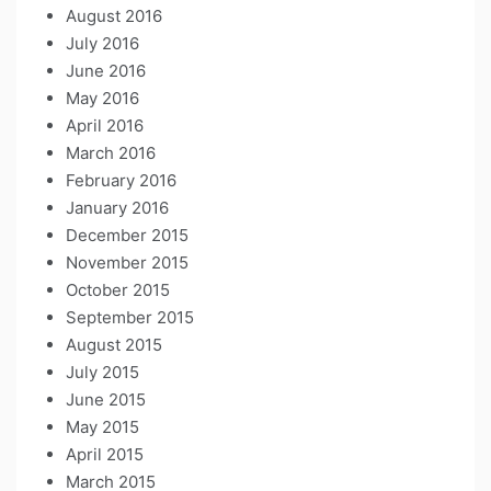
August 2016
July 2016
June 2016
May 2016
April 2016
March 2016
February 2016
January 2016
December 2015
November 2015
October 2015
September 2015
August 2015
July 2015
June 2015
May 2015
April 2015
March 2015