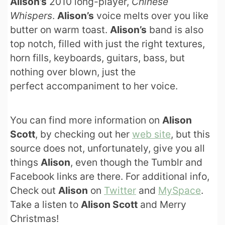
Alison’s
2010 long-player,
Chinese
Whispers
.
Alison’s
voice melts over you like
butter on warm toast.
Alison’s
band is also
top notch, filled with just the right textures,
horn fills, keyboards, guitars, bass, but
nothing over blown, just the
perfect accompaniment to her voice.
You can find more information on
Alison
Scott
, by checking out her
web site
, but this
source does not, unfortunately, give you all
things
Alison
, even though the Tumblr and
Facebook links are there. For additional info,
Check out
Alison
on
Twitter
and
MySpace
.
Take a listen to
Alison Scott
and Merry
Christmas!