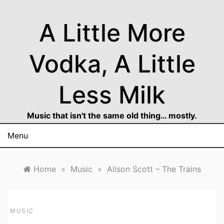
Skip
to
A Little More
content
Vodka, A Little
Less Milk
Music that isn't the same old thing… mostly.
Menu
Home
»
Music
»
Alison Scott – The Trains
MUSIC