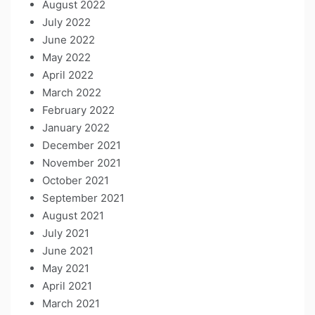
August 2022
July 2022
June 2022
May 2022
April 2022
March 2022
February 2022
January 2022
December 2021
November 2021
October 2021
September 2021
August 2021
July 2021
June 2021
May 2021
April 2021
March 2021