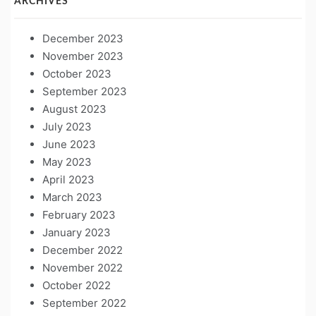
ARCHIVES
December 2023
November 2023
October 2023
September 2023
August 2023
July 2023
June 2023
May 2023
April 2023
March 2023
February 2023
January 2023
December 2022
November 2022
October 2022
September 2022