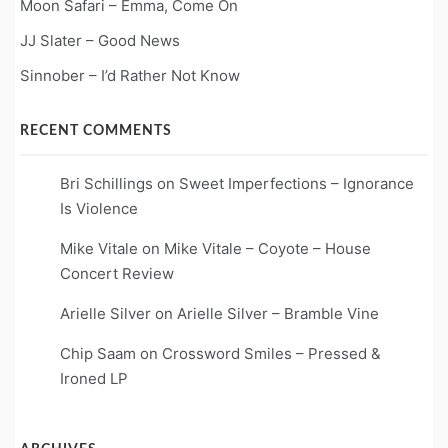
Moon Safari – Emma, Come On
JJ Slater – Good News
Sinnober – I’d Rather Not Know
RECENT COMMENTS
Bri Schillings
on
Sweet Imperfections – Ignorance
Is Violence
Mike Vitale
on
Mike Vitale – Coyote – House
Concert Review
Arielle Silver
on
Arielle Silver – Bramble Vine
Chip Saam
on
Crossword Smiles – Pressed &
Ironed LP