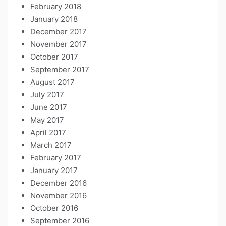
February 2018
January 2018
December 2017
November 2017
October 2017
September 2017
August 2017
July 2017
June 2017
May 2017
April 2017
March 2017
February 2017
January 2017
December 2016
November 2016
October 2016
September 2016