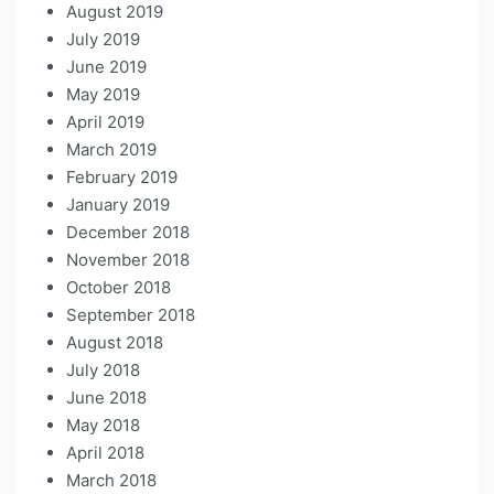
August 2019
July 2019
June 2019
May 2019
April 2019
March 2019
February 2019
January 2019
December 2018
November 2018
October 2018
September 2018
August 2018
July 2018
June 2018
May 2018
April 2018
March 2018