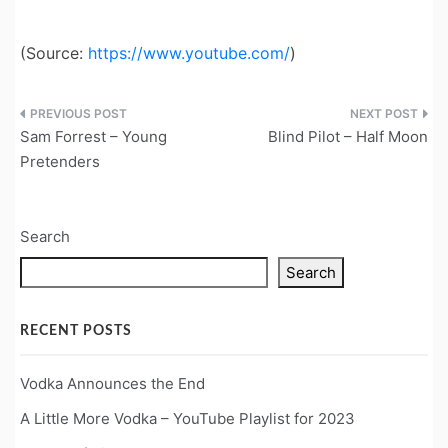
(
Source:
https://www.youtube.com/
)
Post
Sam Forrest – Young
Blind Pilot – Half Moon
navigation
Pretenders
Search
Search
RECENT POSTS
Vodka Announces the End
A Little More Vodka – YouTube Playlist for 2023