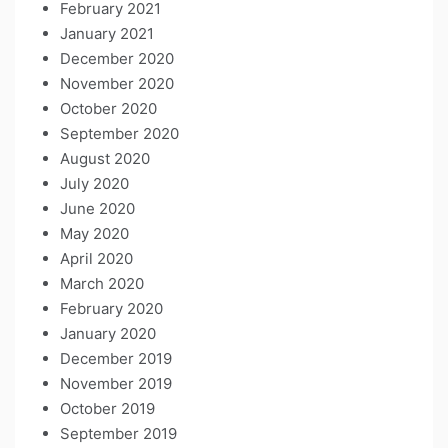
February 2021
January 2021
December 2020
November 2020
October 2020
September 2020
August 2020
July 2020
June 2020
May 2020
April 2020
March 2020
February 2020
January 2020
December 2019
November 2019
October 2019
September 2019