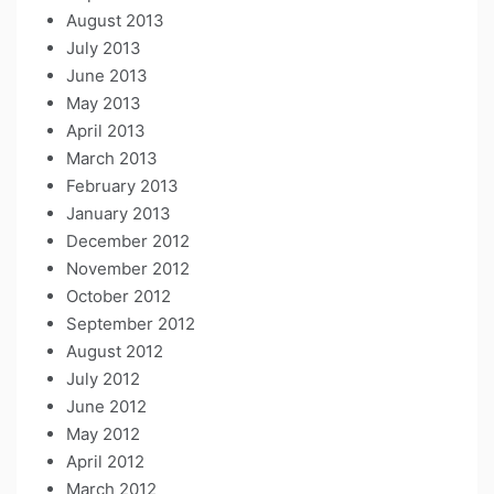
August 2013
July 2013
June 2013
May 2013
April 2013
March 2013
February 2013
January 2013
December 2012
November 2012
October 2012
September 2012
August 2012
July 2012
June 2012
May 2012
April 2012
March 2012