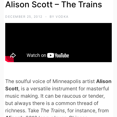
Alison Scott – The Trains
DECEMBER 25, 2012
BY
VODKA
The soulful voice of Minneapolis artist
Alison
Scott
, is a versatile instrument for masterful
music making. It can be raucous or tender,
but always there is a common thread of
richness. Take
The Trains
, for instance, from