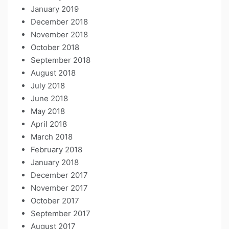
January 2019
December 2018
November 2018
October 2018
September 2018
August 2018
July 2018
June 2018
May 2018
April 2018
March 2018
February 2018
January 2018
December 2017
November 2017
October 2017
September 2017
August 2017