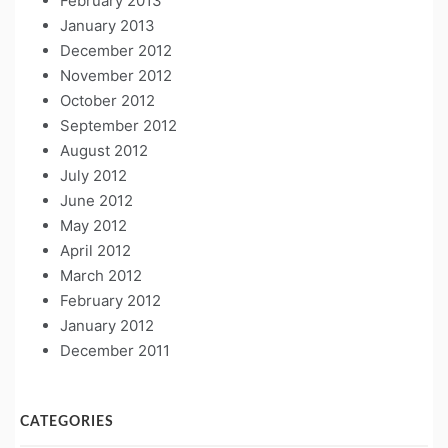
February 2013
January 2013
December 2012
November 2012
October 2012
September 2012
August 2012
July 2012
June 2012
May 2012
April 2012
March 2012
February 2012
January 2012
December 2011
CATEGORIES