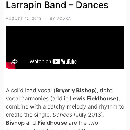
Larrapin Band – Dances
AUGUST 12, 2013
BY
VODKA
A solid lead vocal (
Bryerly Bishop
), tight
vocal harmonies (add in
Lewis Fieldhouse
),
combine with a catchy melody and rhythm to
create the single,
Dances
(July 2013).
Bishop
and
Fieldhouse
are the two