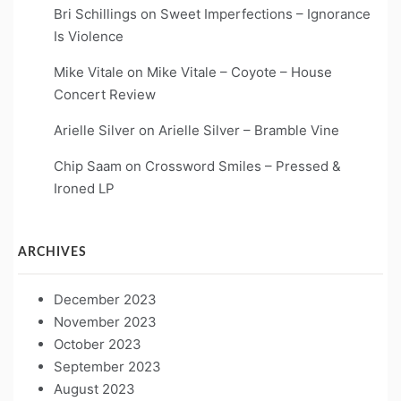
Bri Schillings
on
Sweet Imperfections – Ignorance
Is Violence
Mike Vitale
on
Mike Vitale – Coyote – House
Concert Review
Arielle Silver
on
Arielle Silver – Bramble Vine
Chip Saam
on
Crossword Smiles – Pressed &
Ironed LP
ARCHIVES
December 2023
November 2023
October 2023
September 2023
August 2023