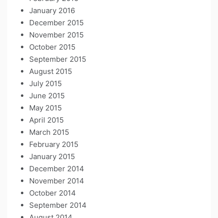
January 2016
December 2015
November 2015
October 2015
September 2015
August 2015
July 2015
June 2015
May 2015
April 2015
March 2015
February 2015
January 2015
December 2014
November 2014
October 2014
September 2014
August 2014