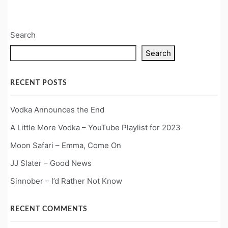
Search
Search
RECENT POSTS
Vodka Announces the End
A Little More Vodka – YouTube Playlist for 2023
Moon Safari – Emma, Come On
JJ Slater – Good News
Sinnober – I’d Rather Not Know
RECENT COMMENTS