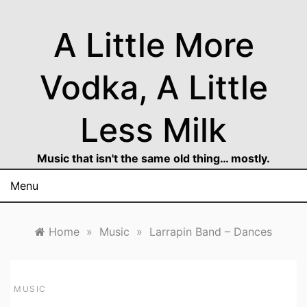
Skip
to
A Little More
content
Vodka, A Little
Less Milk
Music that isn't the same old thing… mostly.
Menu
Home
»
Music
»
Larrapin Band – Dances
MUSIC