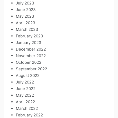
July 2023
June 2023
May 2023
April 2023
March 2023
February 2023
January 2023
December 2022
November 2022
October 2022
September 2022
August 2022
July 2022
June 2022
May 2022
April 2022
March 2022
February 2022