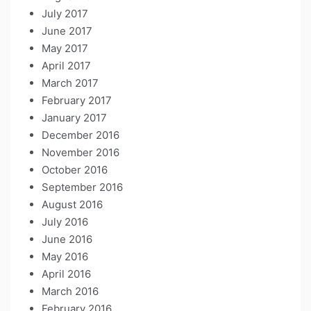
July 2017
June 2017
May 2017
April 2017
March 2017
February 2017
January 2017
December 2016
November 2016
October 2016
September 2016
August 2016
July 2016
June 2016
May 2016
April 2016
March 2016
February 2016