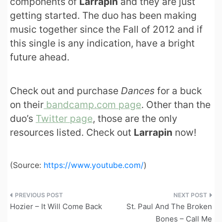
components of
Larrapin
and they are just
getting started. The duo has been making
music together since the Fall of 2012 and if
this single is any indication, have a bright
future ahead.
Check out and purchase
Dances
for a buck
on their
bandcamp.com page
. Other than the
duo’s
Twitter page
, those are the only
resources listed. Check out
Larrapin
now!
(
Source:
https://www.youtube.com/
)
Post
Hozier – It Will Come Back
St. Paul And The Broken
navigation
Bones – Call Me