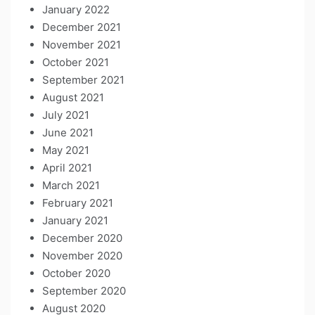
January 2022
December 2021
November 2021
October 2021
September 2021
August 2021
July 2021
June 2021
May 2021
April 2021
March 2021
February 2021
January 2021
December 2020
November 2020
October 2020
September 2020
August 2020