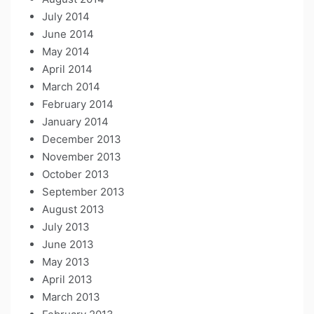
July 2014
June 2014
May 2014
April 2014
March 2014
February 2014
January 2014
December 2013
November 2013
October 2013
September 2013
August 2013
July 2013
June 2013
May 2013
April 2013
March 2013