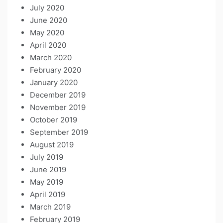
July 2020
June 2020
May 2020
April 2020
March 2020
February 2020
January 2020
December 2019
November 2019
October 2019
September 2019
August 2019
July 2019
June 2019
May 2019
April 2019
March 2019
February 2019