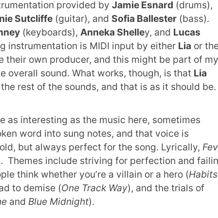
strumentation provided by
Jamie Esnard
(drums),
nie Sutcliffe
(guitar), and
Sofia Ballester
(bass).
nney
(keyboards),
Anneka Shelle
y, and
Lucas
g instrumentation is MIDI input by either
Lia
or th
e their own producer, and this might be part of m
e overall sound. What works, though, is that
Lia
the rest of the sounds, and that is as it should be
e as interesting as the music here, sometimes
ken word into sung notes, and that voice is
d, but always perfect for the song. Lyrically,
Fev
ng. Themes include striving for perfection and faili
ple think whether you’re a villain or a hero (
Habits
ad to demise (
One Track Way
), and the trials of
ne
and
Blue Midnight
).