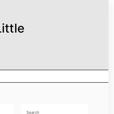
ittle
Search