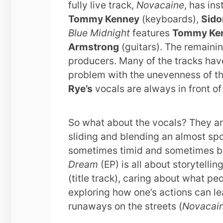
fully live track,
Novacaine
, has in
Tommy Kenney
(keyboards),
Sido
Blue Midnight
features
Tommy Ke
Armstrong
(guitars). The remainin
producers. Many of the tracks hav
problem with the unevenness of th
Rye’s
vocals are always in front of 
So what about the vocals? They ar
sliding and blending an almost spo
sometimes timid and sometimes bol
Dream
(EP) is all about storytelli
(title track), caring about what peo
exploring how one’s actions can le
runaways on the streets (
Novacai