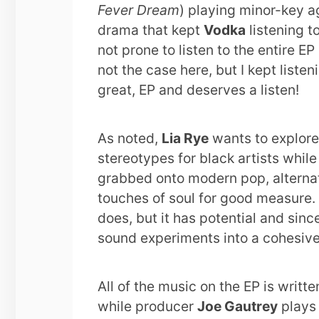
Fever Dream
) playing minor-key a
drama that kept
Vodka
listening t
not prone to listen to the entire E
not the case here, but I kept listen
great, EP and deserves a listen!
As noted,
Lia Rye
wants to explore
stereotypes for black artists while 
grabbed onto modern pop, alternati
touches of soul for good measure. 
does, but it has potential and since
sound experiments into a cohesive
All of the music on the EP is writt
while producer
Joe Gautrey
plays 