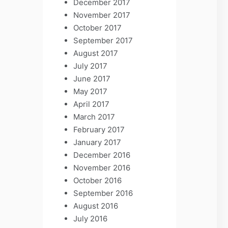
December 2017
November 2017
October 2017
September 2017
August 2017
July 2017
June 2017
May 2017
April 2017
March 2017
February 2017
January 2017
December 2016
November 2016
October 2016
September 2016
August 2016
July 2016