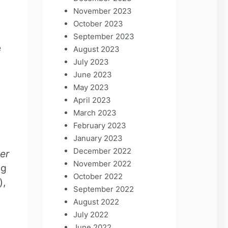
November 2023
October 2023
September 2023
e
August 2023
y
July 2023
June 2023
May 2023
.
April 2023
March 2023
February 2023
January 2023
December 2022
er
November 2022
ng
October 2022
),
September 2022
August 2022
July 2022
June 2022