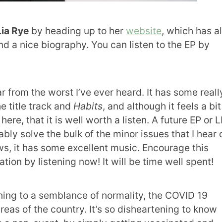
Lia Rye
by heading up to her
website
, which has al
nd a nice biography. You can listen to the EP by
ar from the worst I’ve ever heard. It has some reall
e title track and
Habits
, and although it feels a bit
ere, that it is well worth a listen. A future EP or 
bly solve the bulk of the minor issues that I hear 
aws, it has some excellent music. Encourage this
tion by listening now! It will be time well spent!
ing to a semblance of normality, the COVID 19
reas of the country. It’s so disheartening to know