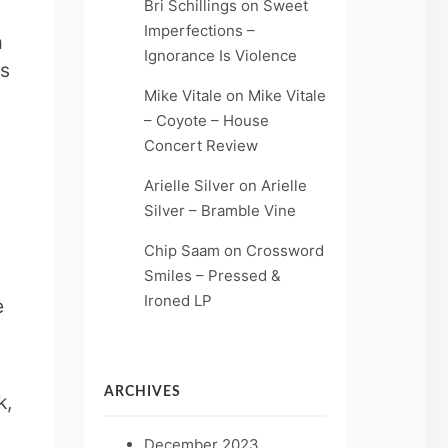
Bri Schillings
on
Sweet
Imperfections –
m
Ignorance Is Violence
’s
Mike Vitale
on
Mike Vitale
– Coyote – House
Concert Review
Arielle Silver
on
Arielle
Silver – Bramble Vine
Chip Saam
on
Crossword
Smiles – Pressed &
Ironed LP
e
ARCHIVES
k,
December 2023