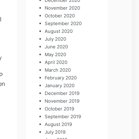
December 2020
November 2020
October 2020
l
September 2020
August 2020
July 2020
June 2020
May 2020
y
April 2020
March 2020
LP
February 2020
on
January 2020
December 2019
November 2019
October 2019
September 2019
August 2019
July 2019