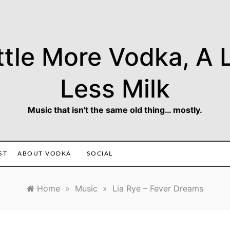
ttle More Vodka, A L
Less Milk
Music that isn't the same old thing… mostly.
ST
ABOUT VODKA
SOCIAL
Home
»
Music
»
Lia Rye – Fever Dreams