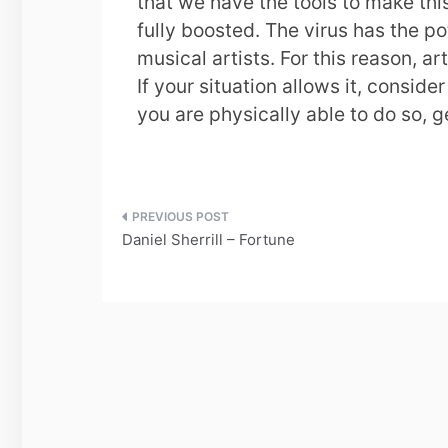
that we have the tools to make th
fully boosted. The virus has the p
musical artists. For this reason, ar
If your situation allows it, consid
you are physically able to do so, 
Post
Daniel Sherrill – Fortune
navigation