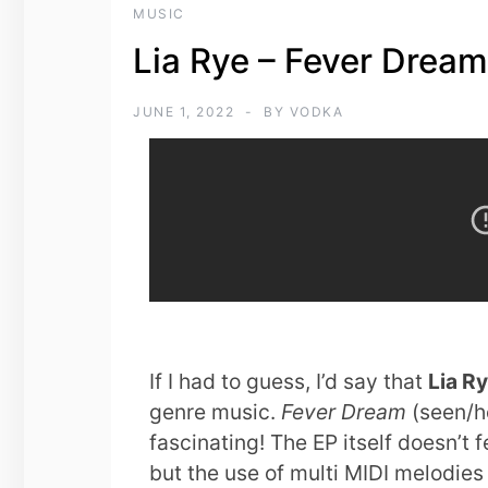
MUSIC
Lia Rye – Fever Drea
JUNE 1, 2022
BY
VODKA
If I had to guess, I’d say that
Lia R
genre music.
Fever Dream
(seen/he
fascinating! The EP itself doesn’t 
but the use of multi MIDI melodies