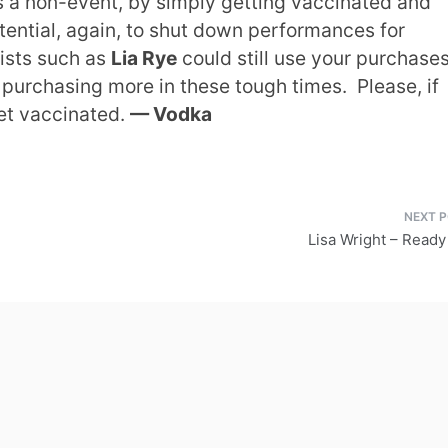
is a non-event, by simply getting vaccinated and
otential, again, to shut down performances for
tists such as
Lia Rye
could still use your purchases
er purchasing more in these tough times. Please, if
get vaccinated.
— Vodka
Lisa Wright – Read