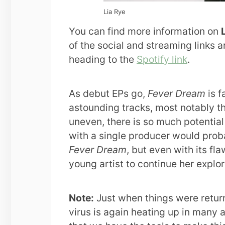
Lia Rye
You can find more information on
of the social and streaming links a
heading to the
Spotify link
.
As debut EPs go,
Fever Dream
is f
astounding tracks, most notably th
uneven, there is so much potential h
with a single producer would proba
Fever Dream
, but even with its fl
young artist to continue her explora
Note:
Just when things were return
virus is again heating up in many a