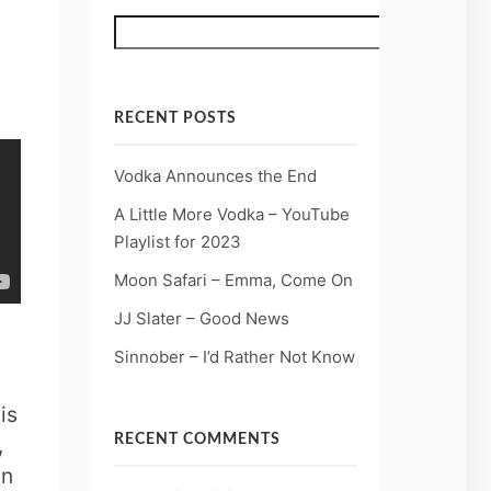
Search
RECENT POSTS
Vodka Announces the End
A Little More Vodka – YouTube
Playlist for 2023
Moon Safari – Emma, Come On
JJ Slater – Good News
Sinnober – I’d Rather Not Know
is
,
RECENT COMMENTS
in