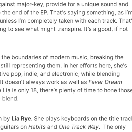
gainst major-key, provide for a unique sound and
o the end of the EP. That’s saying something, as I’
P unless I’m completely taken with each track. That
ing to see what might transpire. It’s a good, if not
 the boundaries of modern music,
breaking the
still representing them. In her efforts here, she’s
ve pop, indie, and electronic, while blending
It doesn’t always work as well as
Fever Dream
 Lia is only 18, there’s plenty of time to hone thos
 blend.
en by
Lia Rye
. She plays keyboards on the title trac
guitars on
Habits
and
One Track Way
. The only