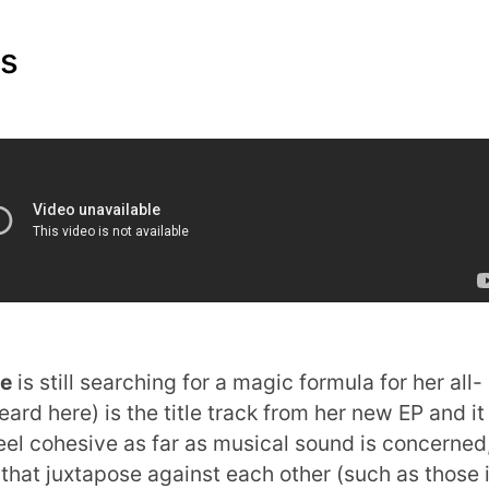
ms
ye
is still searching for a magic formula for her all-
ard here) is the title track from her new EP and it 
feel cohesive as far as musical sound is concerned
 that juxtapose against each other (such as those 