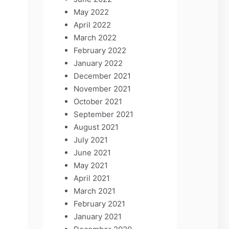
May 2022
April 2022
March 2022
February 2022
January 2022
December 2021
November 2021
October 2021
September 2021
August 2021
July 2021
June 2021
May 2021
April 2021
March 2021
February 2021
January 2021