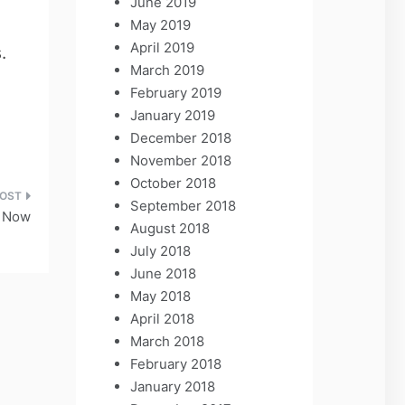
June 2019
May 2019
April 2019
.
March 2019
February 2019
January 2019
December 2018
November 2018
October 2018
September 2018
y Now
August 2018
July 2018
June 2018
May 2018
April 2018
March 2018
February 2018
January 2018