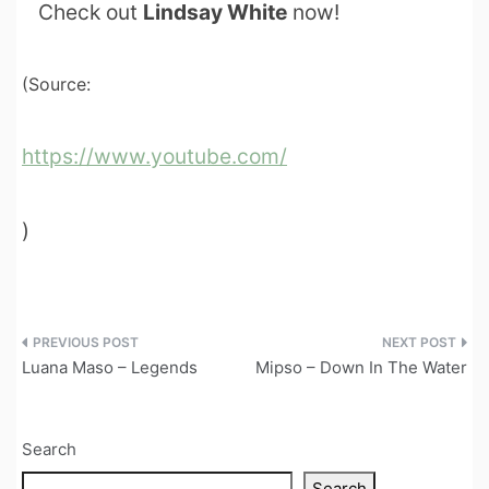
Check out
Lindsay White
now!
(Source:
https://www.youtube.com/
)
Post
Luana Maso – Legends
Mipso – Down In The Water
navigation
Search
Search