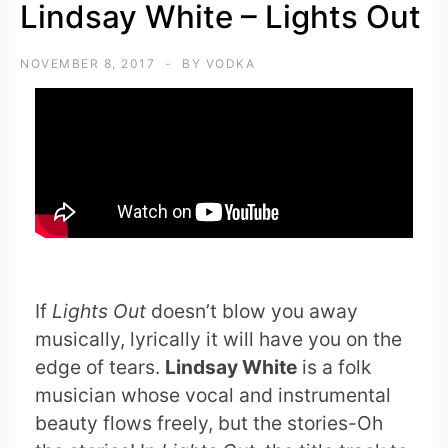
Lindsay White – Lights Out
NOVEMBER 8, 2017
BY
VODKA
If
Lights Out
doesn’t blow you away
musically, lyrically it will have you on the
edge of tears.
Lindsay White
is a folk
musician whose vocal and instrumental
beauty flows freely, but the stories-Oh