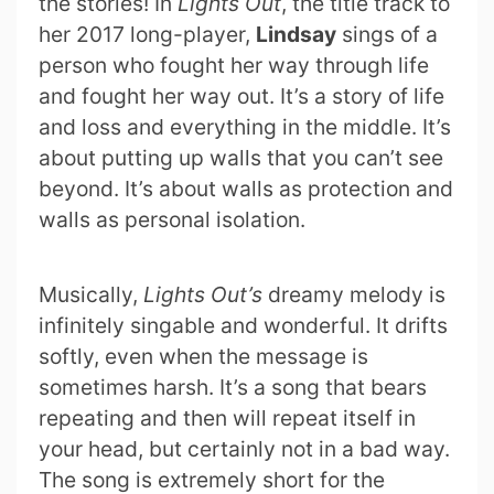
the stories! In
Lights Out
, the title track to
her 2017 long-player,
Lindsay
sings of a
person who fought her way through life
and fought her way out. It’s a story of life
and loss and everything in the middle. It’s
about putting up walls that you can’t see
beyond. It’s about walls as protection and
walls as personal isolation.
Musically,
Lights Out’s
dreamy melody is
infinitely singable and wonderful. It drifts
softly, even when the message is
sometimes harsh. It’s a song that bears
repeating and then will repeat itself in
your head, but certainly not in a bad way.
The song is extremely short for the