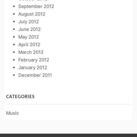
September 2012
August 2012
July 2012
June 2012
May 2012
April 2012
March 2012
February 2012
January 2012
December 2011
CATEGORIES
Music