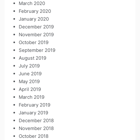
March 2020
February 2020
January 2020
December 2019
November 2019
October 2019
September 2019
August 2019
July 2019
June 2019
May 2019
April 2019
March 2019
February 2019
January 2019
December 2018
November 2018
October 2018