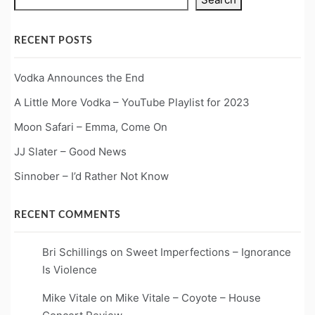
RECENT POSTS
Vodka Announces the End
A Little More Vodka – YouTube Playlist for 2023
Moon Safari – Emma, Come On
JJ Slater – Good News
Sinnober – I’d Rather Not Know
RECENT COMMENTS
Bri Schillings
on
Sweet Imperfections – Ignorance
Is Violence
Mike Vitale
on
Mike Vitale – Coyote – House