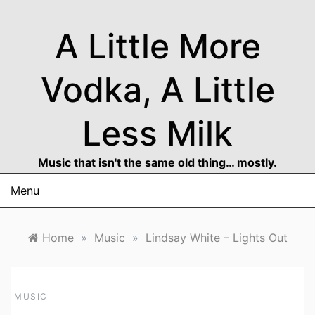
Skip
to
A Little More
content
Vodka, A Little
Less Milk
Music that isn't the same old thing… mostly.
Menu
Home
»
Music
»
Lindsay White – Lights Out
MUSIC