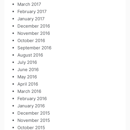
March 2017
February 2017
January 2017
December 2016
November 2016
October 2016
September 2016
August 2016
July 2016
June 2016
May 2016
April 2016
March 2016
February 2016
January 2016
December 2015
November 2015
October 2015