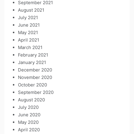
September 2021
August 2021
July 2021
June 2021
May 2021
April 2021
March 2021
February 2021
January 2021
December 2020
November 2020
October 2020
September 2020
August 2020
July 2020
June 2020
May 2020
April 2020