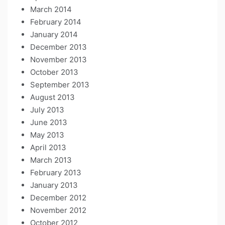
March 2014
February 2014
January 2014
December 2013
November 2013
October 2013
September 2013
August 2013
July 2013
June 2013
May 2013
April 2013
March 2013
February 2013
January 2013
December 2012
November 2012
October 2012