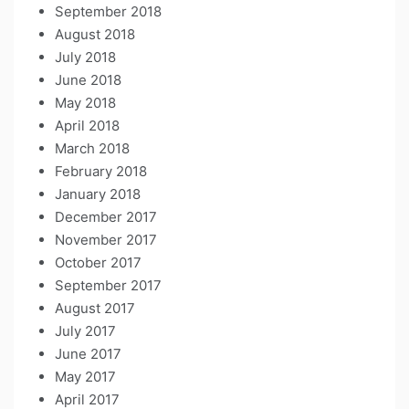
September 2018
August 2018
July 2018
June 2018
May 2018
April 2018
March 2018
February 2018
January 2018
December 2017
November 2017
October 2017
September 2017
August 2017
July 2017
June 2017
May 2017
April 2017