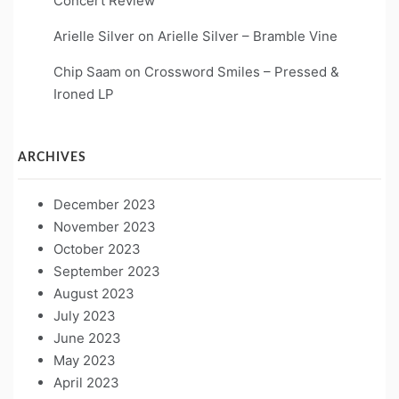
Concert Review
Arielle Silver
on
Arielle Silver – Bramble Vine
Chip Saam
on
Crossword Smiles – Pressed &
Ironed LP
ARCHIVES
December 2023
November 2023
October 2023
September 2023
August 2023
July 2023
June 2023
May 2023
April 2023