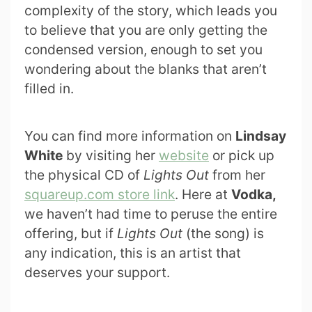
complexity of the story, which leads you
to believe that you are only getting the
condensed version, enough to set you
wondering about the blanks that aren’t
filled in.
You can find more information on
Lindsay
White
by visiting her
website
or pick up
the physical CD of
Lights Out
from her
squareup.com store link
. Here at
Vodka,
we haven’t had time to peruse the entire
offering, but if
Lights Out
(the song) is
any indication, this is an artist that
deserves your support.