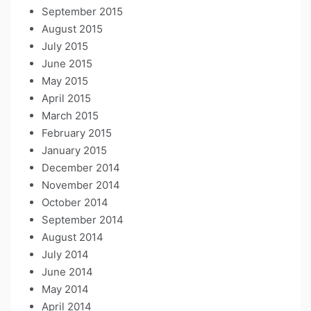
September 2015
August 2015
July 2015
June 2015
May 2015
April 2015
March 2015
February 2015
January 2015
December 2014
November 2014
October 2014
September 2014
August 2014
July 2014
June 2014
May 2014
April 2014