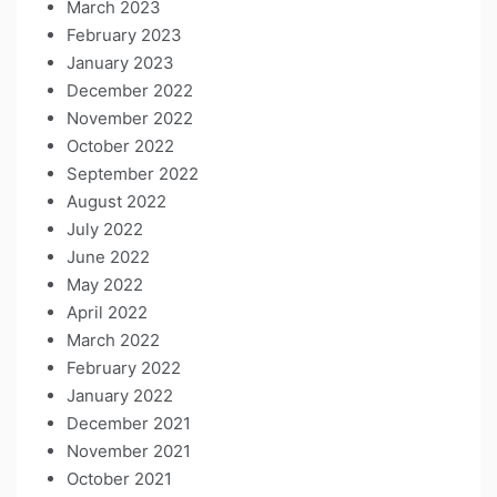
March 2023
February 2023
January 2023
December 2022
November 2022
October 2022
September 2022
August 2022
July 2022
June 2022
May 2022
April 2022
March 2022
February 2022
January 2022
December 2021
November 2021
October 2021