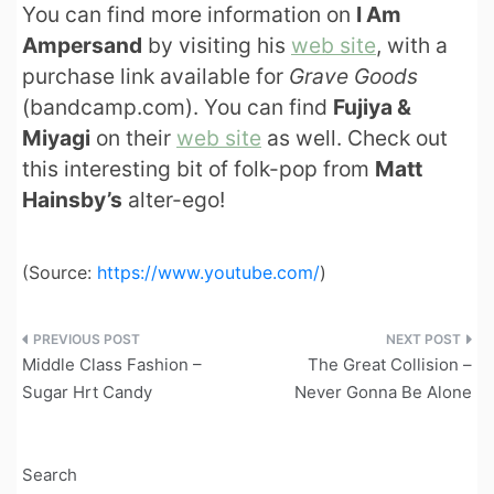
You can find more information on
I Am
Ampersand
by visiting his
web site
, with a
purchase link available for
Grave Goods
(bandcamp.com). You can find
Fujiya &
Miyagi
on their
web site
as well. Check out
this interesting bit of folk-pop from
Matt
Hainsby’s
alter-ego!
(
Source:
https://www.youtube.com/
)
Post
Middle Class Fashion –
The Great Collision –
navigation
Sugar Hrt Candy
Never Gonna Be Alone
Search