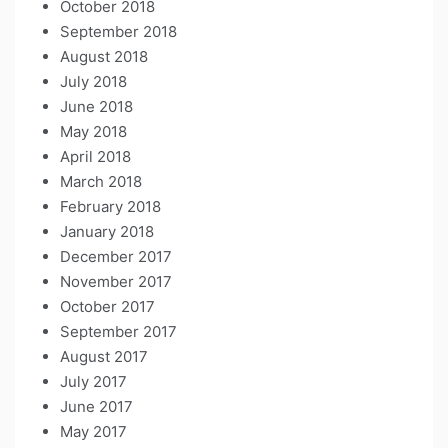
October 2018
September 2018
August 2018
July 2018
June 2018
May 2018
April 2018
March 2018
February 2018
January 2018
December 2017
November 2017
October 2017
September 2017
August 2017
July 2017
June 2017
May 2017