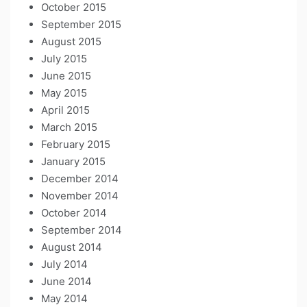
October 2015
September 2015
August 2015
July 2015
June 2015
May 2015
April 2015
March 2015
February 2015
January 2015
December 2014
November 2014
October 2014
September 2014
August 2014
July 2014
June 2014
May 2014