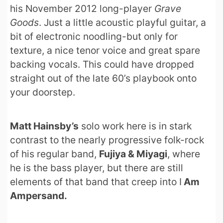
his November 2012 long-player
Grave
Goods
. Just a little acoustic playful guitar, a
bit of electronic noodling-but only for
texture, a nice tenor voice and great spare
backing vocals. This could have dropped
straight out of the late 60’s playbook onto
your doorstep.
Matt Hainsby’s
solo work here is in stark
contrast to the nearly progressive folk-rock
of his regular band,
Fujiya & Miyagi
, where
he is the bass player, but there are still
elements of that band that creep into I
Am
Ampersand.