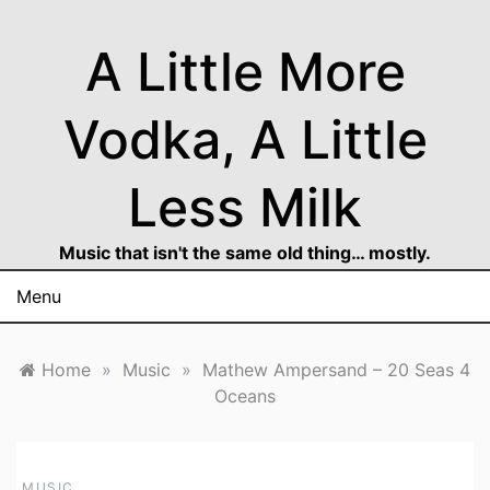
Skip
to
A Little More
content
Vodka, A Little
Less Milk
Music that isn't the same old thing… mostly.
Menu
Home
»
Music
»
Mathew Ampersand – 20 Seas 4
Oceans
MUSIC