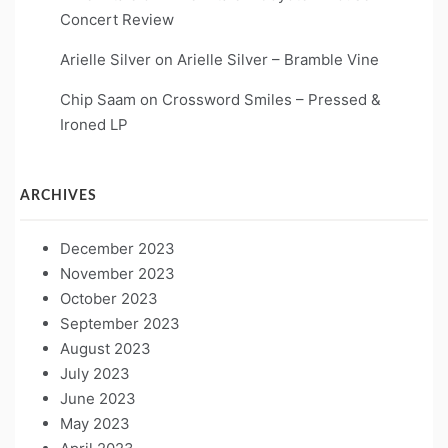
Concert Review
Arielle Silver
on
Arielle Silver – Bramble Vine
Chip Saam
on
Crossword Smiles – Pressed &
Ironed LP
ARCHIVES
December 2023
November 2023
October 2023
September 2023
August 2023
July 2023
June 2023
May 2023