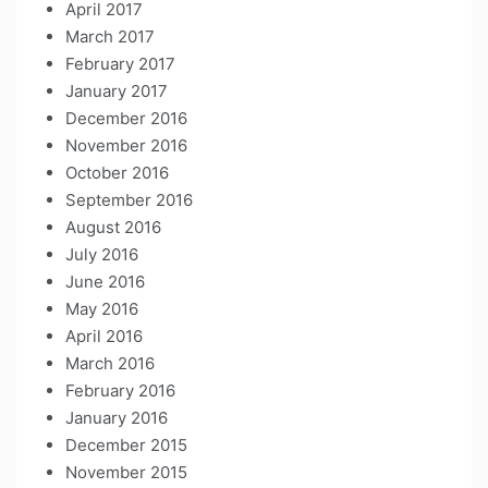
April 2017
March 2017
February 2017
January 2017
December 2016
November 2016
October 2016
September 2016
August 2016
July 2016
June 2016
May 2016
April 2016
March 2016
February 2016
January 2016
December 2015
November 2015