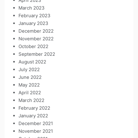
April 2023
March 2023
February 2023
January 2023
December 2022
November 2022
October 2022
September 2022
August 2022
July 2022
June 2022
May 2022
April 2022
March 2022
February 2022
January 2022
December 2021
November 2021