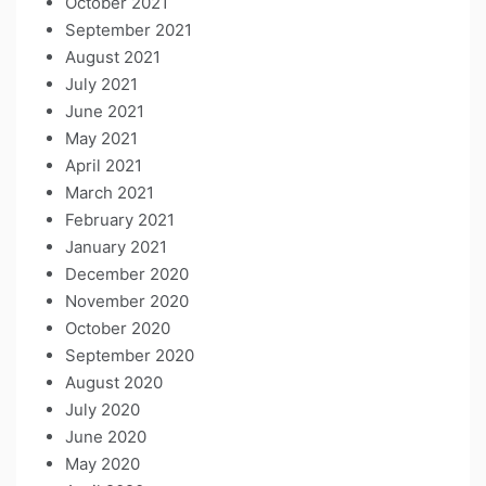
October 2021
September 2021
August 2021
July 2021
June 2021
May 2021
April 2021
March 2021
February 2021
January 2021
December 2020
November 2020
October 2020
September 2020
August 2020
July 2020
June 2020
May 2020