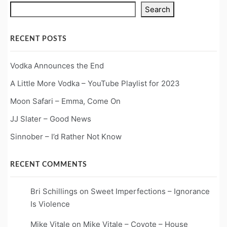
Search
RECENT POSTS
Vodka Announces the End
A Little More Vodka – YouTube Playlist for 2023
Moon Safari – Emma, Come On
JJ Slater – Good News
Sinnober – I’d Rather Not Know
RECENT COMMENTS
Bri Schillings
on
Sweet Imperfections – Ignorance
Is Violence
Mike Vitale
on
Mike Vitale – Coyote – House