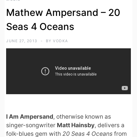
Mathew Ampersand – 20
Seas 4 Oceans
JUNE 27, 2013
BY
VODKA
I Am Ampersand
, otherwise known as
singer-songwriter
Matt Hainsby
, delivers a
folk-blues gem with
20 Seas 4 Oceans
from