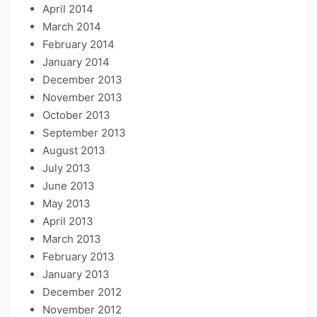
April 2014
March 2014
February 2014
January 2014
December 2013
November 2013
October 2013
September 2013
August 2013
July 2013
June 2013
May 2013
April 2013
March 2013
February 2013
January 2013
December 2012
November 2012