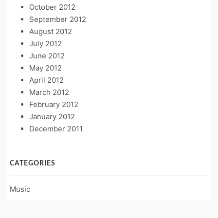
October 2012
September 2012
August 2012
July 2012
June 2012
May 2012
April 2012
March 2012
February 2012
January 2012
December 2011
CATEGORIES
Music