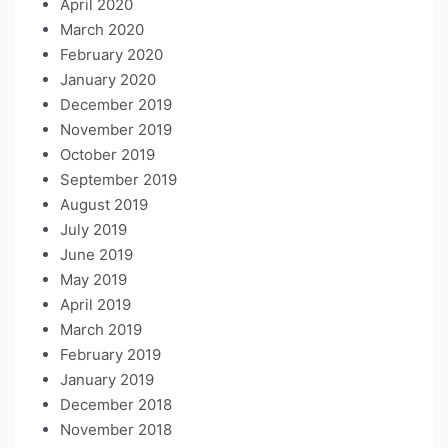
April 2020
March 2020
February 2020
January 2020
December 2019
November 2019
October 2019
September 2019
August 2019
July 2019
June 2019
May 2019
April 2019
March 2019
February 2019
January 2019
December 2018
November 2018