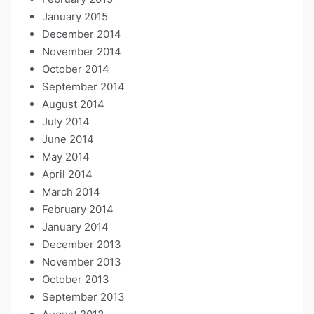
January 2015
December 2014
November 2014
October 2014
September 2014
August 2014
July 2014
June 2014
May 2014
April 2014
March 2014
February 2014
January 2014
December 2013
November 2013
October 2013
September 2013