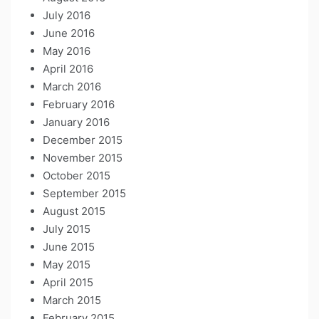
July 2016
June 2016
May 2016
April 2016
March 2016
February 2016
January 2016
December 2015
November 2015
October 2015
September 2015
August 2015
July 2015
June 2015
May 2015
April 2015
March 2015
February 2015