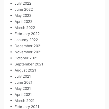
July 2022
June 2022
May 2022
April 2022
March 2022
February 2022
January 2022
December 2021
November 2021
October 2021
September 2021
August 2021
July 2021
June 2021
May 2021
April 2021
March 2021
February 2021