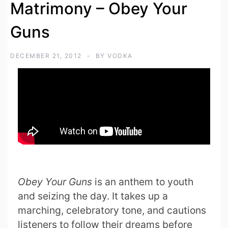
Matrimony – Obey Your
Guns
DECEMBER 21, 2012
BY
VODKA
Obey Your Guns
is an anthem to youth
and seizing the day. It takes up a
marching, celebratory tone, and cautions
listeners to follow their dreams before