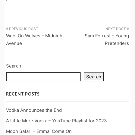
Post
Wool On Wolves – Midnight
Sam Forrest – Young
navigation
Avenue
Pretenders
Search
Search
RECENT POSTS
Vodka Announces the End
A Little More Vodka – YouTube Playlist for 2023
Moon Safari – Emma, Come On