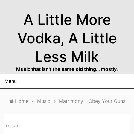
Skip
to
A Little More
content
Vodka, A Little
Less Milk
Music that isn't the same old thing… mostly.
Menu
Home
»
Music
»
Matrimony – Obey Your Guns
MUSIC