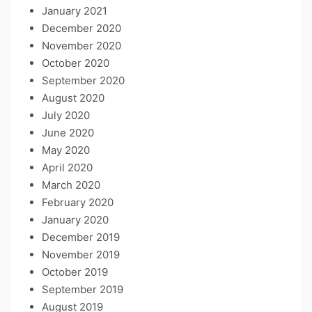
January 2021
December 2020
November 2020
October 2020
September 2020
August 2020
July 2020
June 2020
May 2020
April 2020
March 2020
February 2020
January 2020
December 2019
November 2019
October 2019
September 2019
August 2019