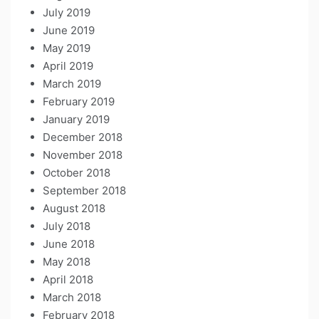
July 2019
June 2019
May 2019
April 2019
March 2019
February 2019
January 2019
December 2018
November 2018
October 2018
September 2018
August 2018
July 2018
June 2018
May 2018
April 2018
March 2018
February 2018