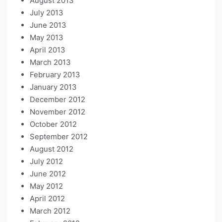
August 2013
July 2013
June 2013
May 2013
April 2013
March 2013
February 2013
January 2013
December 2012
November 2012
October 2012
September 2012
August 2012
July 2012
June 2012
May 2012
April 2012
March 2012