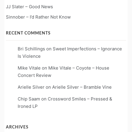
JJ Slater – Good News
Sinnober – I’d Rather Not Know
RECENT COMMENTS
Bri Schillings
on
Sweet Imperfections – Ignorance
Is Violence
Mike Vitale
on
Mike Vitale – Coyote – House
Concert Review
Arielle Silver
on
Arielle Silver – Bramble Vine
Chip Saam
on
Crossword Smiles – Pressed &
Ironed LP
ARCHIVES