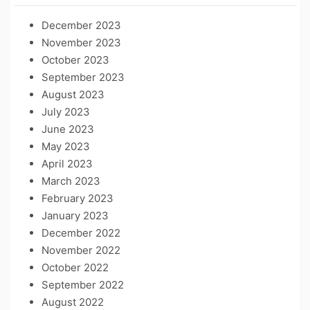
December 2023
November 2023
October 2023
September 2023
August 2023
July 2023
June 2023
May 2023
April 2023
March 2023
February 2023
January 2023
December 2022
November 2022
October 2022
September 2022
August 2022