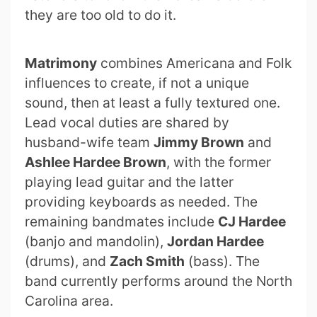
they are too old to do it.
Matrimony
combines Americana and Folk
influences to create, if not a unique
sound, then at least a fully textured one.
Lead vocal duties are shared by
husband-wife team
Jimmy Brown
and
Ashlee Hardee Brown
, with the former
playing lead guitar and the latter
providing keyboards as needed. The
remaining bandmates include
CJ Hardee
(banjo and mandolin),
Jordan Hardee
(drums), and
Zach Smith
(bass). The
band currently performs around the North
Carolina area.