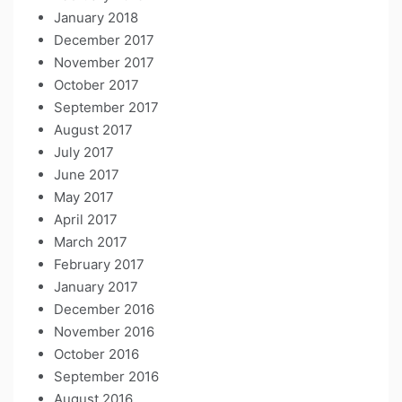
January 2018
December 2017
November 2017
October 2017
September 2017
August 2017
July 2017
June 2017
May 2017
April 2017
March 2017
February 2017
January 2017
December 2016
November 2016
October 2016
September 2016
August 2016