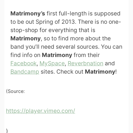
Matrimony’s
first full-length is supposed
to be out Spring of 2013. There is no one-
stop-shop for everything that is
Matrimony
, so to find more about the
band you’ll need several sources. You can
find info on
Matrimony
from their
Facebook
,
MySpace
,
Reverbnation
and
Bandcamp
sites. Check out
Matrimony
!
(Source:
https://player.vimeo.com/
)