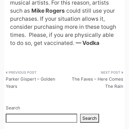
musical artists. For this reason, artists
such as
Mike Rogers
could still use your
purchases. If your situation allows it,
consider purchasing more in these tough
times. Please, if you are physically able
to do so, get vaccinated.
— Vodka
Post
Parker Gispert – Golden
The Faves – Here Comes
navigation
Years
The Rain
Search
Search