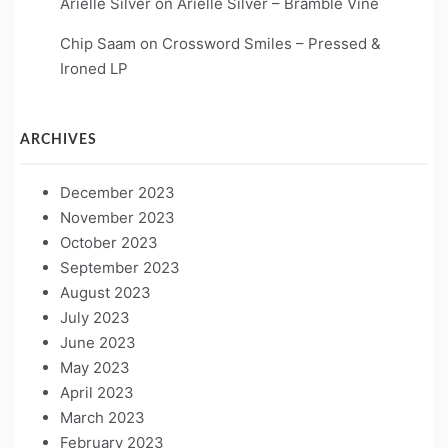
Arielle Silver
on
Arielle Silver – Bramble Vine
Chip Saam
on
Crossword Smiles – Pressed &
Ironed LP
ARCHIVES
December 2023
November 2023
October 2023
September 2023
August 2023
July 2023
June 2023
May 2023
April 2023
March 2023
February 2023