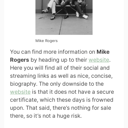
Mike Rogers
You can find more information on
Mike
Rogers
by heading up to their
website
.
Here you will find all of their social and
streaming links as well as nice, concise,
biography. The only downside to the
website
is that it does not have a secure
certificate, which these days is frowned
upon. That said, there’s nothing for sale
there, so it’s not a huge risk.