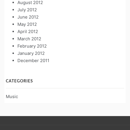
August 2012
July 2012
June 2012
May 2012
April 2012
March 2012
February 2012
January 2012
December 2011
CATEGORIES
Music