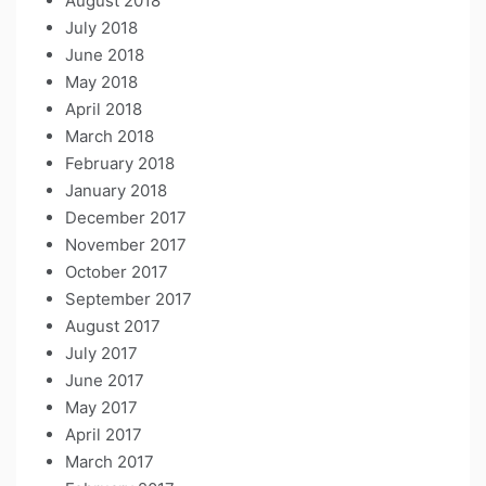
August 2018
July 2018
June 2018
May 2018
April 2018
March 2018
February 2018
January 2018
December 2017
November 2017
October 2017
September 2017
August 2017
July 2017
June 2017
May 2017
April 2017
March 2017