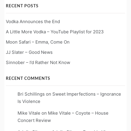
RECENT POSTS
Vodka Announces the End
A Little More Vodka – YouTube Playlist for 2023
Moon Safari – Emma, Come On
JJ Slater – Good News
Sinnober – I’d Rather Not Know
RECENT COMMENTS
Bri Schillings
on
Sweet Imperfections – Ignorance
Is Violence
Mike Vitale
on
Mike Vitale – Coyote – House
Concert Review