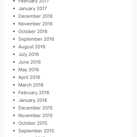
February 2017
January 2017
December 2016
November 2016
October 2016
September 2016
August 2016
July 2016
June 2016
May 2016
April 2016
March 2016
February 2016
January 2016
December 2015
November 2015
October 2015
September 2015