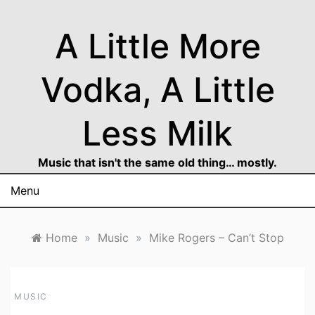
Skip
to
A Little More
content
Vodka, A Little
Less Milk
Music that isn't the same old thing… mostly.
Menu
Home
»
Music
»
Mike Rogers – Can’t Stop
MUSIC