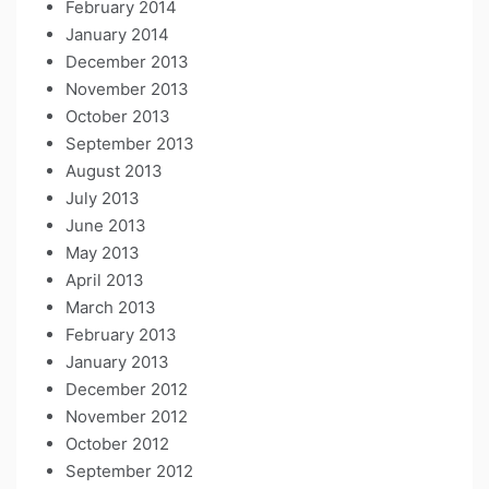
February 2014
January 2014
December 2013
November 2013
October 2013
September 2013
August 2013
July 2013
June 2013
May 2013
April 2013
March 2013
February 2013
January 2013
December 2012
November 2012
October 2012
September 2012