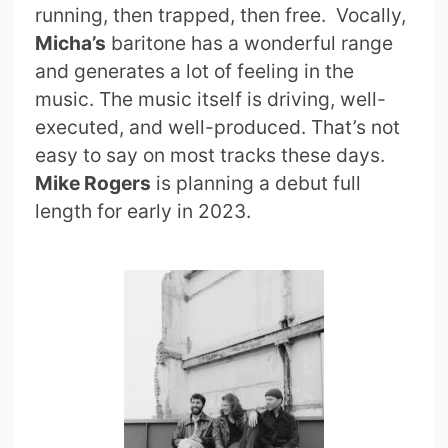
running, then trapped, then free. Vocally,
Micha’s
baritone has a wonderful range
and generates a lot of feeling in the
music. The music itself is driving, well-
executed, and well-produced. That’s not
easy to say on most tracks these days.
Mike Rogers
is planning a debut full
length for early in 2023.