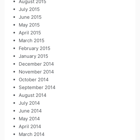
August 2015
July 2015
June 2015
May 2015
April 2015
March 2015
February 2015
January 2015
December 2014
November 2014
October 2014
September 2014
August 2014
July 2014
June 2014
May 2014
April 2014
March 2014