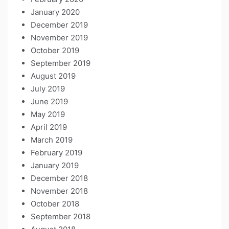
January 2020
December 2019
November 2019
October 2019
September 2019
August 2019
July 2019
June 2019
May 2019
April 2019
March 2019
February 2019
January 2019
December 2018
November 2018
October 2018
September 2018