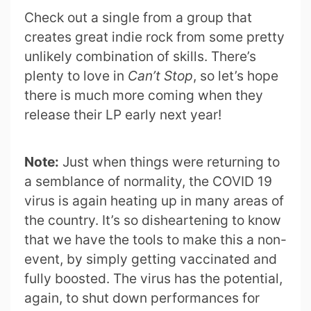
Check out a single from a group that
creates great indie rock from some pretty
unlikely combination of skills. There’s
plenty to love in
Can’t Stop
, so let’s hope
there is much more coming when they
release their LP early next year!
Note:
Just when things were returning to
a semblance of normality, the COVID 19
virus is again heating up in many areas of
the country. It’s so disheartening to know
that we have the tools to make this a non-
event, by simply getting vaccinated and
fully boosted. The virus has the potential,
again, to shut down performances for