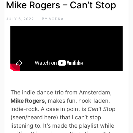
Mike Rogers – Can’t Stop
JULY 6, 2022
BY
VODKA
The indie dance trio from Amsterdam,
Mike Rogers
, makes fun, hook-laden,
indie-rock. A case in point is
Can’t Stop
(seen/heard here) that I can’t stop
listening to. It’s made the playlist while