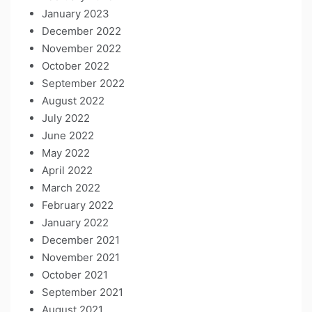
January 2023
December 2022
November 2022
October 2022
September 2022
August 2022
July 2022
June 2022
May 2022
April 2022
March 2022
February 2022
January 2022
December 2021
November 2021
October 2021
September 2021
August 2021