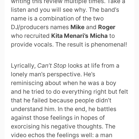
writing this review multiple times. Take a
listen and you will see why. The band’s
name is a combination of the two
DJ/producers names
Mike
and
Roger
who recruited
Kita Menari’s
Micha
to
provide vocals. The result is phenomenal!
Lyrically,
Can’t Stop
looks at life from a
lonely man’s perspective. He’s
reminiscing about when he was a boy
and he tried to do everything right but felt
that he failed because people didn’t
understand him. In the end, he battles
against those feelings in hopes of
exorcising his negative thoughts. The
video echos the feelings well: a man