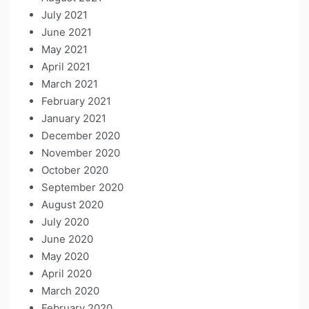
July 2021
June 2021
May 2021
April 2021
March 2021
February 2021
January 2021
December 2020
November 2020
October 2020
September 2020
August 2020
July 2020
June 2020
May 2020
April 2020
March 2020
February 2020