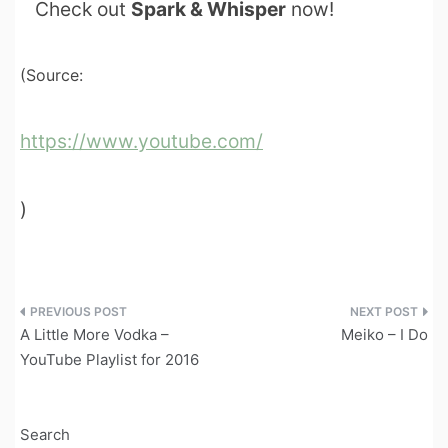
Check out
Spark & Whisper
now!
(Source:
https://www.youtube.com/
)
Post
A Little More Vodka –
Meiko – I Do
navigation
YouTube Playlist for 2016
Search