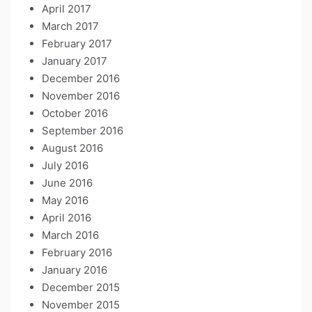
April 2017
March 2017
February 2017
January 2017
December 2016
November 2016
October 2016
September 2016
August 2016
July 2016
June 2016
May 2016
April 2016
March 2016
February 2016
January 2016
December 2015
November 2015