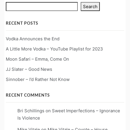
Search
RECENT POSTS
Vodka Announces the End
A Little More Vodka – YouTube Playlist for 2023
Moon Safari – Emma, Come On
JJ Slater – Good News
Sinnober – I’d Rather Not Know
RECENT COMMENTS
Bri Schillings
on
Sweet Imperfections – Ignorance
Is Violence
Mike Vitale
on
Mike Vitale – Coyote – House