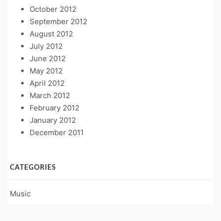
October 2012
September 2012
August 2012
July 2012
June 2012
May 2012
April 2012
March 2012
February 2012
January 2012
December 2011
CATEGORIES
Music