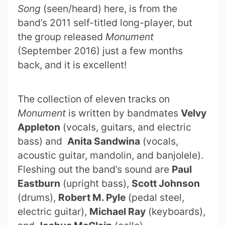
Song
(seen/heard) here, is from the
band’s 2011 self-titled long-player, but
the group released
Monument
(September 2016) just a few months
back, and it is excellent!
The collection of eleven tracks on
Monument
is written by bandmates
Velvy
Appleton
(vocals, guitars, and electric
bass) and
Anita Sandwina
(vocals,
acoustic guitar, mandolin, and banjolele).
Fleshing out the band’s sound are
Paul
Eastburn
(upright bass),
Scott Johnson
(drums),
Robert M. Pyle
(pedal steel,
electric guitar),
Michael Ray
(keyboards),