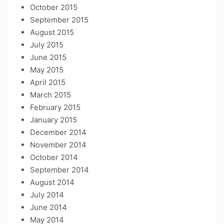
October 2015
September 2015
August 2015
July 2015
June 2015
May 2015
April 2015
March 2015
February 2015
January 2015
December 2014
November 2014
October 2014
September 2014
August 2014
July 2014
June 2014
May 2014