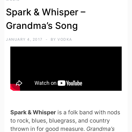
Spark & Whisper –
Grandma’s Song
JANUARY 4, 2017
BY
VODKA
Spark & Whisper
is a folk band with nods
to rock, blues, bluegrass, and country
thrown in for good measure.
Grandma’s