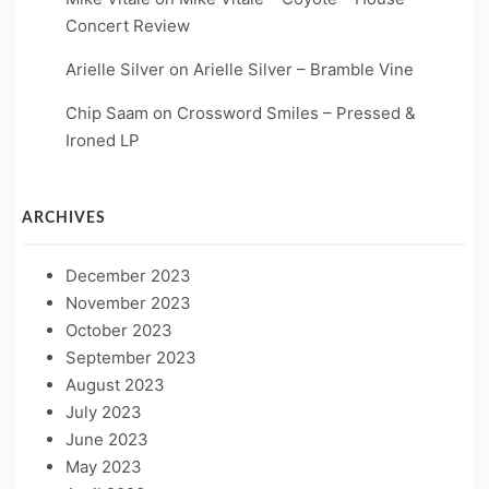
Concert Review
Arielle Silver
on
Arielle Silver – Bramble Vine
Chip Saam
on
Crossword Smiles – Pressed &
Ironed LP
ARCHIVES
December 2023
November 2023
October 2023
September 2023
August 2023
July 2023
June 2023
May 2023