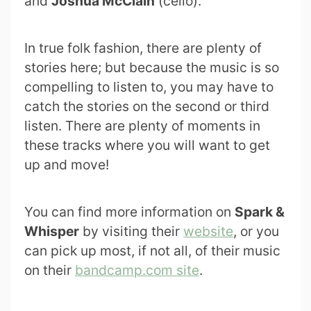
and
Joshua McClain
(cello).
In true folk fashion, there are plenty of
stories here; but because the music is so
compelling to listen to, you may have to
catch the stories on the second or third
listen. There are plenty of moments in
these tracks where you will want to get
up and move!
You can find more information on
Spark &
Whisper
by visiting their
website
, or you
can pick up most, if not all, of their music
on their
bandcamp.com site
.