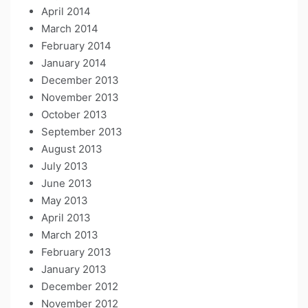
April 2014
March 2014
February 2014
January 2014
December 2013
November 2013
October 2013
September 2013
August 2013
July 2013
June 2013
May 2013
April 2013
March 2013
February 2013
January 2013
December 2012
November 2012