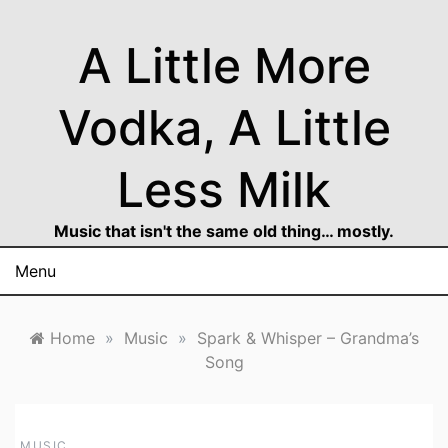
Skip
to
A Little More
content
Vodka, A Little
Less Milk
Music that isn't the same old thing… mostly.
Menu
Home
»
Music
»
Spark & Whisper – Grandma’s
Song
MUSIC