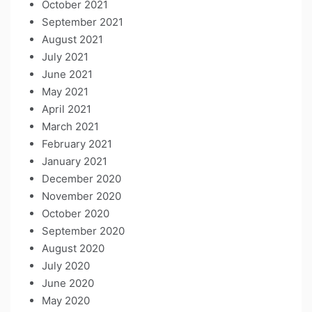
October 2021
September 2021
August 2021
July 2021
June 2021
May 2021
April 2021
March 2021
February 2021
January 2021
December 2020
November 2020
October 2020
September 2020
August 2020
July 2020
June 2020
May 2020