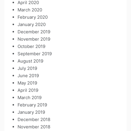
April 2020
March 2020
February 2020
January 2020
December 2019
November 2019
October 2019
September 2019
August 2019
July 2019
June 2019
May 2019
April 2019
March 2019
February 2019
January 2019
December 2018
November 2018