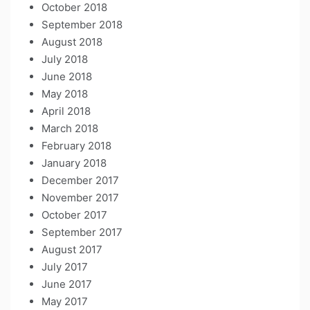
October 2018
September 2018
August 2018
July 2018
June 2018
May 2018
April 2018
March 2018
February 2018
January 2018
December 2017
November 2017
October 2017
September 2017
August 2017
July 2017
June 2017
May 2017