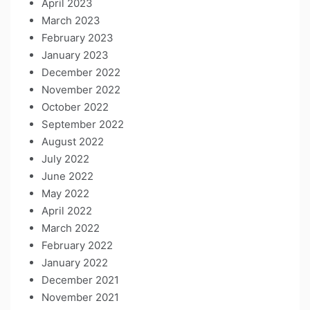
April 2023
March 2023
February 2023
January 2023
December 2022
November 2022
October 2022
September 2022
August 2022
July 2022
June 2022
May 2022
April 2022
March 2022
February 2022
January 2022
December 2021
November 2021