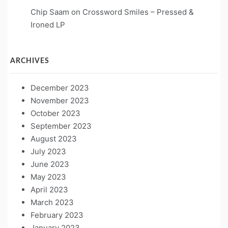
Chip Saam
on
Crossword Smiles – Pressed &
Ironed LP
ARCHIVES
December 2023
November 2023
October 2023
September 2023
August 2023
July 2023
June 2023
May 2023
April 2023
March 2023
February 2023
January 2023