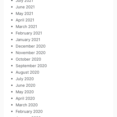
July 2021
June 2021
May 2021
April 2021
March 2021
February 2021
January 2021
December 2020
November 2020
October 2020
September 2020
August 2020
July 2020
June 2020
May 2020
April 2020
March 2020
February 2020