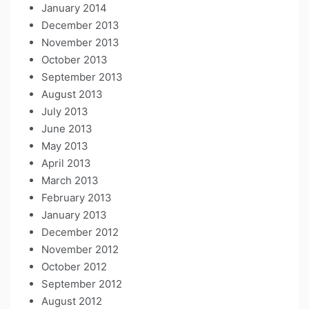
January 2014
December 2013
November 2013
October 2013
September 2013
August 2013
July 2013
June 2013
May 2013
April 2013
March 2013
February 2013
January 2013
December 2012
November 2012
October 2012
September 2012
August 2012