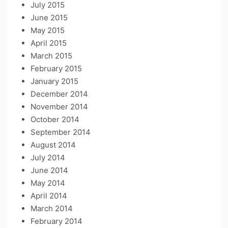
July 2015
June 2015
May 2015
April 2015
March 2015
February 2015
January 2015
December 2014
November 2014
October 2014
September 2014
August 2014
July 2014
June 2014
May 2014
April 2014
March 2014
February 2014