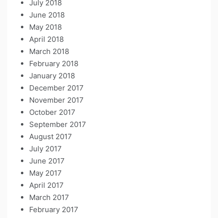
July 2018
June 2018
May 2018
April 2018
March 2018
February 2018
January 2018
December 2017
November 2017
October 2017
September 2017
August 2017
July 2017
June 2017
May 2017
April 2017
March 2017
February 2017