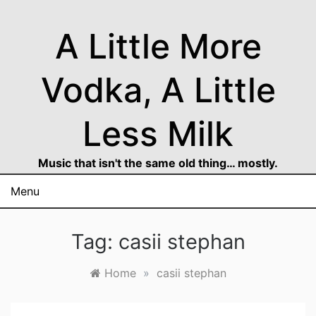
Skip
to
A Little More
content
Vodka, A Little
Less Milk
Music that isn't the same old thing… mostly.
Menu
Tag:
casii stephan
Home
»
casii stephan