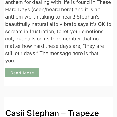
anthem for dealing with life is found in These
Hard Days (seen/heard here) and it is an
anthem worth taking to heart! Stephan’s
beautifully natural alto vibrato says it’s OK to
scream in frustration, to let your emotions
out, but calls on us to remember that no
matter how hard these days are, “they are
still our days.” The message here is that
you…
Read More
Casii Stephan – Trapeze