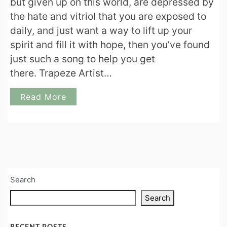
but given up on this world, are depressed by
the hate and vitriol that you are exposed to
daily, and just want a way to lift up your
spirit and fill it with hope, then you’ve found
just such a song to help you get
there. Trapeze Artist…
Read More
Search
Search