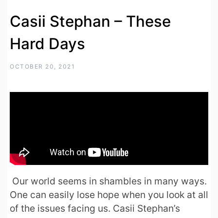
Casii Stephan – These
Hard Days
OCTOBER 20, 2021
Our world seems in shambles in many ways.
One can easily lose hope when you look at all
of the issues facing us. Casii Stephan’s