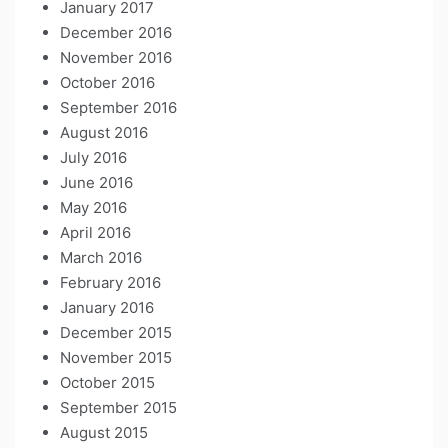
January 2017
December 2016
November 2016
October 2016
September 2016
August 2016
July 2016
June 2016
May 2016
April 2016
March 2016
February 2016
January 2016
December 2015
November 2015
October 2015
September 2015
August 2015