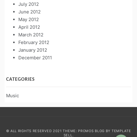
July 2012
June 2012
May 2012
April 2012
March 2012
February 2012
January 2012
December 2011
CATEGORIES
Music
© ALL RIGHTS RESERVED 2021 THEME: PROMOS BLOG BY
TEMPLATE
SELL
.