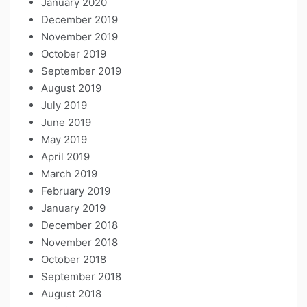
January 2020
December 2019
November 2019
October 2019
September 2019
August 2019
July 2019
June 2019
May 2019
April 2019
March 2019
February 2019
January 2019
December 2018
November 2018
October 2018
September 2018
August 2018