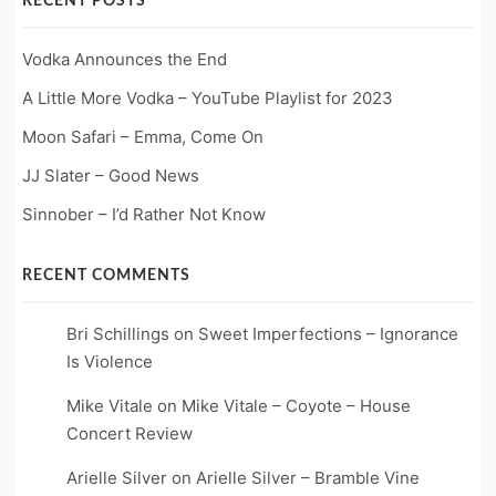
RECENT POSTS
Vodka Announces the End
A Little More Vodka – YouTube Playlist for 2023
Moon Safari – Emma, Come On
JJ Slater – Good News
Sinnober – I’d Rather Not Know
RECENT COMMENTS
Bri Schillings
on
Sweet Imperfections – Ignorance
Is Violence
Mike Vitale
on
Mike Vitale – Coyote – House
Concert Review
Arielle Silver
on
Arielle Silver – Bramble Vine