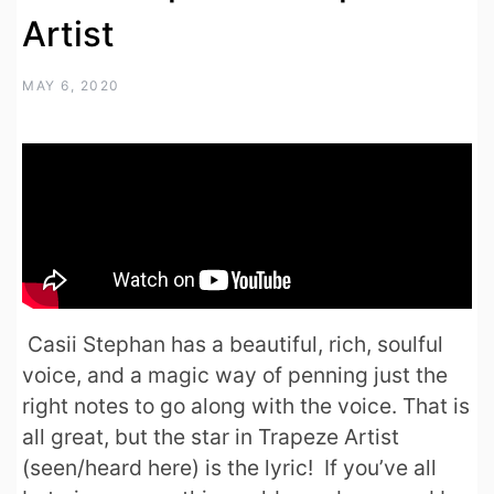
Artist
MAY 6, 2020
Casii Stephan has a beautiful, rich, soulful
voice, and a magic way of penning just the
right notes to go along with the voice. That is
all great, but the star in Trapeze Artist
(seen/heard here) is the lyric! If you’ve all