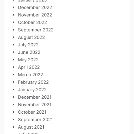
December 2022
November 2022
October 2022
September 2022
August 2022
July 2022
June 2022
May 2022
April 2022
March 2022
February 2022
January 2022
December 2021
November 2021
October 2021
September 2021
August 2021