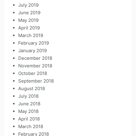
July 2019
June 2019
May 2019
April 2019
March 2019
February 2019
January 2019
December 2018
November 2018
October 2018
September 2018
August 2018
July 2018
June 2018
May 2018
April 2018
March 2018
February 2018