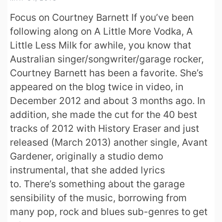
Focus on Courtney Barnett If you’ve been
following along on A Little More Vodka, A
Little Less Milk for awhile, you know that
Australian singer/songwriter/garage rocker,
Courtney Barnett has been a favorite. She’s
appeared on the blog twice in video, in
December 2012 and about 3 months ago. In
addition, she made the cut for the 40 best
tracks of 2012 with History Eraser and just
released (March 2013) another single, Avant
Gardener, originally a studio demo
instrumental, that she added lyrics
to. There’s something about the garage
sensibility of the music, borrowing from
many pop, rock and blues sub-genres to get