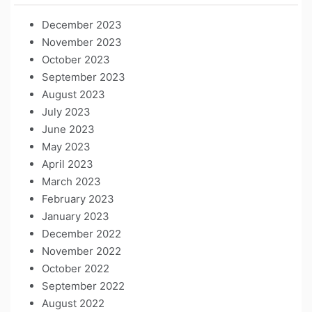
December 2023
November 2023
October 2023
September 2023
August 2023
July 2023
June 2023
May 2023
April 2023
March 2023
February 2023
January 2023
December 2022
November 2022
October 2022
September 2022
August 2022