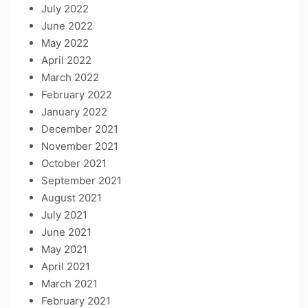
July 2022
June 2022
May 2022
April 2022
March 2022
February 2022
January 2022
December 2021
November 2021
October 2021
September 2021
August 2021
July 2021
June 2021
May 2021
April 2021
March 2021
February 2021