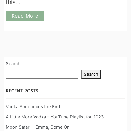
this…
Read More
Search
Search
RECENT POSTS
Vodka Announces the End
A Little More Vodka – YouTube Playlist for 2023
Moon Safari – Emma, Come On