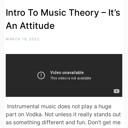
Intro To Music Theory – It’s
An Attitude
MARCH 16, 2022
Instrumental music does not play a huge
part on Vodka. Not unless it really stands out
as something different and fun. Don’t get me