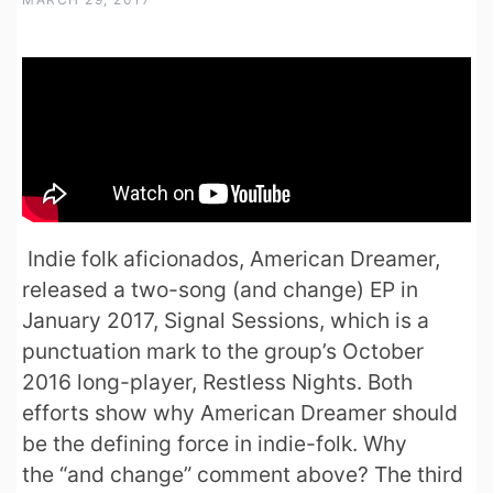
Indie folk aficionados, American Dreamer,
released a two-song (and change) EP in
January 2017, Signal Sessions, which is a
punctuation mark to the group’s October
2016 long-player, Restless Nights. Both
efforts show why American Dreamer should
be the defining force in indie-folk. Why
the “and change” comment above? The third