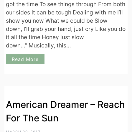
got the time To see things through From both
our sides It can be tough Dealing with me I’ll
show you now What we could be Slow
down, I’ll grab your hand, just cry Like you do
it all the time Honey just slow
down…” Musically, this…
Read More
American Dreamer – Reach
For The Sun
MARCH 29, 2017