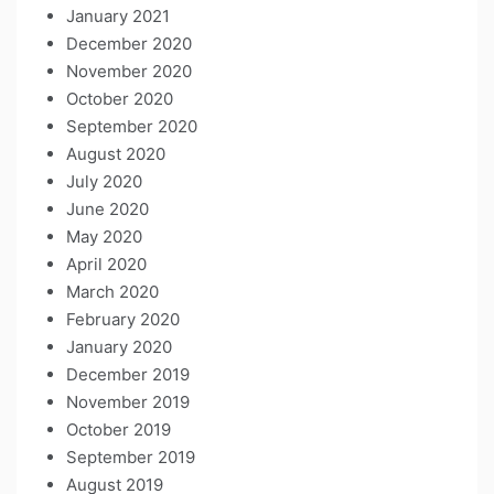
January 2021
December 2020
November 2020
October 2020
September 2020
August 2020
July 2020
June 2020
May 2020
April 2020
March 2020
February 2020
January 2020
December 2019
November 2019
October 2019
September 2019
August 2019