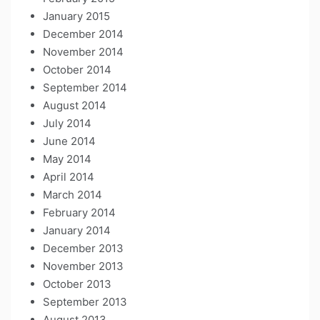
January 2015
December 2014
November 2014
October 2014
September 2014
August 2014
July 2014
June 2014
May 2014
April 2014
March 2014
February 2014
January 2014
December 2013
November 2013
October 2013
September 2013
August 2013