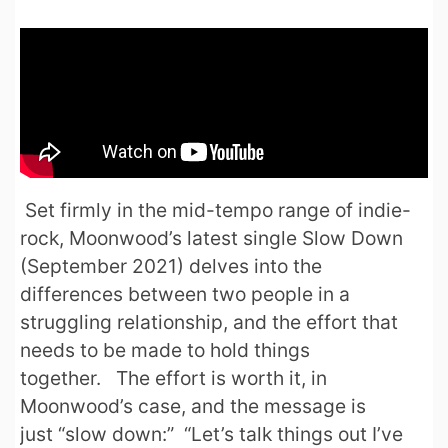
Set firmly in the mid-tempo range of indie-
rock, Moonwood’s latest single Slow Down
(September 2021) delves into the
differences between two people in a
struggling relationship, and the effort that
needs to be made to hold things
together. The effort is worth it, in
Moonwood’s case, and the message is
just “slow down:” “Let’s talk things out I’ve