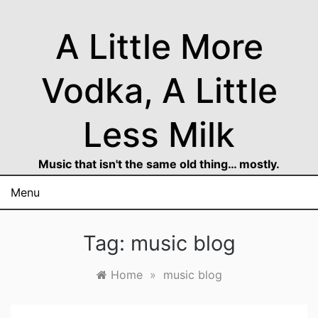
Skip
to
A Little More
content
Vodka, A Little
Less Milk
Music that isn't the same old thing… mostly.
Menu
Tag:
music blog
Home
»
music blog