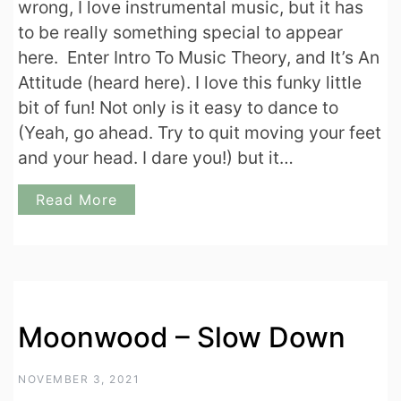
wrong, I love instrumental music, but it has
to be really something special to appear
here. Enter Intro To Music Theory, and It’s An
Attitude (heard here). I love this funky little
bit of fun! Not only is it easy to dance to
(Yeah, go ahead. Try to quit moving your feet
and your head. I dare you!) but it…
Read More
Moonwood – Slow Down
NOVEMBER 3, 2021