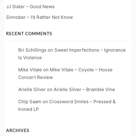
JJ Slater – Good News
Sinnober – I’d Rather Not Know
RECENT COMMENTS
Bri Schillings
on
Sweet Imperfections – Ignorance
Is Violence
Mike Vitale
on
Mike Vitale – Coyote – House
Concert Review
Arielle Silver
on
Arielle Silver – Bramble Vine
Chip Saam
on
Crossword Smiles – Pressed &
Ironed LP
ARCHIVES