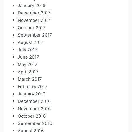
January 2018
December 2017
November 2017
October 2017
September 2017
August 2017
July 2017
June 2017
May 2017
April 2017
March 2017
February 2017
January 2017
December 2016
November 2016
October 2016
September 2016
August 2016