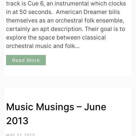
track is Cue 6, an instrumental which clocks
in at 50 seconds. American Dreamer bills
themselves as an orchestral folk ensemble,
certainly an apt description. Their goal is to
explore the space between classical
orchestral music and folk…
Read More
Music Musings – June
2013
MAY 31, 2013