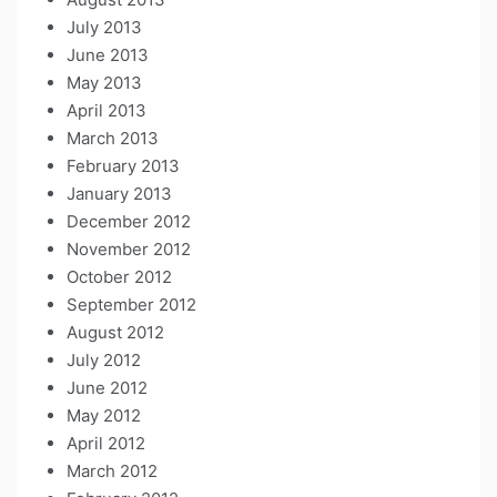
July 2013
June 2013
May 2013
April 2013
March 2013
February 2013
January 2013
December 2012
November 2012
October 2012
September 2012
August 2012
July 2012
June 2012
May 2012
April 2012
March 2012