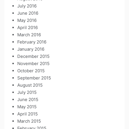
July 2016
June 2016
May 2016
April 2016
March 2016
February 2016
January 2016
December 2015
November 2015
October 2015
September 2015
August 2015
July 2015
June 2015
May 2015
April 2015
March 2015
February 2015