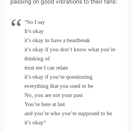
passing on good vibrations to their fans:
“So I say
It’s okay
it’s okay to have a heartbreak
it’s okay if you don’t know what you’re
thinking of
trust me I can relate
it’s okay if you’re questioning
everything that you used to be
No, you are not your past
You’re here at last
and you’re who you’re supposed to be
it’s okay“