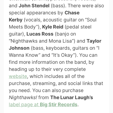
and
John Stendel
(bass). There were also
special appearances by
Chase
Kerby
(vocals, acoustic guitar on “Soul
Meets Body”),
Kyle Reid
(pedal steel
guitar),
Lucas Ross
(banjo on
“Nighthawks and Mona Lisa”) and
Taylor
Johnson
(bass, keyboards, guitars on “I
Wanna Know” and “It’s Okay”). You can
find more information on the band, by
heading up to their very complete
website
, which includes all of the
purchase, streaming, and social links that
you need. You can also purchase
Nighthawks!
from
The Lunar Laugh’s
label page at
Big Stir Records
.