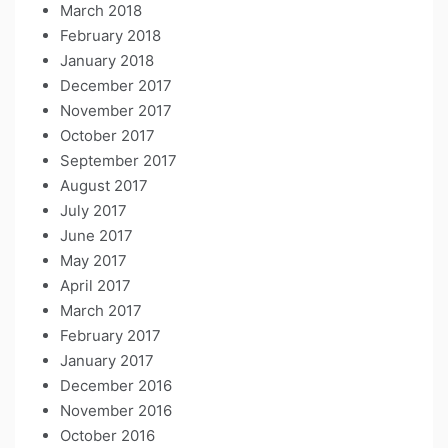
March 2018
February 2018
January 2018
December 2017
November 2017
October 2017
September 2017
August 2017
July 2017
June 2017
May 2017
April 2017
March 2017
February 2017
January 2017
December 2016
November 2016
October 2016