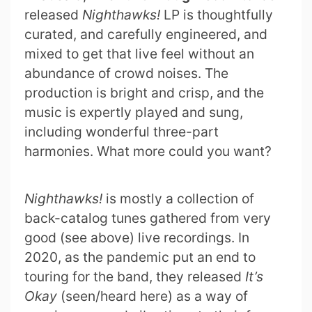
released
Nighthawks!
LP is thoughtfully
curated, and carefully engineered, and
mixed to get that live feel without an
abundance of crowd noises. The
production is bright and crisp, and the
music is expertly played and sung,
including wonderful three-part
harmonies. What more could you want?
Nighthawks!
is mostly a collection of
back-catalog tunes gathered from very
good (see above) live recordings. In
2020, as the pandemic put an end to
touring for the band, they released
It’s
Okay
(seen/heard here) as a way of