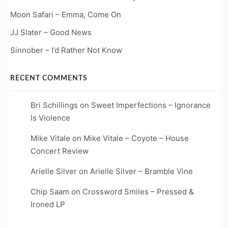
Moon Safari – Emma, Come On
JJ Slater – Good News
Sinnober – I’d Rather Not Know
RECENT COMMENTS
Bri Schillings
on
Sweet Imperfections – Ignorance
Is Violence
Mike Vitale
on
Mike Vitale – Coyote – House
Concert Review
Arielle Silver
on
Arielle Silver – Bramble Vine
Chip Saam
on
Crossword Smiles – Pressed &
Ironed LP