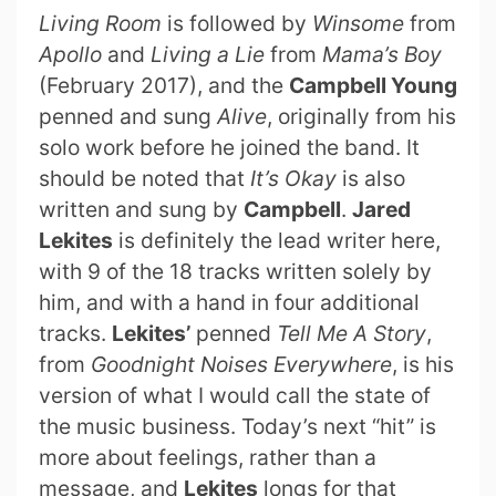
Living Room
is followed by
Winsome
from
Apollo
and
Living a Lie
from
Mama’s Boy
(February 2017), and the
Campbell Young
penned and sung
Alive
, originally from his
solo work before he joined the band. It
should be noted that
It’s Okay
is also
written and sung by
Campbell
.
Jared
Lekites
is definitely the lead writer here,
with 9 of the 18 tracks written solely by
him, and with a hand in four additional
tracks.
Lekites’
penned
Tell Me A Story
,
from
Goodnight Noises Everywhere
, is his
version of what I would call the state of
the music business. Today’s next “hit” is
more about feelings, rather than a
message, and
Lekites
longs for that