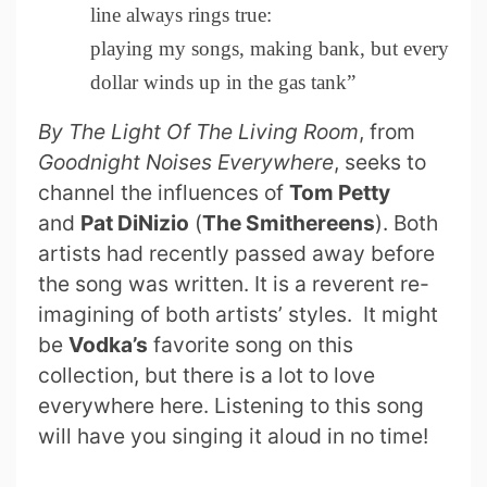
line always rings true:
playing my songs, making bank, but every
dollar winds up in the gas tank”
By The Light Of The Living Room
, from
Goodnight Noises Everywhere
, seeks to
channel the influences of
Tom Petty
and
Pat DiNizio
(
The Smithereens
). Both
artists had recently passed away before
the song was written. It is a reverent re-
imagining of both artists’ styles. It might
be
Vodka’s
favorite song on this
collection, but there is a lot to love
everywhere here. Listening to this song
will have you singing it aloud in no time!