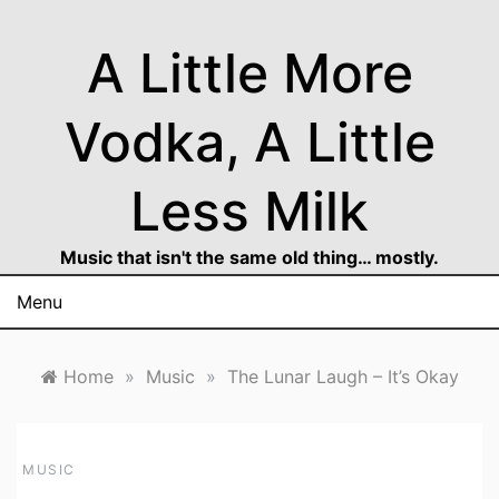
Skip
to
A Little More
content
Vodka, A Little
Less Milk
Music that isn't the same old thing… mostly.
Menu
Home
»
Music
»
The Lunar Laugh – It’s Okay
MUSIC