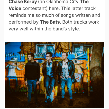
Chase Kerby
(an Oklahoma City
The
Voice
contestant) here. This latter track
reminds me so much of songs written and
performed by
The Bats
. Both tracks work
very well within the band’s style.