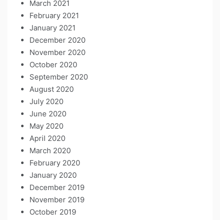
March 2021
February 2021
January 2021
December 2020
November 2020
October 2020
September 2020
August 2020
July 2020
June 2020
May 2020
April 2020
March 2020
February 2020
January 2020
December 2019
November 2019
October 2019