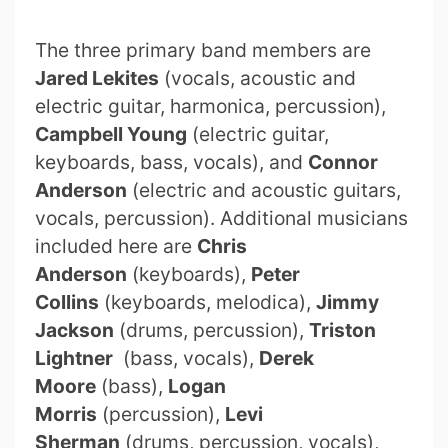
The three primary band members are
Jared Lekites
(vocals, acoustic and
electric guitar, harmonica, percussion),
Campbell Young
(electric guitar,
keyboards, bass, vocals), and
Connor
Anderson
(electric and acoustic guitars,
vocals, percussion). Additional musicians
included here are
Chris
Anderson
(keyboards),
Peter
Collins
(keyboards, melodica),
Jimmy
Jackson
(drums, percussion),
Triston
Lightner
(bass, vocals),
Derek
Moore
(bass),
Logan
Morris
(percussion),
Levi
Sherman
(drums, percussion, vocals),