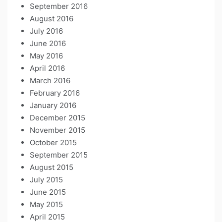
September 2016
August 2016
July 2016
June 2016
May 2016
April 2016
March 2016
February 2016
January 2016
December 2015
November 2015
October 2015
September 2015
August 2015
July 2015
June 2015
May 2015
April 2015