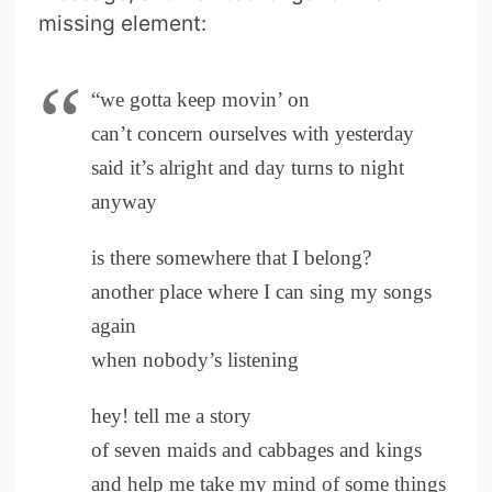
missing element:
“we gotta keep movin’ on
can’t concern ourselves with yesterday
said it’s alright and day turns to night
anyway
is there somewhere that I belong?
another place where I can sing my songs
again
when nobody’s listening
hey! tell me a story
of seven maids and cabbages and kings
and help me take my mind of some things