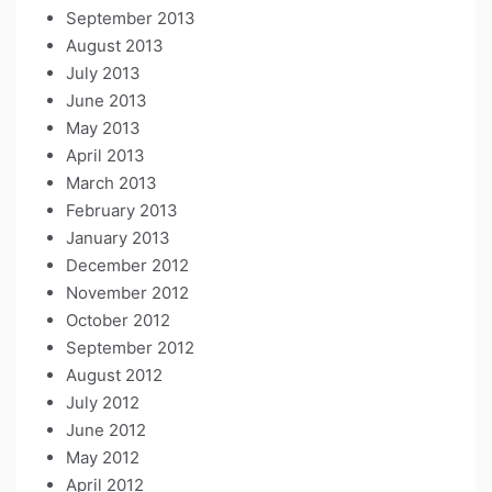
September 2013
August 2013
July 2013
June 2013
May 2013
April 2013
March 2013
February 2013
January 2013
December 2012
November 2012
October 2012
September 2012
August 2012
July 2012
June 2012
May 2012
April 2012