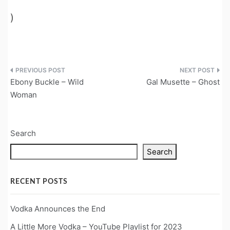
)
Post
Ebony Buckle – Wild
Gal Musette – Ghost
navigation
Woman
Search
Search
RECENT POSTS
Vodka Announces the End
A Little More Vodka – YouTube Playlist for 2023