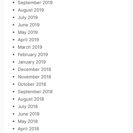
September 2019
August 2019
July 2019
June 2019
May 2019
April 2019
March 2019
February 2019
January 2019
December 2018
November 2018
October 2018
September 2018
August 2018
July 2018
June 2018
May 2018
April 2018