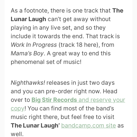
As a footnote, there is one track that
The
Lunar Laugh
can’t get away without
playing in any live set, and so they
include it towards the end. That track is
Work In Progress
(track 18 here), from
Mama’s Boy
. A great way to end this
phenomenal set of music!
Nighthawks!
releases in just two days
and you can pre-order right now. Head
over to
Big Stir Records
and reserve your
copy
! You can find most of the band’s
music right there, but feel free to visit
The Lunar Laugh’
bandcamp.com site
as
well.