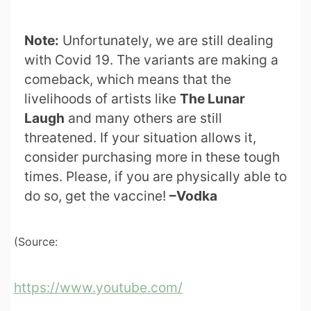
Note:
Unfortunately, we are still dealing
with Covid 19. The variants are making a
comeback, which means that the
livelihoods of artists like
The Lunar
Laugh
and many others are still
threatened. If your situation allows it,
consider purchasing more in these tough
times. Please, if you are physically able to
do so, get the vaccine!
–Vodka
(Source:
https://www.youtube.com/