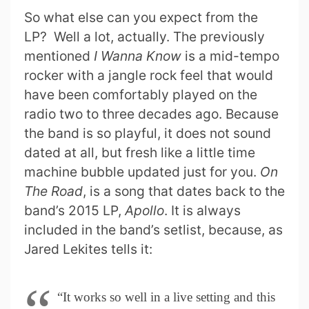
So what else can you expect from the
LP? Well a lot, actually. The previously
mentioned
I Wanna Know
is a mid-tempo
rocker with a jangle rock feel that would
have been comfortably played on the
radio two to three decades ago. Because
the band is so playful, it does not sound
dated at all, but fresh like a little time
machine bubble updated just for you.
On
The Road
, is a song that dates back to the
band’s 2015 LP,
Apollo
. It is always
included in the band’s setlist, because, as
Jared Lekites tells it:
“It works so well in a live setting and this