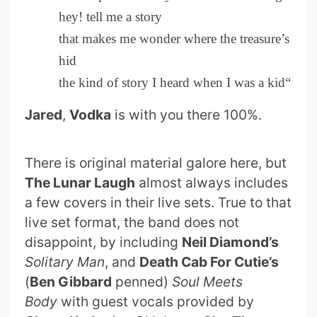
hey! tell me a story
that makes me wonder where the treasure’s
hid
the kind of story I heard when I was a kid“
Jared
,
Vodka
is with you there 100%.
There is original material galore here, but
The Lunar Laugh
almost always includes
a few covers in their live sets. True to that
live set format, the band does not
disappoint, by including
Neil Diamond’s
Solitary Man
, and
Death Cab For Cutie’s
(
Ben Gibbard
penned)
Soul Meets
Body
with guest vocals provided by