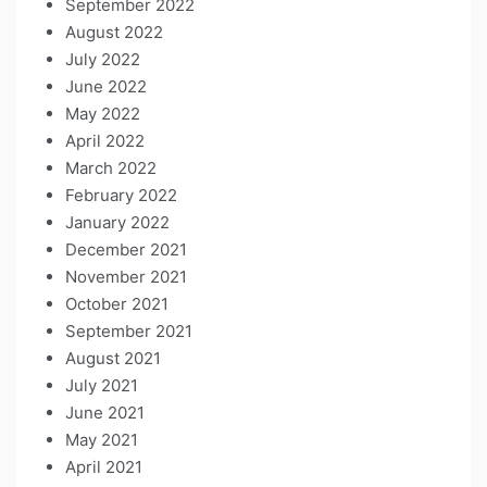
September 2022
August 2022
July 2022
June 2022
May 2022
April 2022
March 2022
February 2022
January 2022
December 2021
November 2021
October 2021
September 2021
August 2021
July 2021
June 2021
May 2021
April 2021