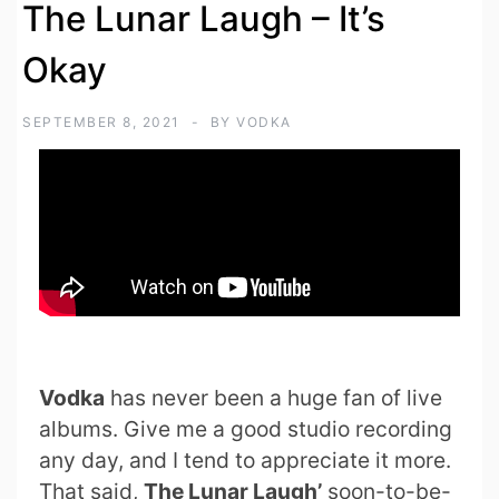
The Lunar Laugh – It’s
Okay
SEPTEMBER 8, 2021
BY
VODKA
Vodka
has never been a huge fan of live
albums. Give me a good studio recording
any day, and I tend to appreciate it more.
That said,
The Lunar Laugh’
soon-to-be-