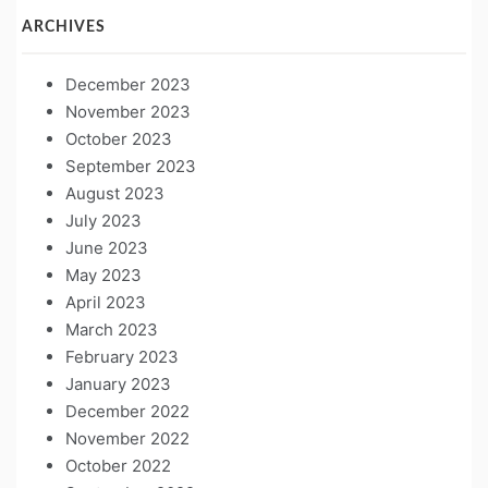
ARCHIVES
December 2023
November 2023
October 2023
September 2023
August 2023
July 2023
June 2023
May 2023
April 2023
March 2023
February 2023
January 2023
December 2022
November 2022
October 2022