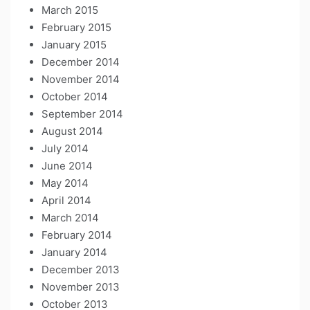
March 2015
February 2015
January 2015
December 2014
November 2014
October 2014
September 2014
August 2014
July 2014
June 2014
May 2014
April 2014
March 2014
February 2014
January 2014
December 2013
November 2013
October 2013