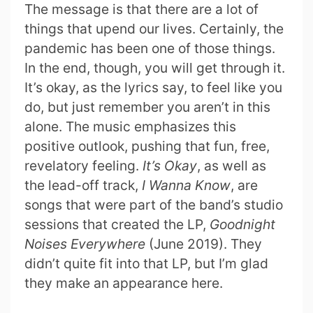
The message is that there are a lot of
things that upend our lives. Certainly, the
pandemic has been one of those things.
In the end, though, you will get through it.
It’s okay, as the lyrics say, to feel like you
do, but just remember you aren’t in this
alone. The music emphasizes this
positive outlook, pushing that fun, free,
revelatory feeling.
It’s Okay
, as well as
the lead-off track,
I Wanna Know
, are
songs that were part of the band’s studio
sessions that created the LP,
Goodnight
Noises Everywhere
(June 2019). They
didn’t quite fit into that LP, but I’m glad
they make an appearance here.