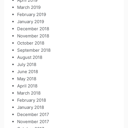
April 2019
March 2019
February 2019
January 2019
December 2018
November 2018
October 2018
September 2018
August 2018
July 2018
June 2018
May 2018
April 2018
March 2018
February 2018
January 2018
December 2017
November 2017