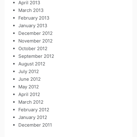
April 2013
March 2013
February 2013
January 2013
December 2012
November 2012
October 2012
September 2012
August 2012
July 2012
June 2012
May 2012
April 2012
March 2012
February 2012
January 2012
December 2011