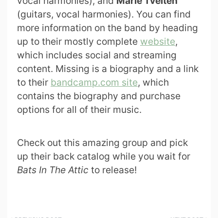
vocal harmonies), and
Marie Tveiten
(guitars, vocal harmonies). You can find
more information on the band by heading
up to their mostly complete
website
,
which includes social and streaming
content. Missing is a biography and a link
to their
bandcamp.com site
, which
contains the biography and purchase
options for all of their music.
Check out this amazing group and pick
up their back catalog while you wait for
Bats In The Attic
to release!