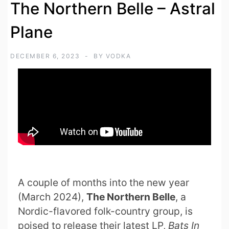
The Northern Belle – Astral
Plane
DECEMBER 6, 2023
BY
VODKA
A couple of months into the new year
(March 2024),
The Northern Belle
, a
Nordic-flavored folk-country group, is
poised to release their latest LP,
Bats In