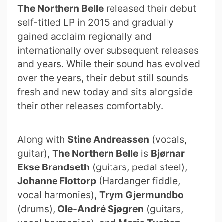
The Northern Belle
released their debut
self-titled LP in 2015 and gradually
gained acclaim regionally and
internationally over subsequent releases
and years. While their sound has evolved
over the years, their debut still sounds
fresh and new today and sits alongside
their other releases comfortably.
Along with
Stine Andreassen
(vocals,
guitar),
The Northern Belle
is
Bjørnar
Ekse Brandseth
(guitars, pedal steel),
Johanne Flottorp
(Hardanger fiddle,
vocal harmonies),
Trym Gjermundbo
(drums),
Ole-André Sjøgren
(guitars,