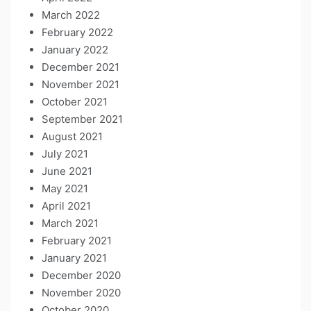
March 2022
February 2022
January 2022
December 2021
November 2021
October 2021
September 2021
August 2021
July 2021
June 2021
May 2021
April 2021
March 2021
February 2021
January 2021
December 2020
November 2020
October 2020