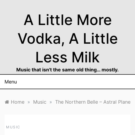
Skip
to
A Little More
content
Vodka, A Little
Less Milk
Music that isn't the same old thing… mostly.
Menu
Home
»
Music
»
The Northern Belle – Astral Plane
MUSIC