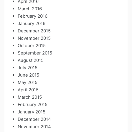
April 2016
March 2016
February 2016
January 2016
December 2015
November 2015
October 2015
September 2015
August 2015
July 2015
June 2015
May 2015
April 2015
March 2015
February 2015
January 2015
December 2014
November 2014