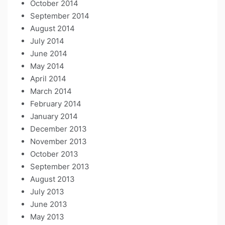
October 2014
September 2014
August 2014
July 2014
June 2014
May 2014
April 2014
March 2014
February 2014
January 2014
December 2013
November 2013
October 2013
September 2013
August 2013
July 2013
June 2013
May 2013