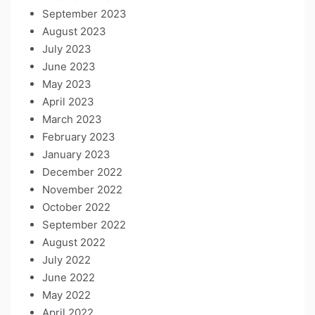
September 2023
August 2023
July 2023
June 2023
May 2023
April 2023
March 2023
February 2023
January 2023
December 2022
November 2022
October 2022
September 2022
August 2022
July 2022
June 2022
May 2022
April 2022