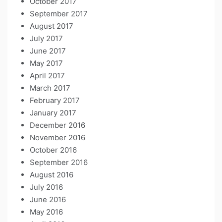
October 2017
September 2017
August 2017
July 2017
June 2017
May 2017
April 2017
March 2017
February 2017
January 2017
December 2016
November 2016
October 2016
September 2016
August 2016
July 2016
June 2016
May 2016