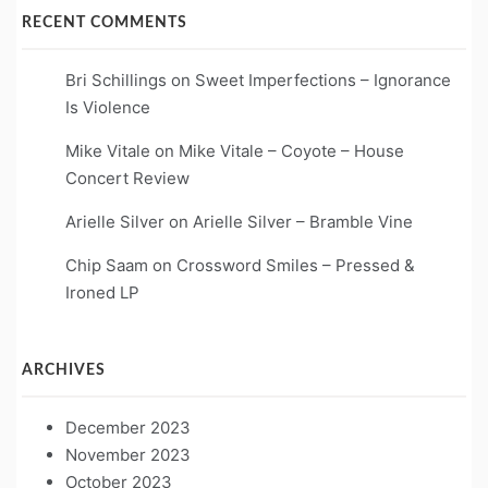
RECENT COMMENTS
Bri Schillings
on
Sweet Imperfections – Ignorance
Is Violence
Mike Vitale
on
Mike Vitale – Coyote – House
Concert Review
Arielle Silver
on
Arielle Silver – Bramble Vine
Chip Saam
on
Crossword Smiles – Pressed &
Ironed LP
ARCHIVES
December 2023
November 2023
October 2023