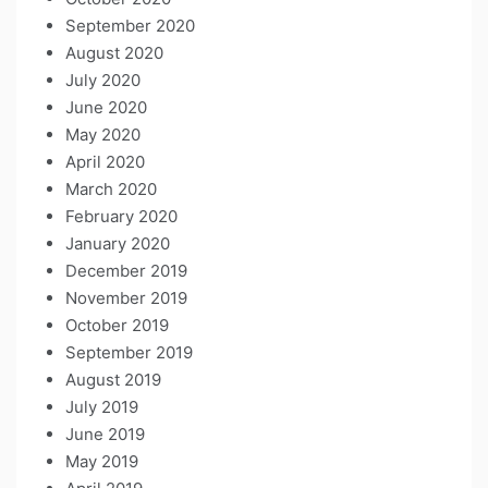
September 2020
August 2020
July 2020
June 2020
May 2020
April 2020
March 2020
February 2020
January 2020
December 2019
November 2019
October 2019
September 2019
August 2019
July 2019
June 2019
May 2019