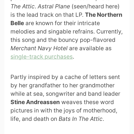
The Attic
.
Astral Plane
(seen/heard here)
is the lead track on that LP.
The Northern
Belle
are known for their intricate
melodies and singable refrains. Currently,
this song and the bouncy pop-flavored
Merchant Navy Hotel
are available as
single-track purchases
.
Partly inspired by a cache of letters sent
by her grandfather to her grandmother
while at sea, songwriter and band leader
Stine Andreassen
weaves these word
pictures in with the joys of motherhood,
life, and death on
Bats In The Attic
.