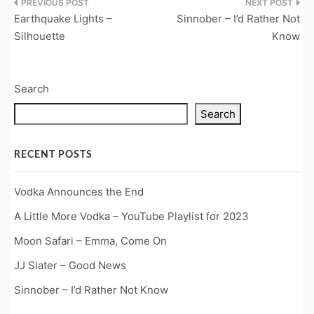
Post
Earthquake Lights –
Sinnober – I’d Rather Not
navigation
Silhouette
Know
Search
Search
RECENT POSTS
Vodka Announces the End
A Little More Vodka – YouTube Playlist for 2023
Moon Safari – Emma, Come On
JJ Slater – Good News
Sinnober – I’d Rather Not Know