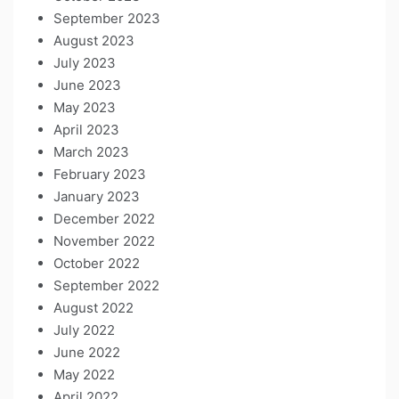
September 2023
August 2023
July 2023
June 2023
May 2023
April 2023
March 2023
February 2023
January 2023
December 2022
November 2022
October 2022
September 2022
August 2022
July 2022
June 2022
May 2022
April 2022