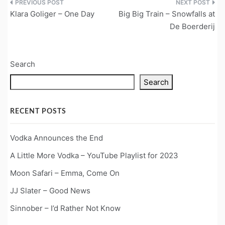
Post
Klara Goliger – One Day
Big Big Train – Snowfalls at
navigation
De Boerderij
Search
Search
RECENT POSTS
Vodka Announces the End
A Little More Vodka – YouTube Playlist for 2023
Moon Safari – Emma, Come On
JJ Slater – Good News
Sinnober – I’d Rather Not Know