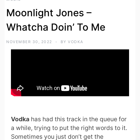
Moonlight Jones –
Whatcha Doin’ To Me
NOVEMBER 30, 2022
BY
VODKA
Vodka
has had this track in the queue for
a while, trying to put the right words to it.
Sometimes you just don’t get the