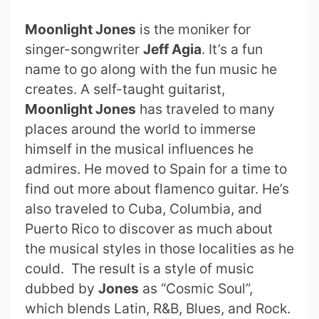
Moonlight Jones
is the moniker for
singer-songwriter
Jeff Agia
. It’s a fun
name to go along with the fun music he
creates. A self-taught guitarist,
Moonlight Jones
has traveled to many
places around the world to immerse
himself in the musical influences he
admires. He moved to Spain for a time to
find out more about flamenco guitar. He’s
also traveled to Cuba, Columbia, and
Puerto Rico to discover as much about
the musical styles in those localities as he
could. The result is a style of music
dubbed by
Jones
as “Cosmic Soul”,
which blends Latin, R&B, Blues, and Rock.