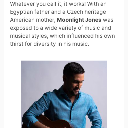
Whatever you call it, it works! With an
Egyptian father and a Czech heritage
American mother,
Moonlight Jones
was
exposed to a wide variety of music and
musical styles, which influenced his own
thirst for diversity in his music.