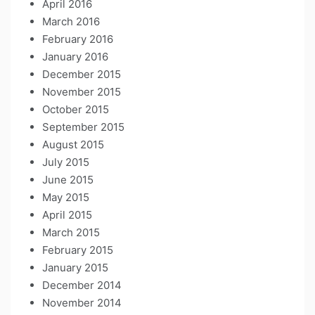
April 2016
March 2016
February 2016
January 2016
December 2015
November 2015
October 2015
September 2015
August 2015
July 2015
June 2015
May 2015
April 2015
March 2015
February 2015
January 2015
December 2014
November 2014