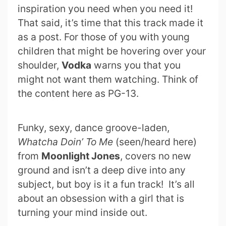
inspiration you need when you need it!
That said, it’s time that this track made it
as a post. For those of you with young
children that might be hovering over your
shoulder,
Vodka
warns you that you
might not want them watching. Think of
the content here as PG-13.
Funky, sexy, dance groove-laden,
Whatcha Doin’ To Me
(seen/heard here)
from
Moonlight Jones
, covers no new
ground and isn’t a deep dive into any
subject, but boy is it a fun track! It’s all
about an obsession with a girl that is
turning your mind inside out.