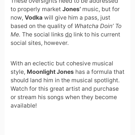
These oversights need to be addressed
to properly market
Jones’
music, but for
now,
Vodka
will give him a pass, just
based on the quality of
Whatcha Doin’ To
Me.
The social links
do
link to his current
social sites, however.
With an eclectic but cohesive musical
style,
Moonlight Jones
has a formula that
should land him in the musical spotlight.
Watch for this great artist and purchase
or stream his songs when they become
available!