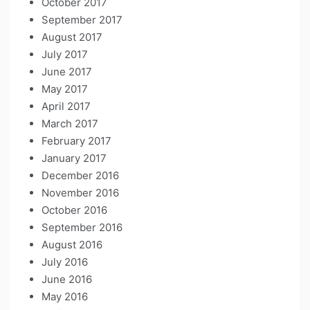
October 2017
September 2017
August 2017
July 2017
June 2017
May 2017
April 2017
March 2017
February 2017
January 2017
December 2016
November 2016
October 2016
September 2016
August 2016
July 2016
June 2016
May 2016