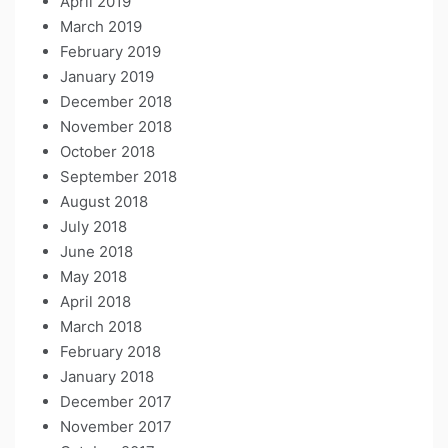
April 2019
March 2019
February 2019
January 2019
December 2018
November 2018
October 2018
September 2018
August 2018
July 2018
June 2018
May 2018
April 2018
March 2018
February 2018
January 2018
December 2017
November 2017