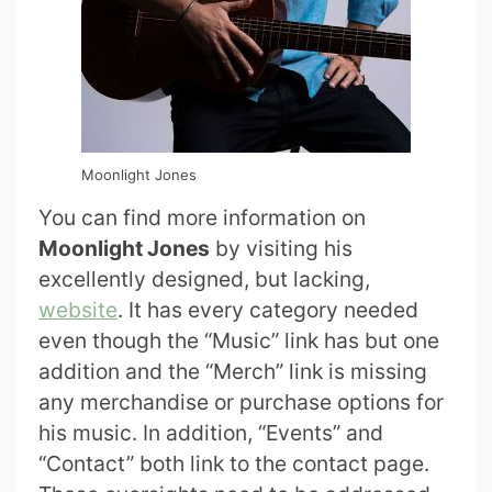
Moonlight Jones
You can find more information on
Moonlight Jones
by visiting his
excellently designed, but lacking,
website
. It has every category needed
even though the “Music” link has but one
addition and the “Merch” link is missing
any merchandise or purchase options for
his music. In addition, “Events” and
“Contact” both link to the contact page.