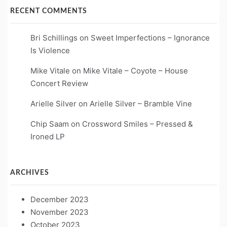
RECENT COMMENTS
Bri Schillings
on
Sweet Imperfections – Ignorance
Is Violence
Mike Vitale
on
Mike Vitale – Coyote – House
Concert Review
Arielle Silver
on
Arielle Silver – Bramble Vine
Chip Saam
on
Crossword Smiles – Pressed &
Ironed LP
ARCHIVES
December 2023
November 2023
October 2023