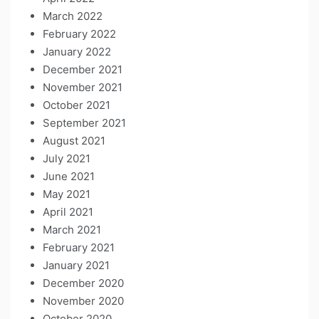
March 2022
February 2022
January 2022
December 2021
November 2021
October 2021
September 2021
August 2021
July 2021
June 2021
May 2021
April 2021
March 2021
February 2021
January 2021
December 2020
November 2020
October 2020