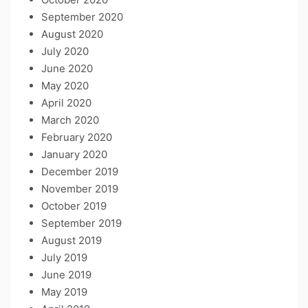
September 2020
August 2020
July 2020
June 2020
May 2020
April 2020
March 2020
February 2020
January 2020
December 2019
November 2019
October 2019
September 2019
August 2019
July 2019
June 2019
May 2019