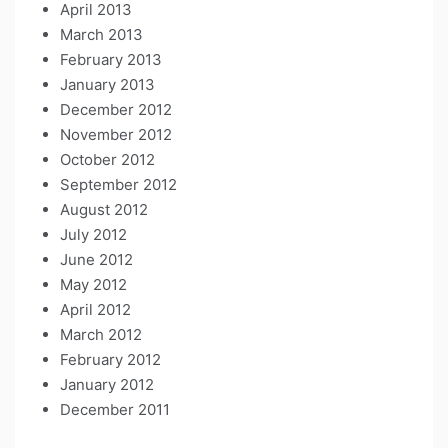
April 2013
March 2013
February 2013
January 2013
December 2012
November 2012
October 2012
September 2012
August 2012
July 2012
June 2012
May 2012
April 2012
March 2012
February 2012
January 2012
December 2011