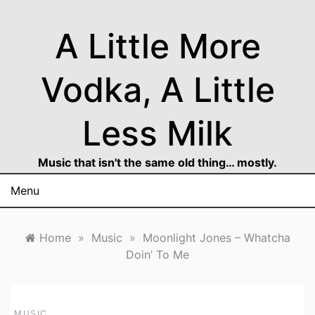
Skip
to
A Little More
content
Vodka, A Little
Less Milk
Music that isn't the same old thing… mostly.
Menu
Home
»
Music
»
Moonlight Jones – Whatcha
Doin’ To Me
MUSIC