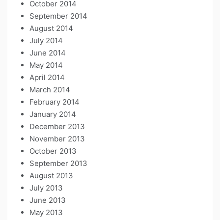
October 2014
September 2014
August 2014
July 2014
June 2014
May 2014
April 2014
March 2014
February 2014
January 2014
December 2013
November 2013
October 2013
September 2013
August 2013
July 2013
June 2013
May 2013