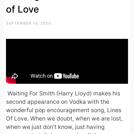
of Love
SEPTEMBER 16, 2020
Waiting For Smith (Harry Lloyd) makes his
second appearance on Vodka with the
wonderful pop encouragement song, Lines
Of Love. When we doubt, when we are lost,
when we just don’t know, just having