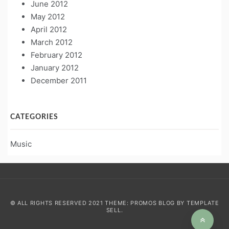
June 2012
May 2012
April 2012
March 2012
February 2012
January 2012
December 2011
CATEGORIES
Music
© ALL RIGHTS RESERVED 2021 THEME: PROMOS BLOG BY
TEMPLATE
SELL
.