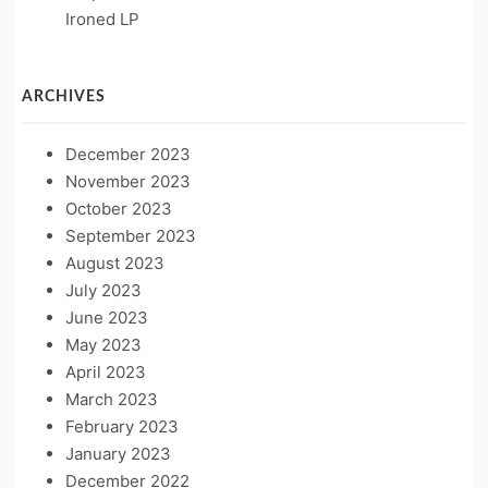
Ironed LP
ARCHIVES
December 2023
November 2023
October 2023
September 2023
August 2023
July 2023
June 2023
May 2023
April 2023
March 2023
February 2023
January 2023
December 2022