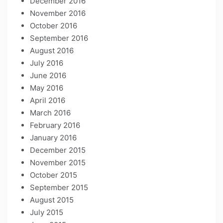
December 2016
November 2016
October 2016
September 2016
August 2016
July 2016
June 2016
May 2016
April 2016
March 2016
February 2016
January 2016
December 2015
November 2015
October 2015
September 2015
August 2015
July 2015