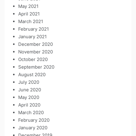
May 2021
April 2021
March 2021
February 2021
January 2021
December 2020
November 2020
October 2020
September 2020
August 2020
July 2020
June 2020
May 2020
April 2020
March 2020
February 2020
January 2020
December 2019