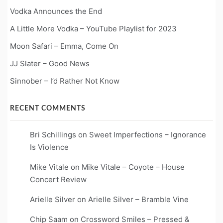
Vodka Announces the End
A Little More Vodka – YouTube Playlist for 2023
Moon Safari – Emma, Come On
JJ Slater – Good News
Sinnober – I’d Rather Not Know
RECENT COMMENTS
Bri Schillings
on
Sweet Imperfections – Ignorance
Is Violence
Mike Vitale
on
Mike Vitale – Coyote – House
Concert Review
Arielle Silver
on
Arielle Silver – Bramble Vine
Chip Saam
on
Crossword Smiles – Pressed &