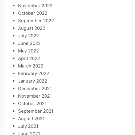
November 2022
October 2022
September 2022
August 2022
July 2022
June 2022
May 2022
April 2022
March 2022
February 2022
January 2022
December 2021
November 2021
October 2021
September 2021
August 2021
July 2021
June 2021