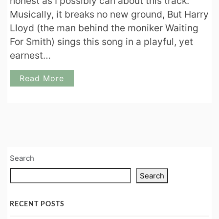
honest as I possibly can about this track:
Musically, it breaks no new ground, But Harry
Lloyd (the man behind the moniker Waiting
For Smith) sings this song in a playful, yet
earnest…
Read More
Search
Search
RECENT POSTS