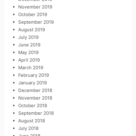
November 2019
October 2019
September 2019
August 2019
July 2019
June 2019
May 2019
April 2019
March 2019
February 2019
January 2019
December 2018
November 2018
October 2018
September 2018
August 2018
July 2018
June 2018