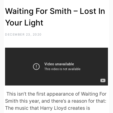
Waiting For Smith – Lost In
Your Light
DECEMBER 23, 2020
This isn’t the first appearance of Waiting For
Smith this year, and there’s a reason for that:
The music that Harry Lloyd creates is