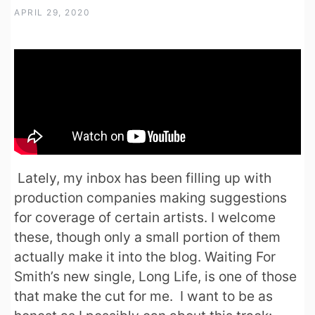
APRIL 29, 2020
Lately, my inbox has been filling up with
production companies making suggestions
for coverage of certain artists. I welcome
these, though only a small portion of them
actually make it into the blog. Waiting For
Smith’s new single, Long Life, is one of those
that make the cut for me. I want to be as