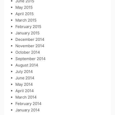
June 2015
May 2015
April 2015
March 2015
February 2015
January 2015
December 2014
November 2014
October 2014
September 2014
August 2014
July 2014
June 2014
May 2014
April 2014
March 2014
February 2014
January 2014