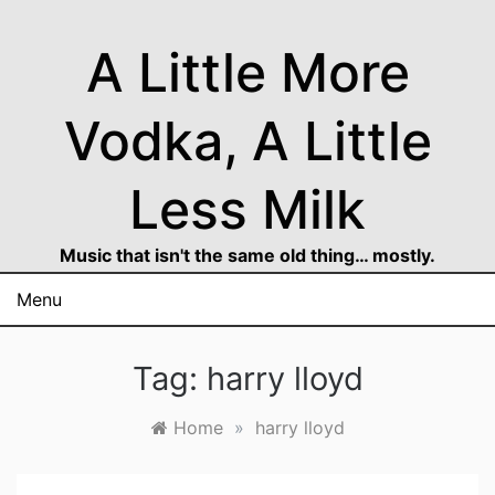
Skip
to
A Little More
content
Vodka, A Little
Less Milk
Music that isn't the same old thing… mostly.
Menu
Tag:
harry lloyd
Home
»
harry lloyd