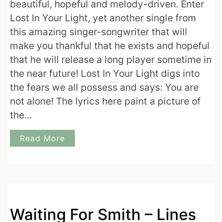
beautiful, hopeful and melody-driven. Enter
Lost In Your Light, yet another single from
this amazing singer-songwriter that will
make you thankful that he exists and hopeful
that he will release a long player sometime in
the near future! Lost In Your Light digs into
the fears we all possess and says: You are
not alone! The lyrics here paint a picture of
the…
Read More
Waiting For Smith – Lines