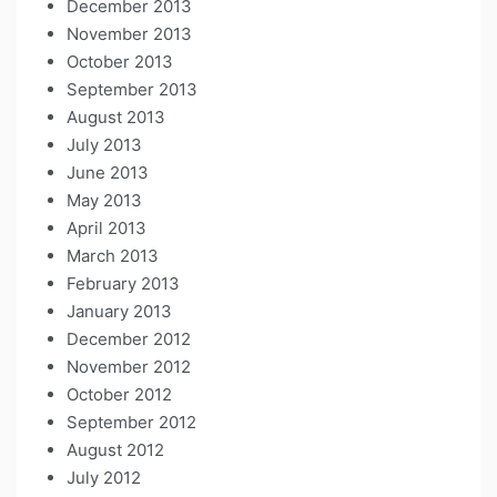
December 2013
November 2013
October 2013
September 2013
August 2013
July 2013
June 2013
May 2013
April 2013
March 2013
February 2013
January 2013
December 2012
November 2012
October 2012
September 2012
August 2012
July 2012