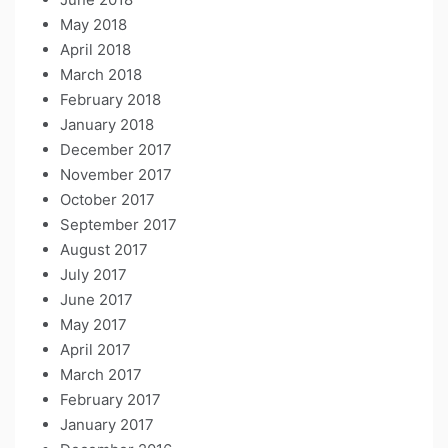
May 2018
April 2018
March 2018
February 2018
January 2018
December 2017
November 2017
October 2017
September 2017
August 2017
July 2017
June 2017
May 2017
April 2017
March 2017
February 2017
January 2017