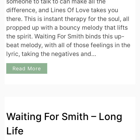
someone to talk to can make all the
difference, and Lines Of Love takes you
there. This is instant therapy for the soul, all
propped up with a bouncy melody that lifts
the spirit. Waiting For Smith binds this up-
beat melody, with all of those feelings in the
lyric, taking the negatives and…
Read More
Waiting For Smith – Long
Life