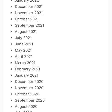
January 2022
December 2021
November 2021
October 2021
September 2021
August 2021
July 2021
June 2021
May 2021
April 2021
March 2021
February 2021
January 2021
December 2020
November 2020
October 2020
September 2020
August 2020