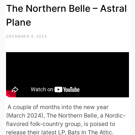
The Northern Belle – Astral
Plane
DECEMBER 6, 2023
A couple of months into the new year
(March 2024), The Northern Belle, a Nordic-
flavored folk-country group, is poised to
release their latest LP, Bats In The Attic.