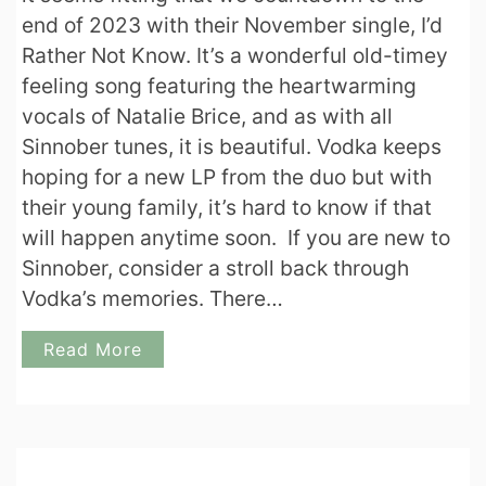
end of 2023 with their November single, I’d
Rather Not Know. It’s a wonderful old-timey
feeling song featuring the heartwarming
vocals of Natalie Brice, and as with all
Sinnober tunes, it is beautiful. Vodka keeps
hoping for a new LP from the duo but with
their young family, it’s hard to know if that
will happen anytime soon. If you are new to
Sinnober, consider a stroll back through
Vodka’s memories. There…
Read More