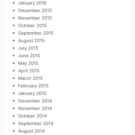
January 2016
December 2015
November 2015
October 2015
September 2015
August 2015
July 2015
June 2015
May 2015
April 2015
March 2015
February 2015
January 2015
December 2014
November 2014
October 2014
September 2014
August 2014