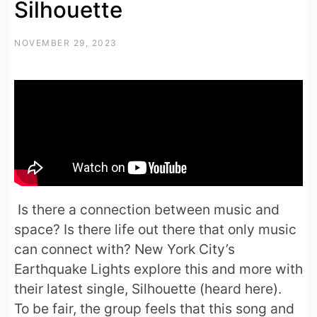
Silhouette
NOVEMBER 29, 2023
Is there a connection between music and
space? Is there life out there that only music
can connect with? New York City’s
Earthquake Lights explore this and more with
their latest single, Silhouette (heard here).
To be fair, the group feels that this song and