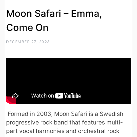
Moon Safari – Emma,
Come On
DECEMBER 27, 2023
Formed in 2003, Moon Safari is a Swedish
progressive rock band that features multi-
part vocal harmonies and orchestral rock