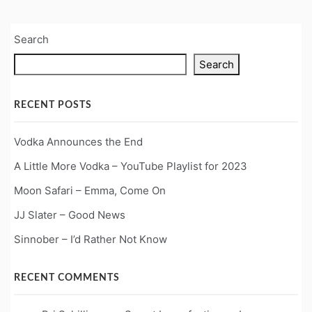
Search
Search
RECENT POSTS
Vodka Announces the End
A Little More Vodka – YouTube Playlist for 2023
Moon Safari – Emma, Come On
JJ Slater – Good News
Sinnober – I’d Rather Not Know
RECENT COMMENTS