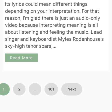
its lyrics could mean different things
depending on your interpretation. For that
reason, I’m glad there is just an audio-only
video because interpreting meaning is all
about listening and feeling the music. Lead
singer and keyboardist Myles Rodenhouse’s
sky-high tenor soars,…
Read More
Posts
1
2
…
161
Next
pagination