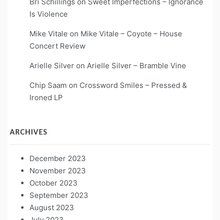
Bri Schillings
on
Sweet Imperfections – Ignorance
Is Violence
Mike Vitale
on
Mike Vitale – Coyote – House
Concert Review
Arielle Silver
on
Arielle Silver – Bramble Vine
Chip Saam
on
Crossword Smiles – Pressed &
Ironed LP
ARCHIVES
December 2023
November 2023
October 2023
September 2023
August 2023
July 2023