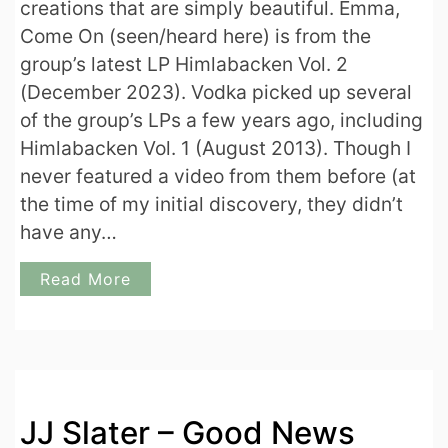
creations that are simply beautiful. Emma,
Come On (seen/heard here) is from the
group’s latest LP Himlabacken Vol. 2
(December 2023). Vodka picked up several
of the group’s LPs a few years ago, including
Himlabacken Vol. 1 (August 2013). Though I
never featured a video from them before (at
the time of my initial discovery, they didn’t
have any…
Read More
JJ Slater – Good News