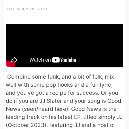
DECEMBER 20, 2023
Combine some funk, and a bit of folk, mix
well with some pop hooks and a fun lyric,
and you’ve got a recipe for success. Or you
do if you are JJ Slater and your song is Good
News (seen/heard here). Good News is the
leading track on his latest EP, titled simply JJ
(October 2023), featuring JJ and a host of