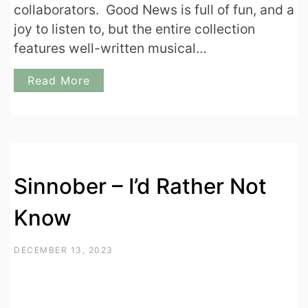
collaborators. Good News is full of fun, and a
joy to listen to, but the entire collection
features well-written musical…
Read More
Sinnober – I’d Rather Not
Know
DECEMBER 13, 2023