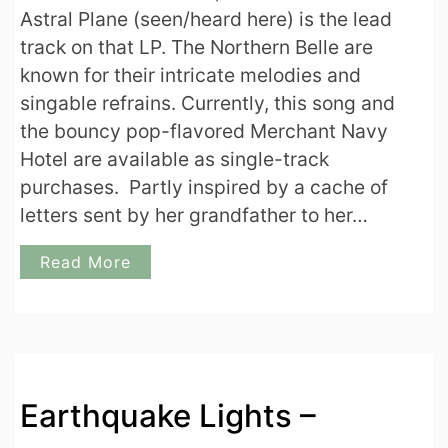
Astral Plane (seen/heard here) is the lead
track on that LP. The Northern Belle are
known for their intricate melodies and
singable refrains. Currently, this song and
the bouncy pop-flavored Merchant Navy
Hotel are available as single-track
purchases. Partly inspired by a cache of
letters sent by her grandfather to her…
Read More
Earthquake Lights –