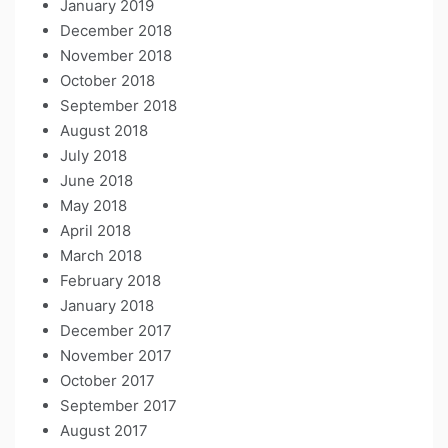
January 2019
December 2018
November 2018
October 2018
September 2018
August 2018
July 2018
June 2018
May 2018
April 2018
March 2018
February 2018
January 2018
December 2017
November 2017
October 2017
September 2017
August 2017