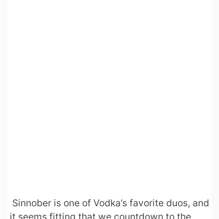
Sinnober is one of Vodka’s favorite duos, and
it seems fitting that we countdown to the