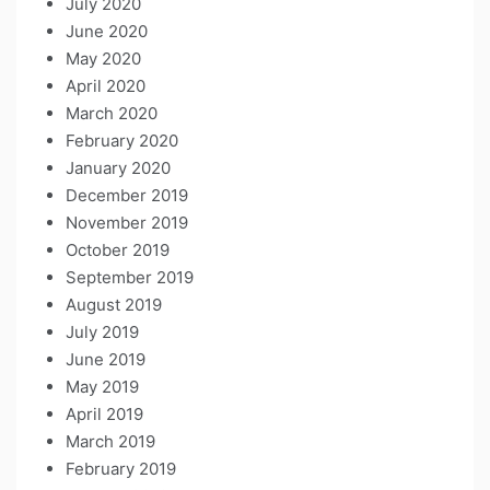
July 2020
June 2020
May 2020
April 2020
March 2020
February 2020
January 2020
December 2019
November 2019
October 2019
September 2019
August 2019
July 2019
June 2019
May 2019
April 2019
March 2019
February 2019