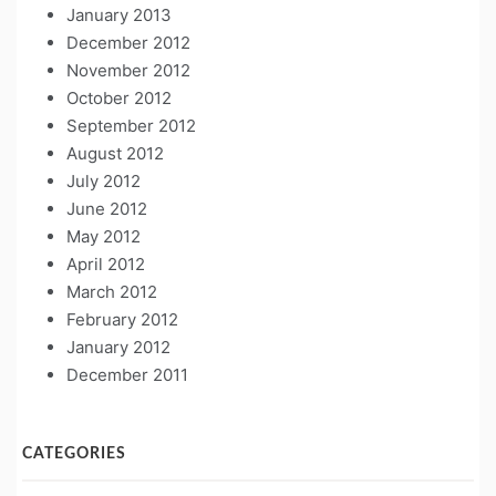
January 2013
December 2012
November 2012
October 2012
September 2012
August 2012
July 2012
June 2012
May 2012
April 2012
March 2012
February 2012
January 2012
December 2011
CATEGORIES