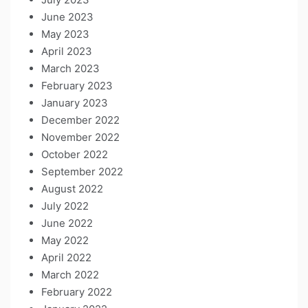
June 2023
May 2023
April 2023
March 2023
February 2023
January 2023
December 2022
November 2022
October 2022
September 2022
August 2022
July 2022
June 2022
May 2022
April 2022
March 2022
February 2022