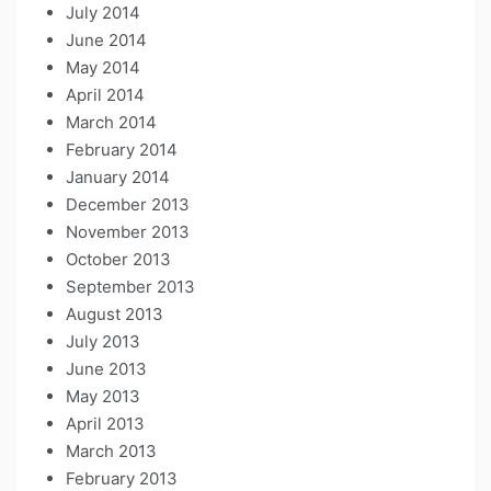
July 2014
June 2014
May 2014
April 2014
March 2014
February 2014
January 2014
December 2013
November 2013
October 2013
September 2013
August 2013
July 2013
June 2013
May 2013
April 2013
March 2013
February 2013