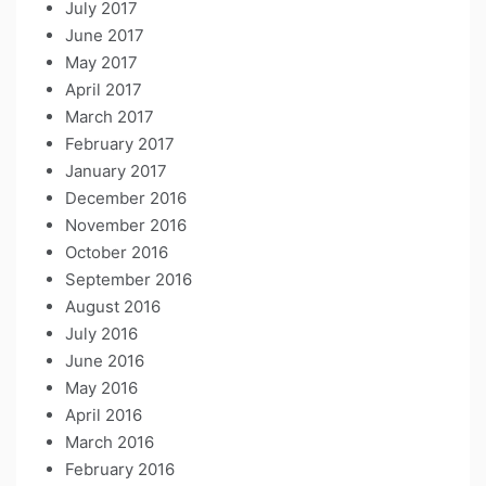
July 2017
June 2017
May 2017
April 2017
March 2017
February 2017
January 2017
December 2016
November 2016
October 2016
September 2016
August 2016
July 2016
June 2016
May 2016
April 2016
March 2016
February 2016