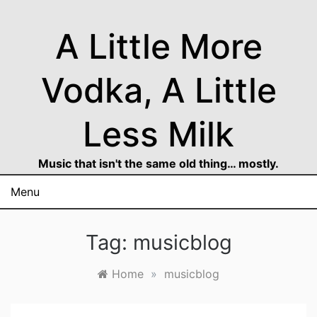
Skip
to
A Little More
content
Vodka, A Little
Less Milk
Music that isn't the same old thing… mostly.
Menu
Tag:
musicblog
Home
»
musicblog