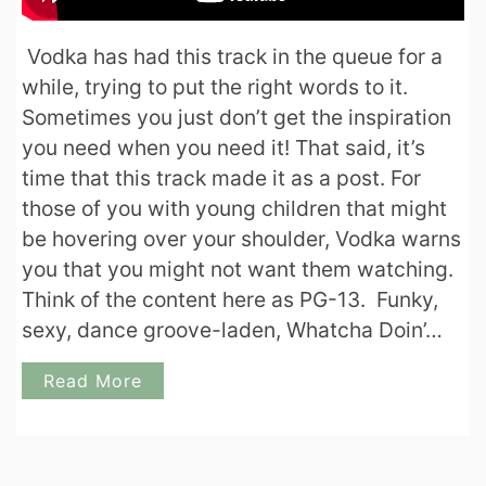
Vodka has had this track in the queue for a
while, trying to put the right words to it.
Sometimes you just don’t get the inspiration
you need when you need it! That said, it’s
time that this track made it as a post. For
those of you with young children that might
be hovering over your shoulder, Vodka warns
you that you might not want them watching.
Think of the content here as PG-13. Funky,
sexy, dance groove-laden, Whatcha Doin’…
Read More