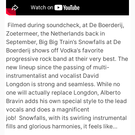
Filmed during soundcheck, at De Boerderij,
Zoetermeer, the Netherlands back in
September, Big Big Train’s Snowfalls at De
Boerderij shows off Vodka’s favorite
progressive rock band at their very best. The
new lineup since the passing of multi-
instrumentalist and vocalist David
Longdon is strong and seamless. While no
one will actually replace Longdon, Alberto
Bravin adds his own special style to the lead
vocals and does a magnificent
job! Snowfalls, with its swirling instrumental
fills and glorious harmonies, it feels like…