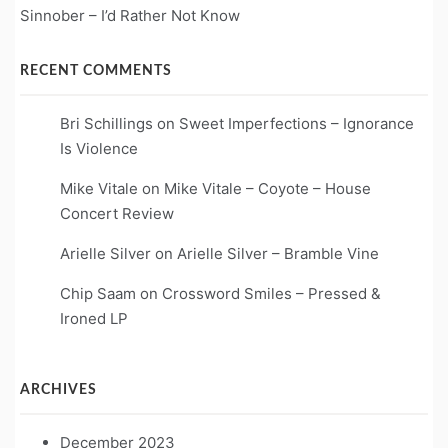
Sinnober – I’d Rather Not Know
RECENT COMMENTS
Bri Schillings
on
Sweet Imperfections – Ignorance
Is Violence
Mike Vitale
on
Mike Vitale – Coyote – House
Concert Review
Arielle Silver
on
Arielle Silver – Bramble Vine
Chip Saam
on
Crossword Smiles – Pressed &
Ironed LP
ARCHIVES
December 2023