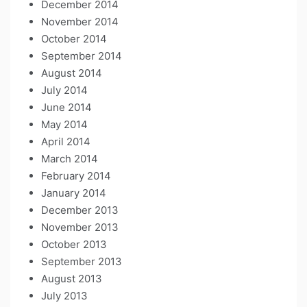
December 2014
November 2014
October 2014
September 2014
August 2014
July 2014
June 2014
May 2014
April 2014
March 2014
February 2014
January 2014
December 2013
November 2013
October 2013
September 2013
August 2013
July 2013