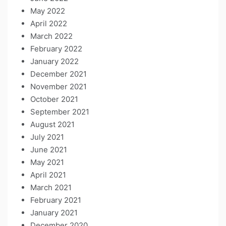
May 2022
April 2022
March 2022
February 2022
January 2022
December 2021
November 2021
October 2021
September 2021
August 2021
July 2021
June 2021
May 2021
April 2021
March 2021
February 2021
January 2021
December 2020