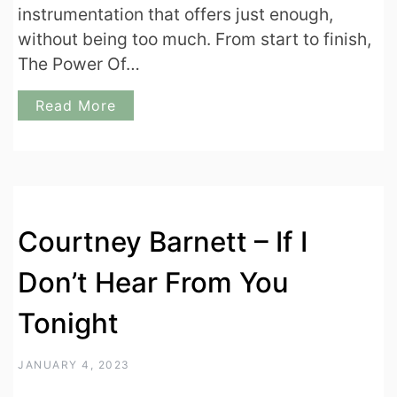
instrumentation that offers just enough,
without being too much. From start to finish,
The Power Of…
Read More
Courtney Barnett – If I
Don’t Hear From You
Tonight
JANUARY 4, 2023