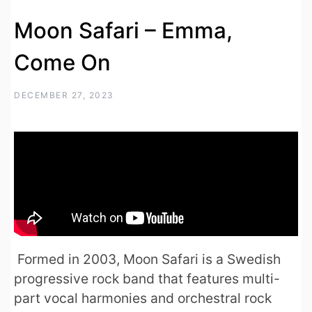
Moon Safari – Emma,
Come On
DECEMBER 27, 2023
Formed in 2003, Moon Safari is a Swedish
progressive rock band that features multi-
part vocal harmonies and orchestral rock