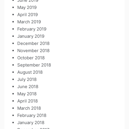
June 2019
May 2019
April 2019
March 2019
February 2019
January 2019
December 2018
November 2018
October 2018
September 2018
August 2018
July 2018
June 2018
May 2018
April 2018
March 2018
February 2018
January 2018