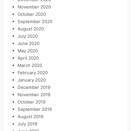
November 2020
October 2020
September 2020
August 2020
July 2020
June 2020
May 2020
April 2020
March 2020
February 2020
January 2020
December 2019
November 2019
October 2019
September 2019
August 2019
July 2019