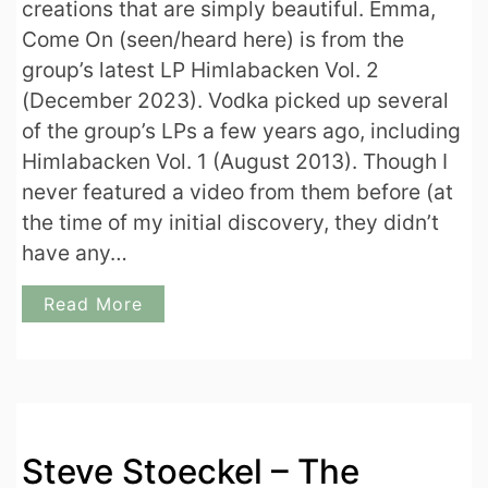
creations that are simply beautiful. Emma,
Come On (seen/heard here) is from the
group’s latest LP Himlabacken Vol. 2
(December 2023). Vodka picked up several
of the group’s LPs a few years ago, including
Himlabacken Vol. 1 (August 2013). Though I
never featured a video from them before (at
the time of my initial discovery, they didn’t
have any…
Read More
Steve Stoeckel – The