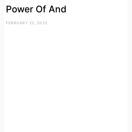
Power Of And
FEBRUARY 22, 2023