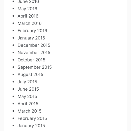
June 2016
May 2016
April 2016
March 2016
February 2016
January 2016
December 2015
November 2015
October 2015
September 2015
August 2015
July 2015
June 2015
May 2015
April 2015
March 2015
February 2015
January 2015