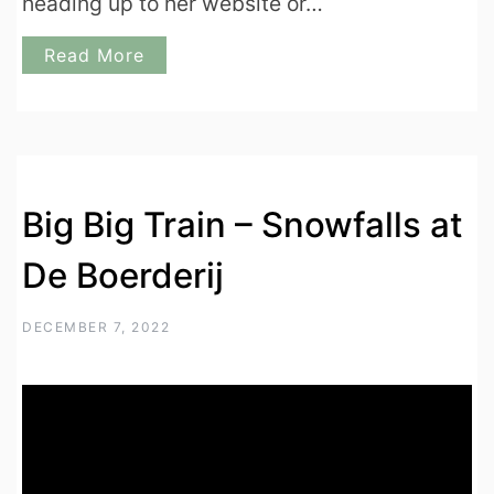
heading up to her website or…
Read More
Big Big Train – Snowfalls at
De Boerderij
DECEMBER 7, 2022