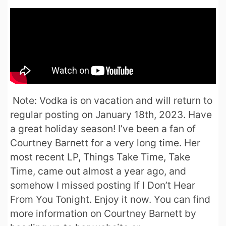
Note: Vodka is on vacation and will return to
regular posting on January 18th, 2023. Have
a great holiday season! I’ve been a fan of
Courtney Barnett for a very long time. Her
most recent LP, Things Take Time, Take
Time, came out almost a year ago, and
somehow I missed posting If I Don’t Hear
From You Tonight. Enjoy it now. You can find
more information on Courtney Barnett by