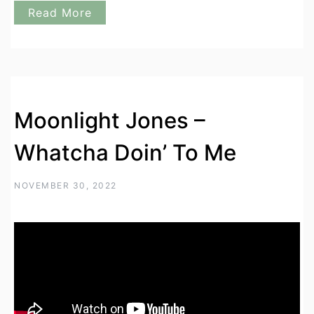
Read More
Moonlight Jones –
Whatcha Doin’ To Me
NOVEMBER 30, 2022