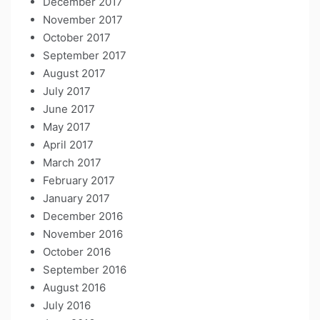
December 2017
November 2017
October 2017
September 2017
August 2017
July 2017
June 2017
May 2017
April 2017
March 2017
February 2017
January 2017
December 2016
November 2016
October 2016
September 2016
August 2016
July 2016