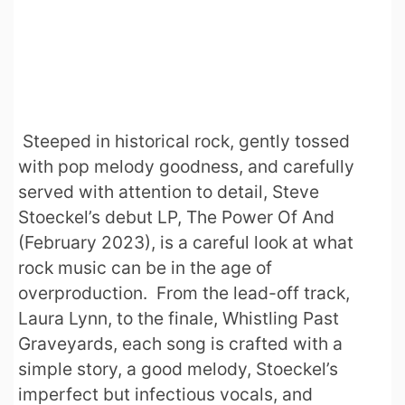
Steeped in historical rock, gently tossed
with pop melody goodness, and carefully
served with attention to detail, Steve
Stoeckel’s debut LP, The Power Of And
(February 2023), is a careful look at what
rock music can be in the age of
overproduction. From the lead-off track,
Laura Lynn, to the finale, Whistling Past
Graveyards, each song is crafted with a
simple story, a good melody, Stoeckel’s
imperfect but infectious vocals, and