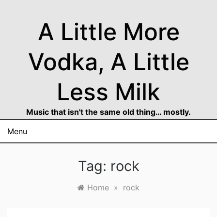
Skip
to
A Little More
content
Vodka, A Little
Less Milk
Music that isn't the same old thing… mostly.
Menu
Tag:
rock
Home
»
rock