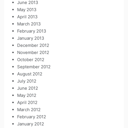
June 2013
May 2013
April 2013
March 2013
February 2013
January 2013
December 2012
November 2012
October 2012
September 2012
August 2012
July 2012
June 2012
May 2012
April 2012
March 2012
February 2012
January 2012