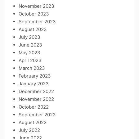
November 2023
October 2023
September 2023
August 2023
July 2023
June 2023
May 2023
April 2023
March 2023
February 2023
January 2023
December 2022
November 2022
October 2022
September 2022
August 2022
July 2022
June 2022