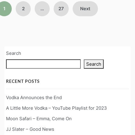
Posts
1
2
…
27
Next
pagination
Search
Search
RECENT POSTS
Vodka Announces the End
A Little More Vodka – YouTube Playlist for 2023
Moon Safari – Emma, Come On
JJ Slater – Good News