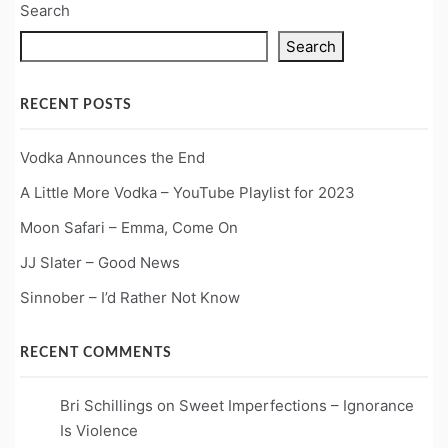
Search
Search
RECENT POSTS
Vodka Announces the End
A Little More Vodka – YouTube Playlist for 2023
Moon Safari – Emma, Come On
JJ Slater – Good News
Sinnober – I’d Rather Not Know
RECENT COMMENTS
Bri Schillings
on
Sweet Imperfections – Ignorance
Is Violence