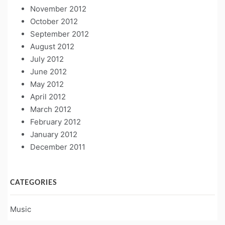
November 2012
October 2012
September 2012
August 2012
July 2012
June 2012
May 2012
April 2012
March 2012
February 2012
January 2012
December 2011
CATEGORIES
Music