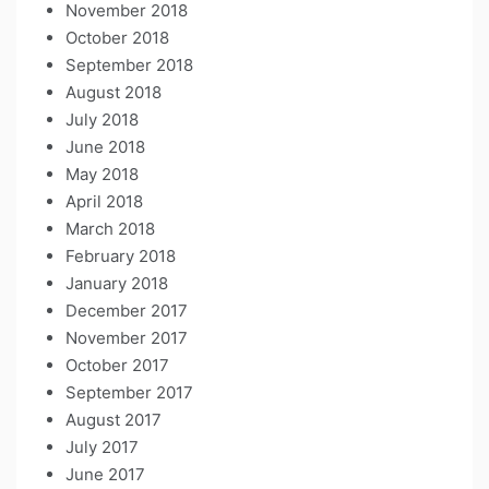
November 2018
October 2018
September 2018
August 2018
July 2018
June 2018
May 2018
April 2018
March 2018
February 2018
January 2018
December 2017
November 2017
October 2017
September 2017
August 2017
July 2017
June 2017