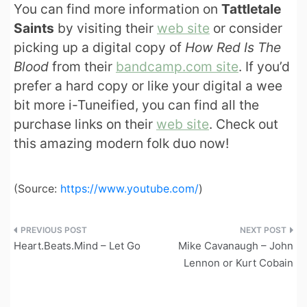
You can find more information on
Tattletale
Saints
by visiting their
web site
or consider
picking up a digital copy of
How Red Is The
Blood
from their
bandcamp.com site
. If you’d
prefer a hard copy or like your digital a wee
bit more i-Tuneified, you can find all the
purchase links on their
web site
. Check out
this amazing modern folk duo now!
(
Source:
https://www.youtube.com/
)
Post
Heart.Beats.Mind – Let Go
Mike Cavanaugh – John
navigation
Lennon or Kurt Cobain