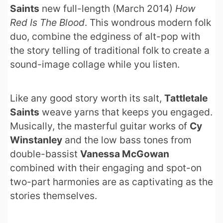
Saints
new full-length (March 2014)
How
Red Is The Blood
. This wondrous modern folk
duo, combine the edginess of alt-pop with
the story telling of traditional folk to create a
sound-image collage while you listen.
Like any good story worth its salt,
Tattletale
Saints
weave yarns that keeps you engaged.
Musically, the masterful guitar works of
Cy
Winstanley
and the low bass tones from
double-bassist
Vanessa McGowan
combined with their engaging and spot-on
two-part harmonies are as captivating as the
stories themselves.