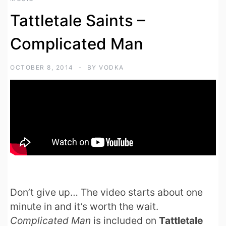
Tattletale Saints –
Complicated Man
OCTOBER 8, 2014
BY
VODKA
Don’t give up… The video starts about one
minute in and it’s worth the wait.
Complicated Man
is included on
Tattletale