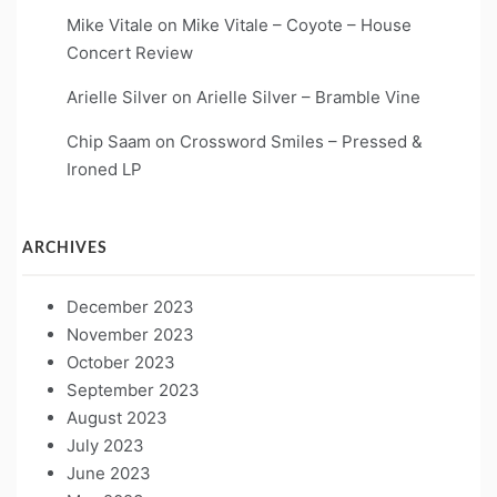
Mike Vitale
on
Mike Vitale – Coyote – House
Concert Review
Arielle Silver
on
Arielle Silver – Bramble Vine
Chip Saam
on
Crossword Smiles – Pressed &
Ironed LP
ARCHIVES
December 2023
November 2023
October 2023
September 2023
August 2023
July 2023
June 2023