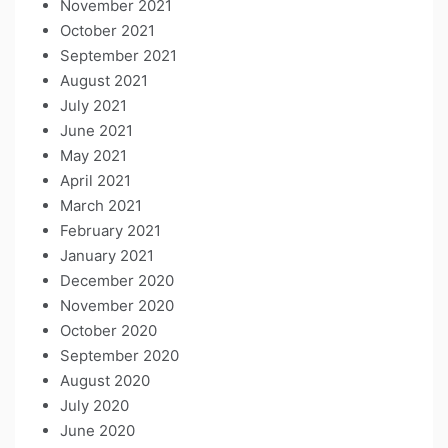
November 2021
October 2021
September 2021
August 2021
July 2021
June 2021
May 2021
April 2021
March 2021
February 2021
January 2021
December 2020
November 2020
October 2020
September 2020
August 2020
July 2020
June 2020