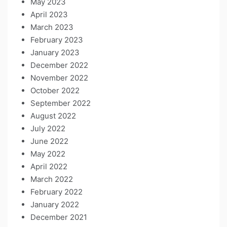
May 2023
April 2023
March 2023
February 2023
January 2023
December 2022
November 2022
October 2022
September 2022
August 2022
July 2022
June 2022
May 2022
April 2022
March 2022
February 2022
January 2022
December 2021