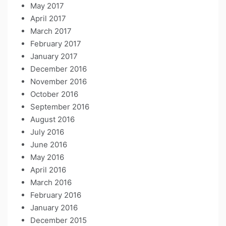
May 2017
April 2017
March 2017
February 2017
January 2017
December 2016
November 2016
October 2016
September 2016
August 2016
July 2016
June 2016
May 2016
April 2016
March 2016
February 2016
January 2016
December 2015