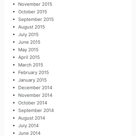
November 2015
October 2015
September 2015
August 2015
July 2015
June 2015
May 2015
April 2015
March 2015
February 2015
January 2015
December 2014
November 2014
October 2014
September 2014
August 2014
July 2014
June 2014