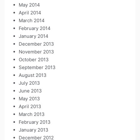
May 2014
April 2014
March 2014
February 2014
January 2014
December 2013
November 2013
October 2013
September 2013
August 2013
July 2013
June 2013
May 2013
April 2013
March 2013
February 2013
January 2013
December 2012