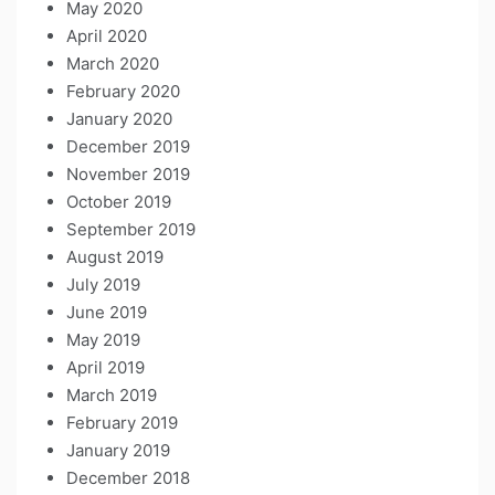
May 2020
April 2020
March 2020
February 2020
January 2020
December 2019
November 2019
October 2019
September 2019
August 2019
July 2019
June 2019
May 2019
April 2019
March 2019
February 2019
January 2019
December 2018