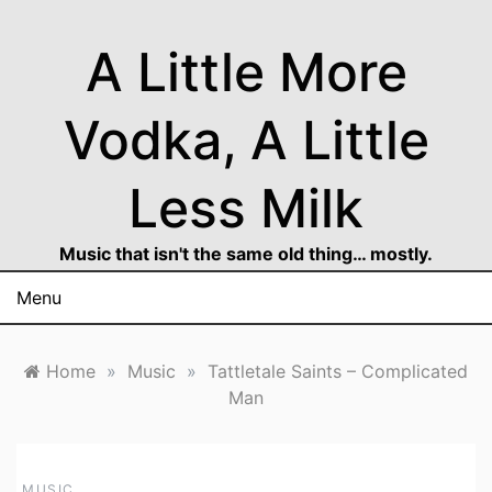
Skip
to
A Little More
content
Vodka, A Little
Less Milk
Music that isn't the same old thing… mostly.
Menu
Home
»
Music
»
Tattletale Saints – Complicated
Man
MUSIC