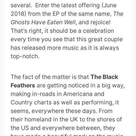
several. Enter the latest offering (June
2018) from the EP of the same name,
The
Ghosts Have Eaten Well
, and rejoice!
That’s right, it should be a celebration
every time you see that this great couple
has released more music as it is always
top-notch.
The fact of the matter is that
The Black
Feathers
are getting noticed in a big way,
making in-roads in Americana and
Country charts as well as performing, it
seems, everywhere these days. From
their homeland in the UK to the shores of
the US and everywhere between, they