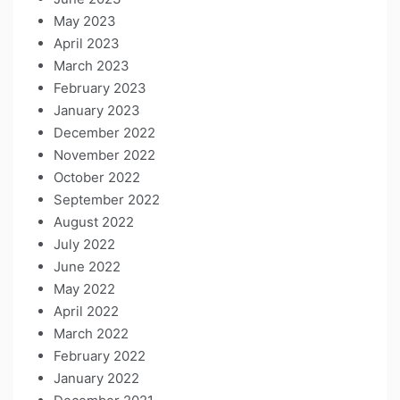
May 2023
April 2023
March 2023
February 2023
January 2023
December 2022
November 2022
October 2022
September 2022
August 2022
July 2022
June 2022
May 2022
April 2022
March 2022
February 2022
January 2022