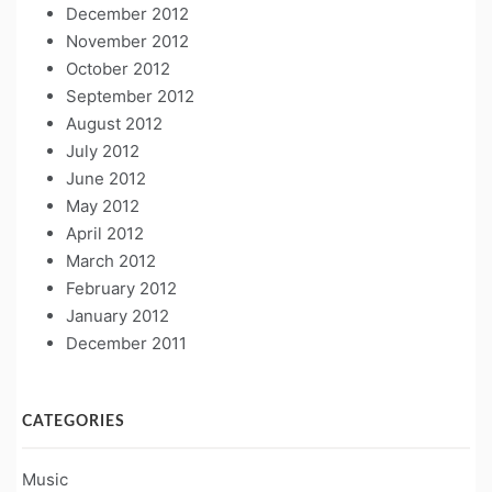
December 2012
November 2012
October 2012
September 2012
August 2012
July 2012
June 2012
May 2012
April 2012
March 2012
February 2012
January 2012
December 2011
CATEGORIES
Music