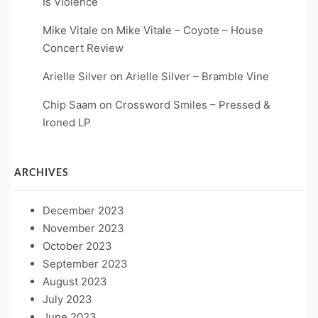
Is Violence
Mike Vitale
on
Mike Vitale – Coyote – House
Concert Review
Arielle Silver
on
Arielle Silver – Bramble Vine
Chip Saam
on
Crossword Smiles – Pressed &
Ironed LP
ARCHIVES
December 2023
November 2023
October 2023
September 2023
August 2023
July 2023
June 2023