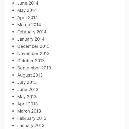
June 2014
May 2014
April 2014
March 2014
February 2014
January 2014
December 2013
November 2013
October 2013
September 2013
August 2013
July 2013
June 2013
May 2013
April 2013
March 2013
February 2013
January 2013