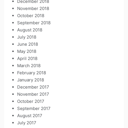
December 2018
November 2018
October 2018
September 2018
August 2018
July 2018
June 2018
May 2018
April 2018
March 2018
February 2018
January 2018
December 2017
November 2017
October 2017
September 2017
August 2017
July 2017