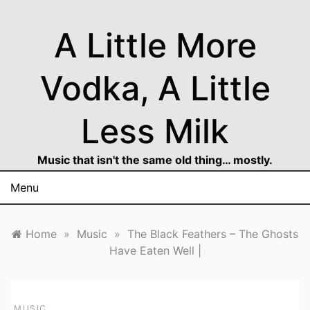
Skip
to
A Little More
content
Vodka, A Little
Less Milk
Music that isn't the same old thing… mostly.
Menu
Home
»
Music
»
The Black Feathers – The Ghosts
Have Eaten Well |
MUSIC