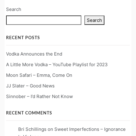
Search
Search
RECENT POSTS
Vodka Announces the End
A Little More Vodka – YouTube Playlist for 2023
Moon Safari – Emma, Come On
JJ Slater – Good News
Sinnober – I’d Rather Not Know
RECENT COMMENTS
Bri Schillings
on
Sweet Imperfections – Ignorance