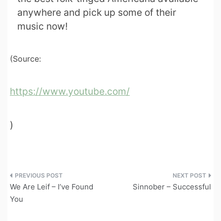
anywhere and pick up some of their
music now!
(Source:
https://www.youtube.com/
)
Post
We Are Leif – I’ve Found
Sinnober – Successful
navigation
You