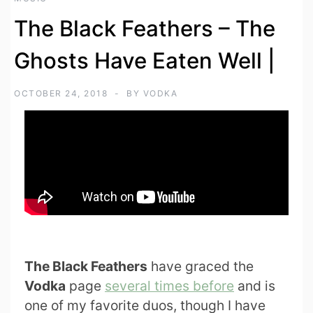
The Black Feathers – The
Ghosts Have Eaten Well |
OCTOBER 24, 2018
BY
VODKA
The Black Feathers
have graced the
Vodka
page
several times before
and is
one of my favorite duos, though I have