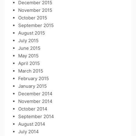
December 2015
November 2015
October 2015
September 2015
August 2015
July 2015
June 2015
May 2015
April 2015
March 2015
February 2015
January 2015
December 2014
November 2014
October 2014
September 2014
August 2014
July 2014