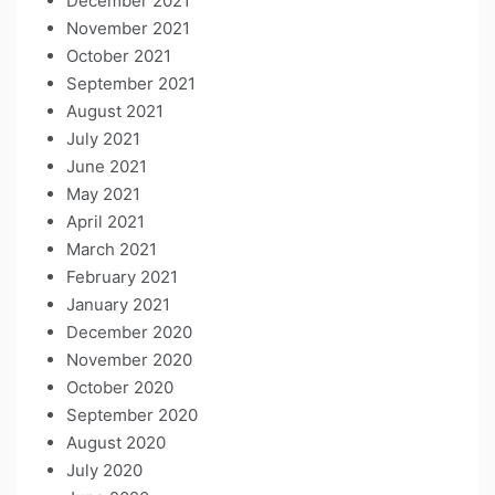
December 2021
November 2021
October 2021
September 2021
August 2021
July 2021
June 2021
May 2021
April 2021
March 2021
February 2021
January 2021
December 2020
November 2020
October 2020
September 2020
August 2020
July 2020