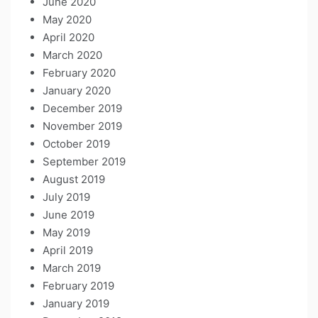
June 2020
May 2020
April 2020
March 2020
February 2020
January 2020
December 2019
November 2019
October 2019
September 2019
August 2019
July 2019
June 2019
May 2019
April 2019
March 2019
February 2019
January 2019