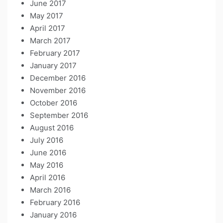
June 2017
May 2017
April 2017
March 2017
February 2017
January 2017
December 2016
November 2016
October 2016
September 2016
August 2016
July 2016
June 2016
May 2016
April 2016
March 2016
February 2016
January 2016