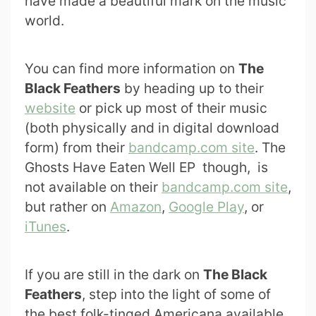
have made a beautiful mark on the music
world.
You can find more information on
The
Black Feathers
by heading up to their
website
or pick up most of their music
(both physically and in digital download
form) from their
bandcamp.com site
. The
Ghosts Have Eaten Well EP though, is
not available on their
bandcamp.com site
,
but rather on
Amazon
,
Google Play
, or
iTunes
.
If you are still in the dark on
The Black
Feathers
, step into the light of some of
the best folk-tinged Americana available