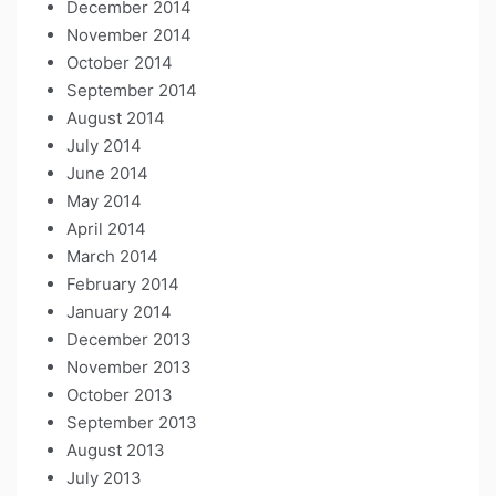
December 2014
November 2014
October 2014
September 2014
August 2014
July 2014
June 2014
May 2014
April 2014
March 2014
February 2014
January 2014
December 2013
November 2013
October 2013
September 2013
August 2013
July 2013