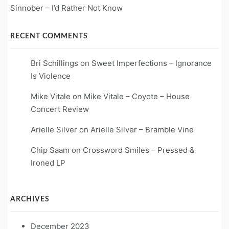
Sinnober – I’d Rather Not Know
RECENT COMMENTS
Bri Schillings
on
Sweet Imperfections – Ignorance
Is Violence
Mike Vitale
on
Mike Vitale – Coyote – House
Concert Review
Arielle Silver
on
Arielle Silver – Bramble Vine
Chip Saam
on
Crossword Smiles – Pressed &
Ironed LP
ARCHIVES
December 2023