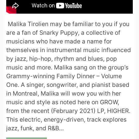
Malika Tirolien may be familiar to you if you
are a fan of Snarky Puppy, a collective of
musicians who have made a name for
themselves in instrumental music influenced
by jazz, hip-hop, rhythm and blues, pop
music and more. Malika sang on the group’s
Grammy-winning Family Dinner – Volume
One. A singer, songwriter, and pianist based
in Montreal, Malika will wow you with her
music and style as noted here on GROW,
from the recent (February 2021) LP, HIGHER.
This electric, energy-driven, track explores
jazz, funk, and R&B…