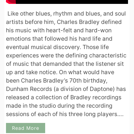
Like other blues, rhythm and blues, and soul
artists before him, Charles Bradley defined
his music with heart-felt and hard-won
emotions that followed his hard life and
eventual musical discovery. Those life
experiences were the defining characteristic
of music that demanded that the listener sit
up and take notice. On what would have
been Charles Bradley’s 70th birthday,
Dunham Records (a division of Daptone) has
released a collection of Bradley recordings
made in the studio during the recording
sessions of each of his three long players….
Read More