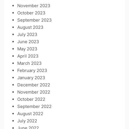
November 2023
October 2023
September 2023
August 2023
July 2023
June 2023
May 2023
April 2023
March 2023
February 2023
January 2023
December 2022
November 2022
October 2022
September 2022
August 2022
July 2022
June 2022