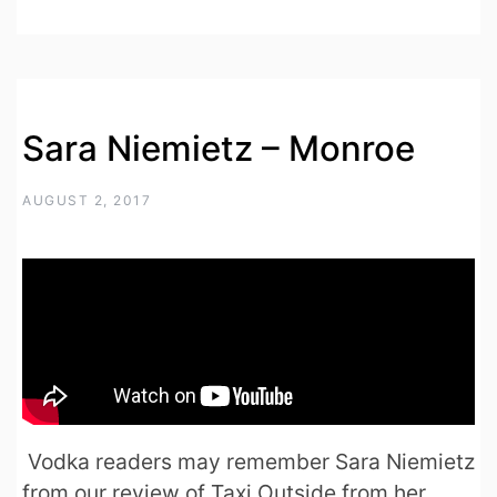
Sara Niemietz – Monroe
AUGUST 2, 2017
Vodka readers may remember Sara Niemietz
from our review of Taxi Outside from her