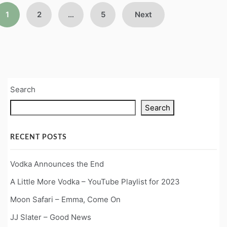
Posts
1
2
…
5
Next
pagination
Search
Search
RECENT POSTS
Vodka Announces the End
A Little More Vodka – YouTube Playlist for 2023
Moon Safari – Emma, Come On
JJ Slater – Good News