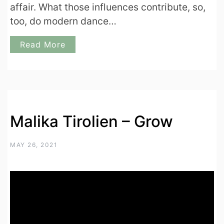
affair. What those influences contribute, so,
too, do modern dance…
Read More
Malika Tirolien – Grow
MAY 26, 2021