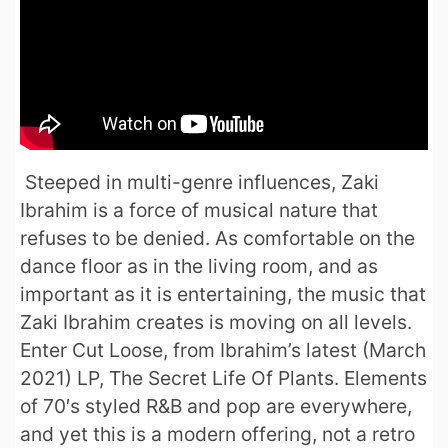
Steeped in multi-genre influences, Zaki
Ibrahim is a force of musical nature that
refuses to be denied. As comfortable on the
dance floor as in the living room, and as
important as it is entertaining, the music that
Zaki Ibrahim creates is moving on all levels.
Enter Cut Loose, from Ibrahim’s latest (March
2021) LP, The Secret Life Of Plants. Elements
of 70′s styled R&B and pop are everywhere,
and yet this is a modern offering, not a retro