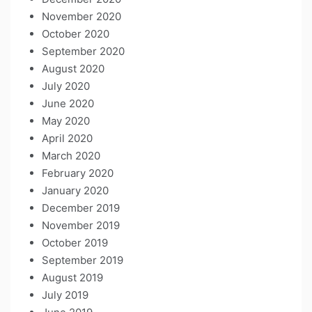
November 2020
October 2020
September 2020
August 2020
July 2020
June 2020
May 2020
April 2020
March 2020
February 2020
January 2020
December 2019
November 2019
October 2019
September 2019
August 2019
July 2019