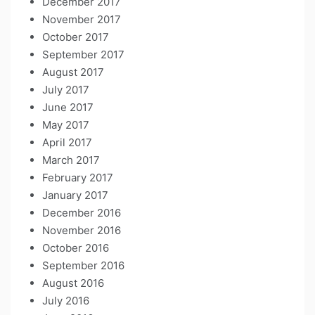
December 2017
November 2017
October 2017
September 2017
August 2017
July 2017
June 2017
May 2017
April 2017
March 2017
February 2017
January 2017
December 2016
November 2016
October 2016
September 2016
August 2016
July 2016