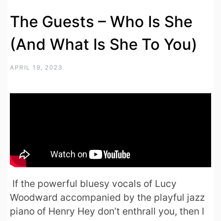
The Guests – Who Is She
(And What Is She To You)
APRIL 19, 2023
If the powerful bluesy vocals of Lucy
Woodward accompanied by the playful jazz
piano of Henry Hey don’t enthrall you, then I