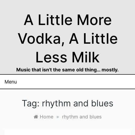
Skip
to
A Little More
content
Vodka, A Little
Less Milk
Music that isn't the same old thing… mostly.
Menu
Tag:
rhythm and blues
Home
»
rhythm and blues