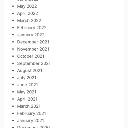
May 2022
April 2022
March 2022
February 2022
January 2022
December 2021
November 2021
October 2021
September 2021
August 2021
July 2021
June 2021
May 2021
April 2021
March 2021
February 2021
January 2021
December 2020