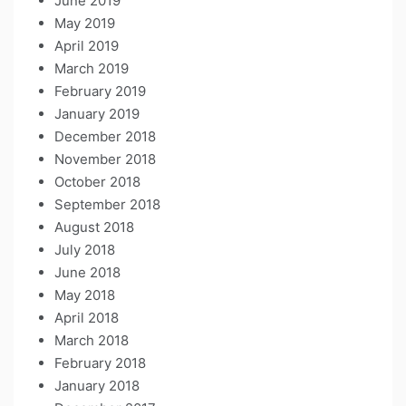
June 2019
May 2019
April 2019
March 2019
February 2019
January 2019
December 2018
November 2018
October 2018
September 2018
August 2018
July 2018
June 2018
May 2018
April 2018
March 2018
February 2018
January 2018