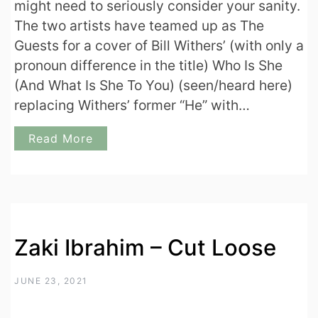
might need to seriously consider your sanity.
The two artists have teamed up as The
Guests for a cover of Bill Withers’ (with only a
pronoun difference in the title) Who Is She
(And What Is She To You) (seen/heard here)
replacing Withers’ former “He” with…
Read More
Zaki Ibrahim – Cut Loose
JUNE 23, 2021