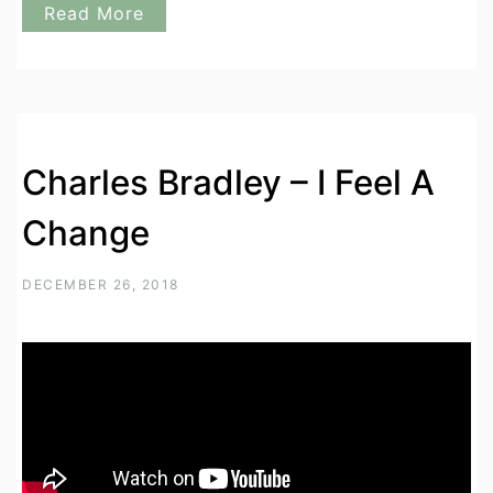
Read More
Charles Bradley – I Feel A
Change
DECEMBER 26, 2018