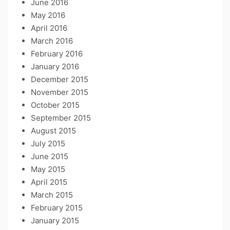
June 2016
May 2016
April 2016
March 2016
February 2016
January 2016
December 2015
November 2015
October 2015
September 2015
August 2015
July 2015
June 2015
May 2015
April 2015
March 2015
February 2015
January 2015