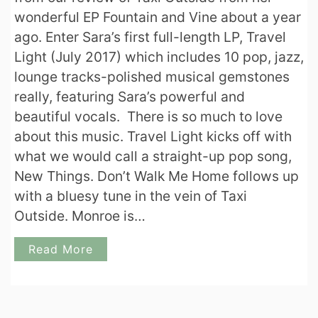
wonderful EP Fountain and Vine about a year
ago. Enter Sara’s first full-length LP, Travel
Light (July 2017) which includes 10 pop, jazz,
lounge tracks-polished musical gemstones
really, featuring Sara’s powerful and
beautiful vocals. There is so much to love
about this music. Travel Light kicks off with
what we would call a straight-up pop song,
New Things. Don’t Walk Me Home follows up
with a bluesy tune in the vein of Taxi
Outside. Monroe is…
Read More