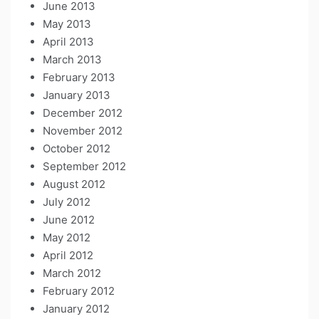
June 2013
May 2013
April 2013
March 2013
February 2013
January 2013
December 2012
November 2012
October 2012
September 2012
August 2012
July 2012
June 2012
May 2012
April 2012
March 2012
February 2012
January 2012